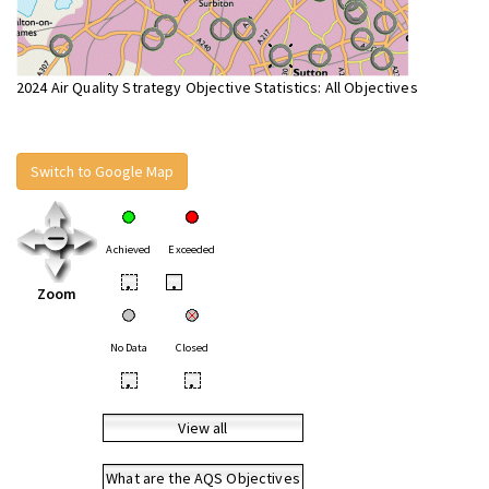
2024 Air Quality Strategy Objective Statistics: All Objectives
Switch to Google Map
Achieved
Exceeded
•
•
Zoom
No Data
Closed
•
•
View all
What are the AQS Objectives