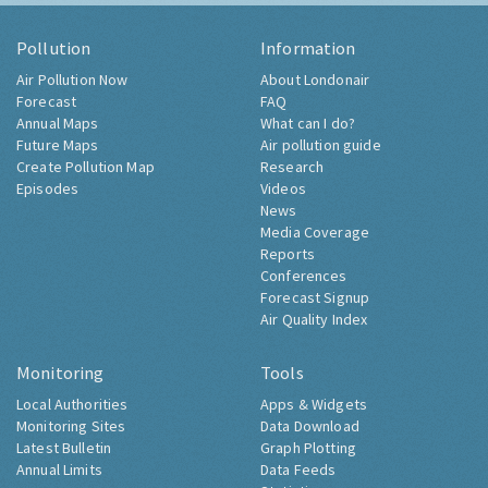
Pollution
Information
Air Pollution Now
About Londonair
Forecast
FAQ
Annual Maps
What can I do?
Future Maps
Air pollution guide
Create Pollution Map
Research
Episodes
Videos
News
Media Coverage
Reports
Conferences
Forecast Signup
Air Quality Index
Monitoring
Tools
Local Authorities
Apps & Widgets
Monitoring Sites
Data Download
Latest Bulletin
Graph Plotting
Annual Limits
Data Feeds