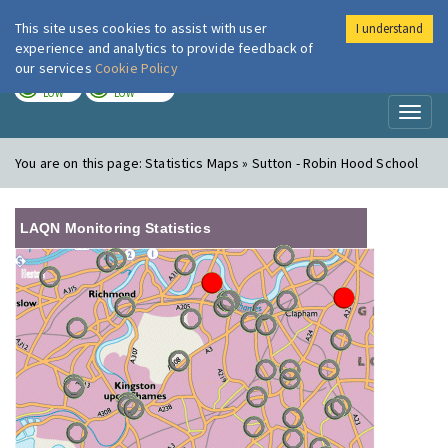
This site uses cookies to assist with user
I understand
London Air
Im
experience and analytics to provide feedback of
our services
Cookie Policy
TODAY
TOMORROW
LOW
LOW
Toggl
naviga
You are on this page:
Statistics Maps » Sutton - Robin Hood School
LAQN Monitoring Statistics