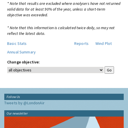
* Note that results are excluded where analysers have not returned
valid data for at least 90% of the year, unless a short-term
objective was exceeded.
* Note that this information is calculated twice daily, so may not
reflect the latest data.
Basic Stats
Reports
Wind Plot
Annual Summary
Change objective:
Follow Us
Tweets by @LondonAir
Our newsletter