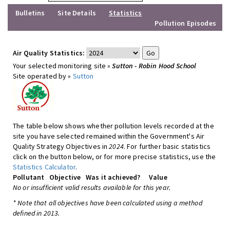
Bulletins
Site Details
Statistics
Pollution Episodes
Air Quality Statistics:
Your selected monitoring site »
Sutton - Robin Hood School
Site operated by »
Sutton
The table below shows whether pollution levels recorded at the
site you have selected remained within the Government's Air
Quality Strategy Objectives in
2024
. For further basic statistics
click on the button below, or for more precise statistics, use the
Statistics Calculator
.
Pollutant
Objective
Was it achieved?
Value
No or insufficient valid results available for this year.
* Note that all objectives have been calculated using a method
defined in 2013.