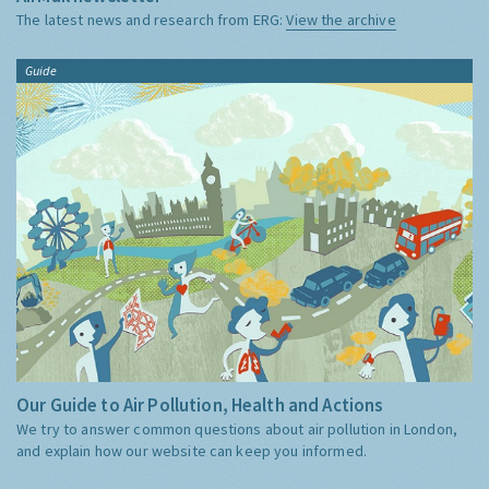
The latest news and research from ERG:
View the archive
Guide
Our Guide to Air Pollution, Health and Actions
We try to answer common questions about air pollution in London,
and explain how our website can keep you informed.