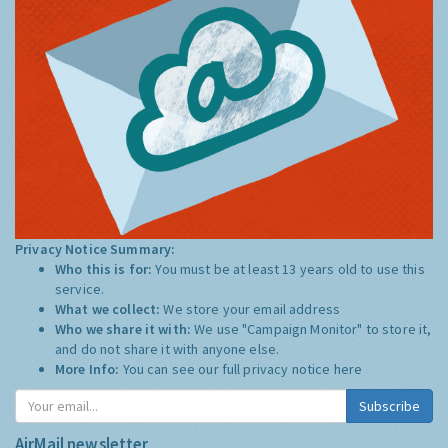
Privacy Notice Summary:
Who this is for:
You must be at least 13 years old to use this
service.
What we collect:
We store your email address
Who we share it with:
We use "Campaign Monitor" to store it,
and do not share it with anyone else.
More Info:
You can see our full privacy notice
here
Subscribe
AirMail newsletter