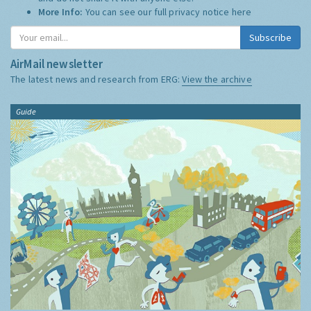
More Info:
You can see our full privacy notice
here
Subscribe
AirMail newsletter
The latest news and research from ERG:
View the archive
Guide