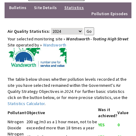
Bulletins
Site Details
Statistics
Pollution Episodes
Air Quality Statistics:
Your selected monitoring site »
Wandsworth - Tooting High Street
Site operated by »
Wandsworth
The table below shows whether pollution levels recorded at the
site you have selected remained within the Government's Air
Quality Strategy Objectives in
2024
. For further basic statistics
click on the button below, or for more precise statistics, use the
Statistics Calculator
.
Was it
Pollutant
Objective
Value
achieved?
Nitrogen
200 ug/m3 as a 1 hour mean, not to be
YES
0
Dioxide
exceeded more than 18 times a year
Nitrogen