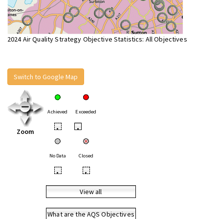
2024 Air Quality Strategy Objective Statistics: All Objectives
Switch to Google Map
Achieved
Exceeded
•
•
Zoom
No Data
Closed
•
•
View all
What are the AQS Objectives