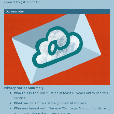
Tweets by @LondonAir
Our newsletter
Privacy Notice Summary:
Who this is for:
You must be at least 13 years old to use this
service.
What we collect:
We store your email address
Who we share it with:
We use "Campaign Monitor" to store it,
and do not share it with anyone else.