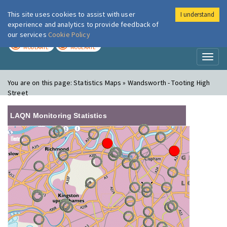
This site uses cookies to assist with user
I understand
London Air
Im
experience and analytics to provide feedback of
our services
Cookie Policy
TODAY
TOMORROW
MODERATE
MODERATE
Toggl
naviga
You are on this page:
Statistics Maps » Wandsworth - Tooting High
Street
LAQN Monitoring Statistics