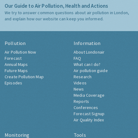
Our Guide to Air Pollution, Health and Actions
We try to answer common questions about air pollution in London,
and explain how our website can keep you informed.
Pollution
Information
Air Pollution Now
About Londonair
Forecast
FAQ
Annual Maps
What can I do?
Future Maps
Air pollution guide
Create Pollution Map
Research
Episodes
Videos
News
Media Coverage
Reports
Conferences
Forecast Signup
Air Quality Index
Monitoring
Tools