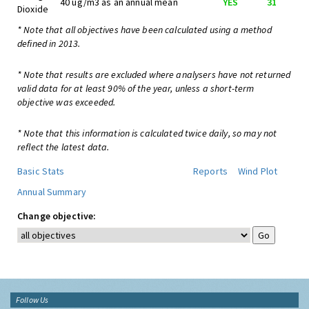
40 ug/m3 as an annual mean
YES
31
Dioxide
* Note that all objectives have been calculated using a method
defined in 2013.
* Note that results are excluded where analysers have not returned
valid data for at least 90% of the year, unless a short-term
objective was exceeded.
* Note that this information is calculated twice daily, so may not
reflect the latest data.
Basic Stats
Reports
Wind Plot
Annual Summary
Change objective:
Follow Us