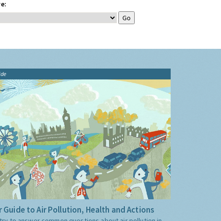
e:
ide
 Guide to Air Pollution, Health and Actions
try to answer common questions about air pollution in