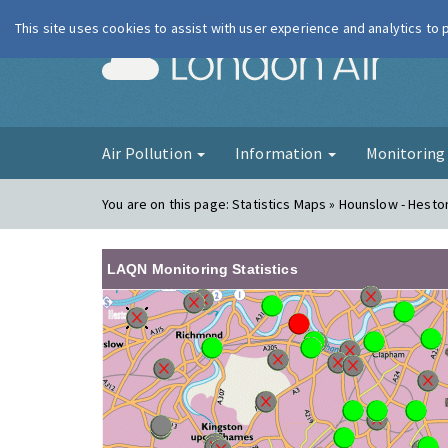
This site uses cookies to assist with user experience and analytics to
London Ai
Air Pollution
Information
Monitorin
You are on this page:
Statistics Maps » Hounslow - Hest
LAQN Monitoring Statistics