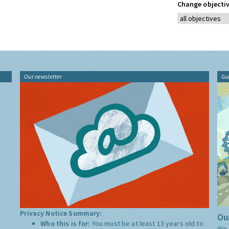
Change objectiv
Our newsletter
Gu
Privacy Notice Summary:
Our
Who this is for:
You must be at least 13 years old to
We 