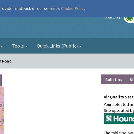
 provide feedback of our services
Cookie Policy
r
FORECAST
g
Tools
Quick Links (Public)
on Road
Bulletins
Si
Air Quality Stat
Your selected mo
Site operated b
The table below 