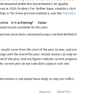
d remained within the Government's Air Quality
ives in
2026 (to date)
. For further basic statistics click
low, or for more precise statistics, use the
Statistics
ctive
Is it achieving?
Value
 valid results available for this year.
bjectives have been calculated using a method defined in
 results cover from the start of the year to now, and are
change until the end of the year. Annual means can only be
nd of the year, and any figures indicate current progress
 the current year do not take data capture rate into
information is calculated twice daily, so may not reflect
Reports
Wind Plot