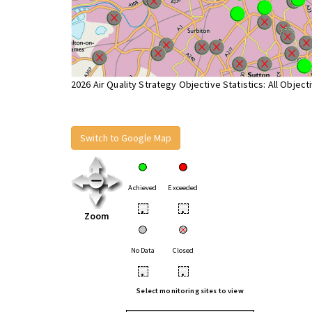
2026 Air Quality Strategy Objective Statistics: All Object
Switch to Google Map
Achieved
Exceeded
•
•
Zoom
No Data
Closed
•
•
Select monitoring sites to view