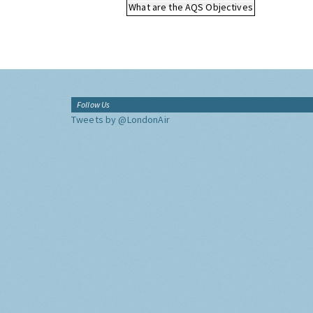
What are the AQS Objectives
Follow Us
Tweets by @LondonAir