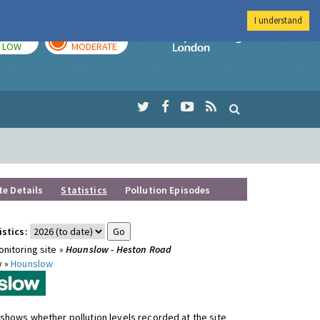
I understand
TODAY
TOMORROW
Imperial Colleg
LOW
MODERATE
te Details
Statistics
Pollution Episodes
istics:
nitoring site »
Hounslow - Heston Road
y »
Hounslow
shows whether pollution levels recorded at the site