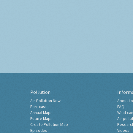
Pollution
Inform
Air Pollution Now
About Lo
Forecast
FAQ
Annual Maps
What can
Future Maps
Air pollu
Create Pollution Map
Researc
Episodes
Videos