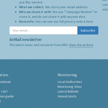
use this service.
Lon
What we collect:
We store your email address
inf
Who we share it with:
We use "Campaign Monitor" to
store it, and do not share it with anyone else.
More Info:
You can see our full privacy notice
here
Subscribe
AirMail newsletter
The latest news and research from ERG:
View the archive
ation
Monitoring
ndonair
Local Authorities
Monitoring Sites
 I do?
Latest Bulletin
tion guide
Annual Limits
h