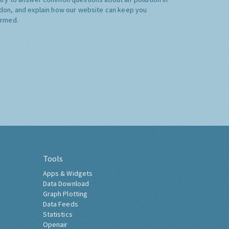
don, and explain how our website can keep you
ormed.
Tools
Apps & Widgets
Data Download
Graph Plotting
Data Feeds
Statistics
Openair