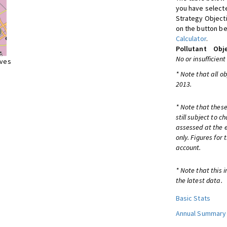
you have selecte
Strategy Object
on the button be
Calculator
.
Pollutant
Obje
No or insufficient
ives
* Note that all o
2013.
* Note that these
still subject to 
assessed at the e
only. Figures for
account.
* Note that this 
the latest data.
Basic Stats
Annual Summary