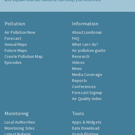
Pollution
Information
Air Pollution Now
About Londonair
Forecast
FAQ
Annual Maps
What can I do?
Future Maps
Air pollution guide
Create Pollution Map
Research
Episodes
Videos
News
Media Coverage
Reports
Conferences
Forecast Signup
Air Quality Index
Monitoring
Tools
Local Authorities
Apps & Widgets
Monitoring Sites
Data Download
Latest Bulletin
Graph Plotting