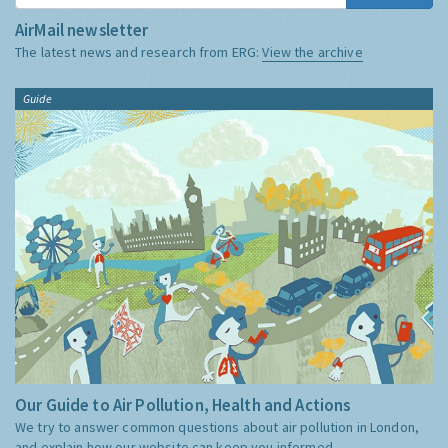
AirMail newsletter
The latest news and research from ERG:
View the archive
Guide
Our Guide to Air Pollution, Health and Actions
We try to answer common questions about air pollution in London,
and explain how our website can keep you informed.