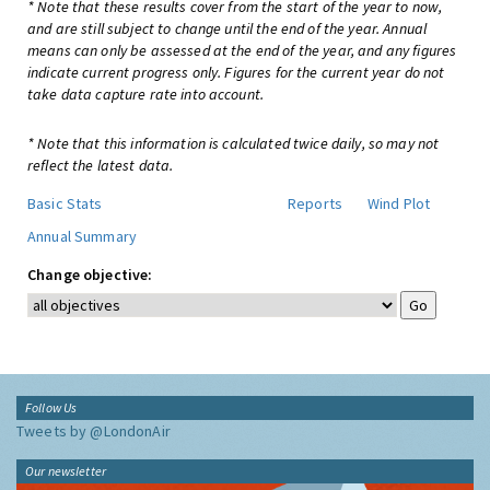
* Note that these results cover from the start of the year to now,
and are still subject to change until the end of the year. Annual
means can only be assessed at the end of the year, and any figures
indicate current progress only. Figures for the current year do not
take data capture rate into account.
* Note that this information is calculated twice daily, so may not
reflect the latest data.
Basic Stats
Reports
Wind Plot
Annual Summary
Change objective:
Follow Us
Tweets by @LondonAir
Our newsletter