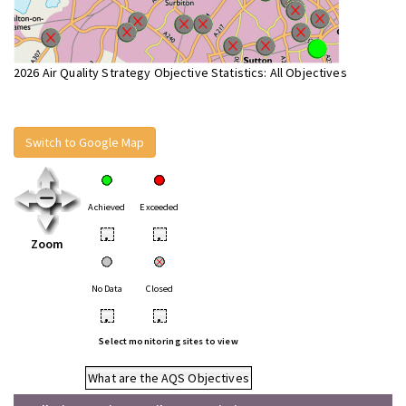
2026 Air Quality Strategy Objective Statistics: All Objectives
Switch to Google Map
Achieved
Exceeded
•
•
Zoom
No Data
Closed
•
•
Select monitoring sites to view
What are the AQS Objectives