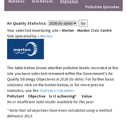
Bulletins
Site Details
Statistics
Pollution Episodes
Air Quality Statistics:
Your selected monitoring site »
Merton - Morden Civic Centre
Site operated by »
Merton
The table below shows whether pollution levels recorded at the
site you have selected remained within the Government's Air
Quality Strategy Objectives in
2026 (to date)
. For further basic
statistics click on the button below, or for more precise
statistics, use the
Statistics Calculator
.
Pollutant
Objective
Is it achieving?
Value
No or insufficient valid results available for this year.
* Note that all objectives have been calculated using a method
defined in 2013.