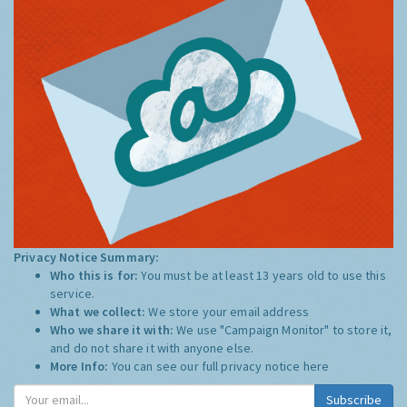
Privacy Notice Summary:
Who this is for:
You must be at least 13 years old to use this
service.
What we collect:
We store your email address
Who we share it with:
We use "Campaign Monitor" to store it,
and do not share it with anyone else.
More Info:
You can see our full privacy notice
here
Subscribe