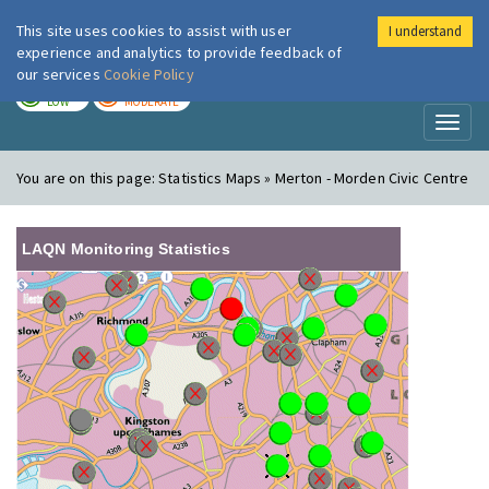
This site uses cookies to assist with user
I understand
London Air
Im
experience and analytics to provide feedback of
our services
Cookie Policy
TODAY
TOMORROW
LOW
MODERATE
Toggl
naviga
You are on this page:
Statistics Maps » Merton - Morden Civic Centre
LAQN Monitoring Statistics