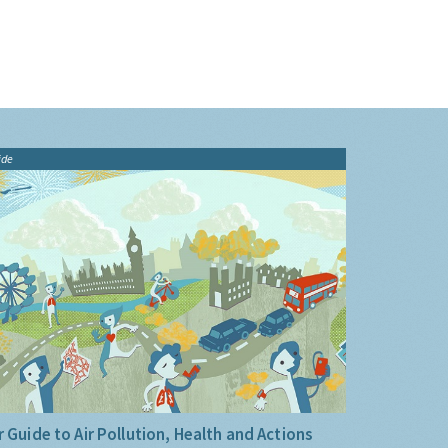
ide
 Guide to Air Pollution, Health and Actions