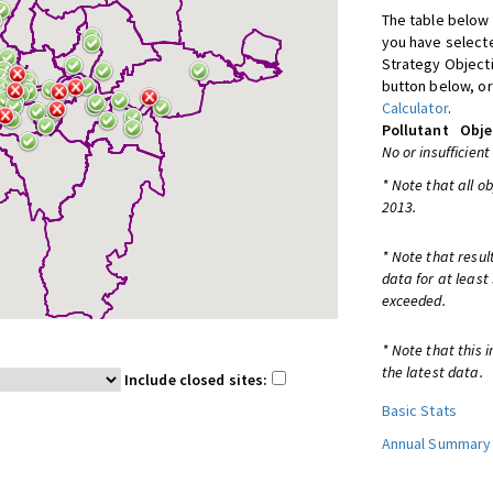
The table below 
you have selecte
Strategy Object
button below, or
Calculator
.
Pollutant
Obje
No or insufficient
* Note that all o
2013.
* Note that resul
data for at least
exceeded.
* Note that this 
the latest data.
Include closed sites:
Basic Stats
Annual Summary