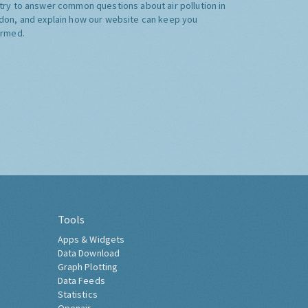
try to answer common questions about air pollution in
don, and explain how our website can keep you
ormed.
Tools
Apps & Widgets
Data Download
Graph Plotting
Data Feeds
Statistics