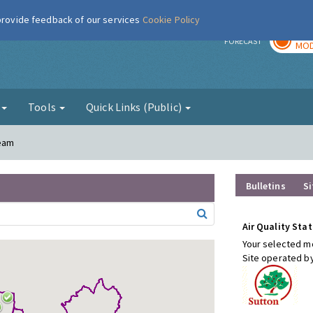
 provide feedback of our services
Cookie Policy
TOD
r
FORECAST
MOD
g
Tools
Quick Links (Public)
heam
Bulletins
Si
Air Quality Stat
Your selected mo
Site operated b