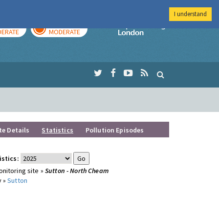
I understand
AY
TOMORROW
Imperial Colleg
ERATE
MODERATE
te Details
Statistics
Pollution Episodes
istics:
nitoring site »
Sutton - North Cheam
y »
Sutton