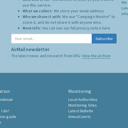
We 
use this service.
Lon
What we collect:
We store your email address
inf
Who we share it with:
We use "Campaign Monitor" to
store it, and do not share it with anyone else.
More Info:
You can see our full privacy notice
here
Subscribe
AirMail newsletter
The latest news and research from ERG:
View the archive
ation
Monitoring
ndonair
Local Authorities
Monitoring Sites
 I do?
Latest Bulletin
tion guide
Annual Limits
h