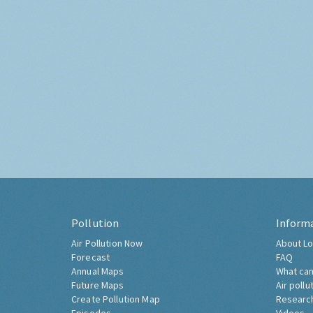
Pollution
Inform
Air Pollution Now
About Lo
Forecast
FAQ
Annual Maps
What can
Future Maps
Air pollu
Create Pollution Map
Researc