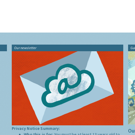
Our newsletter
Gu
Privacy Notice Summary:
Our
Who this is for:
You must be at least 13 years old to