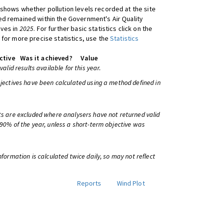
shows whether pollution levels recorded at the site
d remained within the Government's Air Quality
ives in
2025
. For further basic statistics click on the
 for more precise statistics, use the
Statistics
ctive
Was it achieved?
Value
 valid results available for this year.
bjectives have been calculated using a method defined in
ts are excluded where analysers have not returned valid
 90% of the year, unless a short-term objective was
information is calculated twice daily, so may not reflect
Reports
Wind Plot