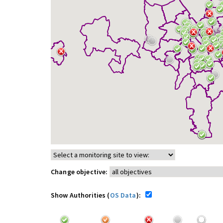
Change objective:
Show Authorities (
OS Data
):