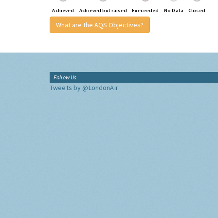
Achieved
Achieved but raised
Execeeded
No Data
Closed
What are the AQS Objectives?
Follow Us
Tweets by @LondonAir