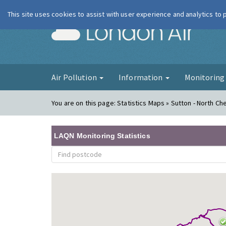
This site uses cookies to assist with user experience and analytics to
London Ai
Air Pollution
Information
Monitorin
You are on this page:
Statistics Maps » Sutton - North C
LAQN Monitoring Statistics