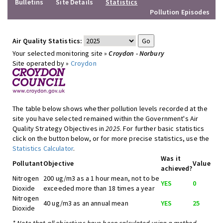
Bulletins
Site Details
Statistics
Pollution Episodes
Air Quality Statistics:
Your selected monitoring site »
Croydon - Norbury
Site operated by »
Croydon
The table below shows whether pollution levels recorded at the
site you have selected remained within the Government's Air
Quality Strategy Objectives in
2025
. For further basic statistics
click on the button below, or for more precise statistics, use the
Statistics Calculator
.
Was it
Pollutant
Objective
Value
achieved?
Nitrogen
200 ug/m3 as a 1 hour mean, not to be
YES
0
Dioxide
exceeded more than 18 times a year
Nitrogen
40 ug/m3 as an annual mean
YES
25
Dioxide