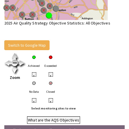
2025 Air Quality Strategy Objective Statistics: All Objectives
Switch to Google Map
Achieved
Exceeded
•
•
Zoom
No Data
Closed
•
•
Select monitoring sites to view
What are the AQS Objectives