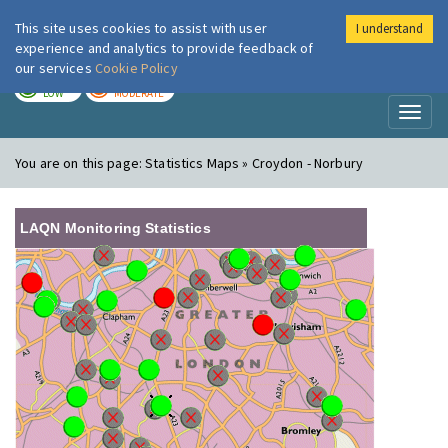
This site uses cookies to assist with user
I understand
London Air
Im
experience and analytics to provide feedback of
our services
Cookie Policy
TODAY
TOMORROW
LOW
MODERATE
Toggl
naviga
You are on this page:
Statistics Maps » Croydon - Norbury
LAQN Monitoring Statistics