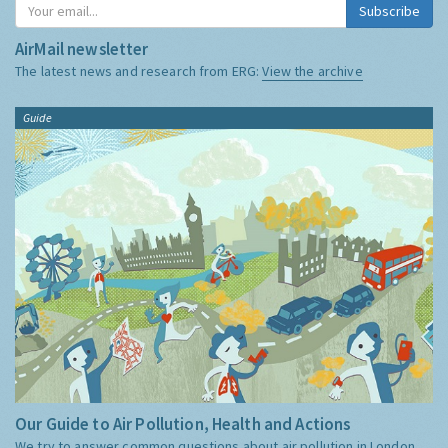
Subscribe
AirMail newsletter
The latest news and research from ERG:
View the archive
Guide
Our Guide to Air Pollution, Health and Actions
We try to answer common questions about air pollution in London,