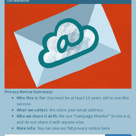
Our newsletter
Privacy Notice Summary:
Who this is for:
You must be at least 13 years old to use this
service.
What we collect:
We store your email address
Who we share it with:
We use "Campaign Monitor" to store it,
and do not share it with anyone else.
More Info:
You can see our full privacy notice
here