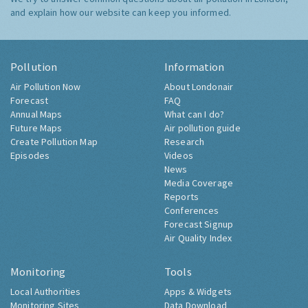
and explain how our website can keep you informed.
Pollution
Information
Air Pollution Now
About Londonair
Forecast
FAQ
Annual Maps
What can I do?
Future Maps
Air pollution guide
Create Pollution Map
Research
Episodes
Videos
News
Media Coverage
Reports
Conferences
Forecast Signup
Air Quality Index
Monitoring
Tools
Local Authorities
Apps & Widgets
Monitoring Sites
Data Download