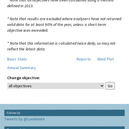
* Note that all objectives have been calculated using a method
defined in 2013.
* Note that results are excluded where analysers have not returned
valid data for at least 90% of the year, unless a short-term
objective was exceeded.
* Note that this information is calculated twice daily, so may not
reflect the latest data.
Basic Stats
Reports
Wind Plot
Annual Summary
Change objective:
Follow Us
Tweets by @LondonAir