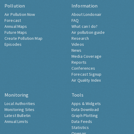
Pollution
Information
Air Pollution Now
About Londonair
Forecast
FAQ
Annual Maps
What can I do?
Future Maps
Air pollution guide
Create Pollution Map
Research
Episodes
Videos
News
Media Coverage
Reports
Conferences
Forecast Signup
Air Quality Index
Monitoring
Tools
Local Authorities
Apps & Widgets
Monitoring Sites
Data Download
Latest Bulletin
Graph Plotting
Annual Limits
Data Feeds
Statistics
Openair