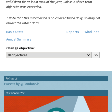
valid data for at least 90% of the year, unless a short-term
objective was exceeded.
* Note that this information is calculated twice daily, so may not
reflect the latest data.
Basic Stats
Reports
Wind Plot
Annual Summary
Change objective:
Follow Us
Tweets by @LondonAir
Our newsletter