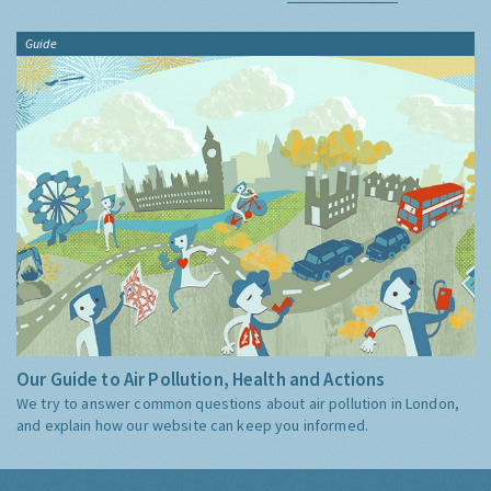
Guide
Our Guide to Air Pollution, Health and Actions
We try to answer common questions about air pollution in London,
and explain how our website can keep you informed.