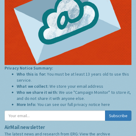
Privacy Notice Summary:
Who this is for:
You must be at least 13 years old to use this
service.
What we collect:
We store your email address
Who we share it with:
We use "Campaign Monitor" to store it,
and do not share it with anyone else.
More Info:
You can see our full privacy notice
here
Subscribe
AirMail newsletter
The latest news and research from ERG:
View the archive