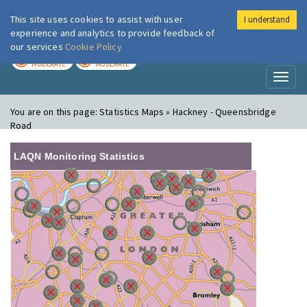
This site uses cookies to assist with user
I understand
London Air
Im
experience and analytics to provide feedback of
our services
Cookie Policy
TODAY
TOMORROW
MODERATE
MODERATE
Toggl
naviga
You are on this page:
Statistics Maps » Hackney - Queensbridge
Road
LAQN Monitoring Statistics