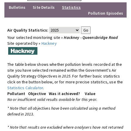
Bulletins
Site Details
Statistics
Pollution Episodes
Air Quality Statistics:
Your selected monitoring site »
Hackney - Queensbridge Road
Site operated by »
Hackney
The table below shows whether pollution levels recorded at the
site you have selected remained within the Government's Air
Quality Strategy Objectives in
2025
. For further basic statistics
click on the button below, or for more precise statistics, use the
Statistics Calculator
.
Pollutant
Objective
Was it achieved?
Value
No or insufficient valid results available for this year.
* Note that all objectives have been calculated using a method
defined in 2013.
* Note that results are excluded where analysers have not returned