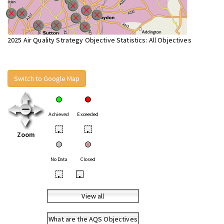
2025 Air Quality Strategy Objective Statistics: All Objectives
Switch to Google Map
Achieved
Exceeded
•
•
Zoom
No Data
Closed
•
•
View all
What are the AQS Objectives