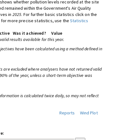
shows whether pollution levels recorded at the site
d remained within the Government's Air Quality
ives in
2025
. For further basic statistics click on the
 for more precise statistics, use the
Statistics
ctive
Was it achieved?
Value
 valid results available for this year.
bjectives have been calculated using a method defined in
ts are excluded where analysers have not returned valid
 90% of the year, unless a short-term objective was
information is calculated twice daily, so may not reflect
Reports
Wind Plot
e: