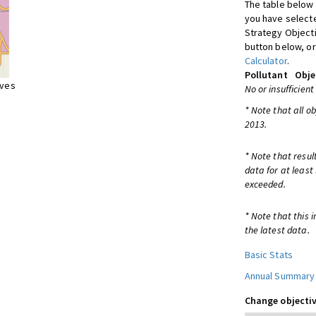
The table below 
you have selecte
Strategy Object
button below, or
Calculator
.
Pollutant
Obje
ives
No or insufficient
* Note that all o
2013.
* Note that resul
data for at least
exceeded.
* Note that this 
the latest data.
Basic Stats
Annual Summary
Change objectiv