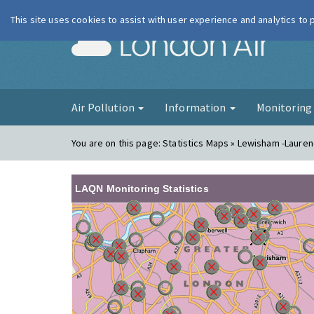
This site uses cookies to assist with user experience and analytics to
London Ai
Air Pollution
Information
Monitorin
You are on this page:
Statistics Maps » Lewisham -Laure
LAQN Monitoring Statistics