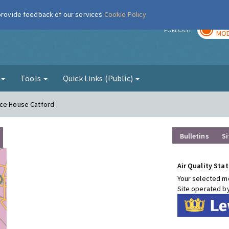
 provide feedback of our services
Cookie Policy
TOD
r
FORECAST
MOD
g
Tools
Quick Links (Public)
nce House Catford
Bulletins
Si
Air Quality Stat
Your selected mo
Site operated b