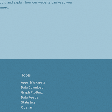
don, and explain how our website can keep you
ormed.
Tools
Apps & Widgets
Data Download
Graph Plotting
Data Feeds
Statistics
Openair