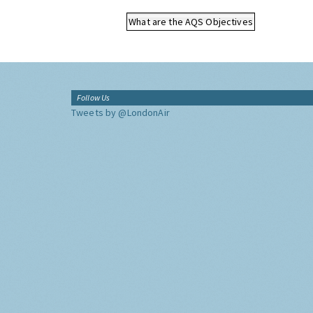
What are the AQS Objectives
Follow Us
Tweets by @LondonAir