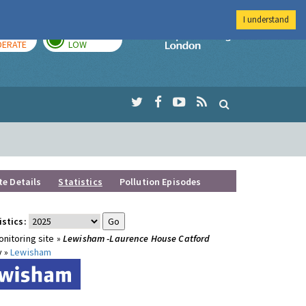
I understand
AY
TOMORROW
Imperial Colleg
ERATE
LOW
te Details
Statistics
Pollution Episodes
istics:
nitoring site »
Lewisham -Laurence House Catford
y »
Lewisham