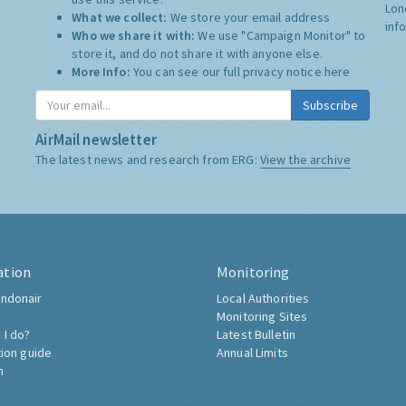
Lon
What we collect:
We store your email address
inf
Who we share it with:
We use "Campaign Monitor" to
store it, and do not share it with anyone else.
More Info:
You can see our full privacy notice
here
Subscribe
AirMail newsletter
The latest news and research from ERG:
View the archive
ation
Monitoring
ndonair
Local Authorities
Monitoring Sites
 I do?
Latest Bulletin
tion guide
Annual Limits
h