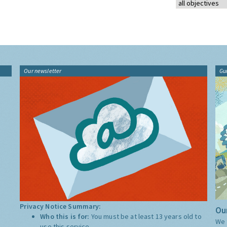
Our newsletter
Gu
Privacy Notice Summary:
Our
Who this is for:
You must be at least 13 years old to
We 
use this service.