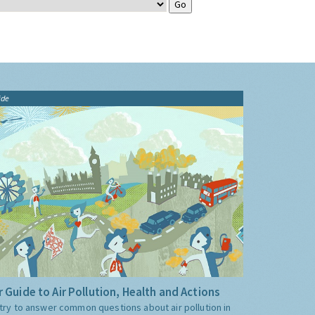
ide
 Guide to Air Pollution, Health and Actions
try to answer common questions about air pollution in