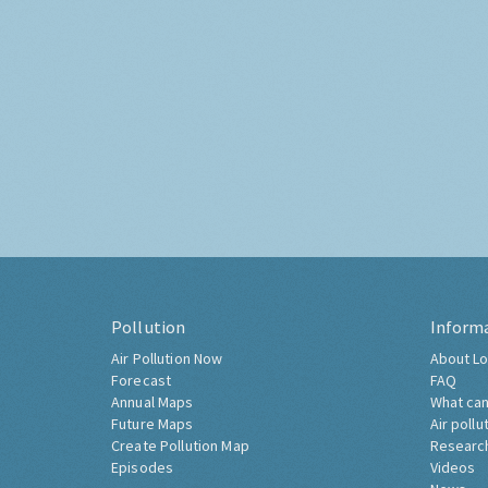
Pollution
Inform
Air Pollution Now
About Lo
Forecast
FAQ
Annual Maps
What can
Future Maps
Air pollu
Create Pollution Map
Researc
Episodes
Videos