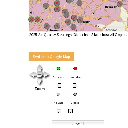
2025 Air Quality Strategy Objective Statistics: All Object
Switch to Google Map
Achieved
Exceeded
•
•
Zoom
No Data
Closed
•
•
View all