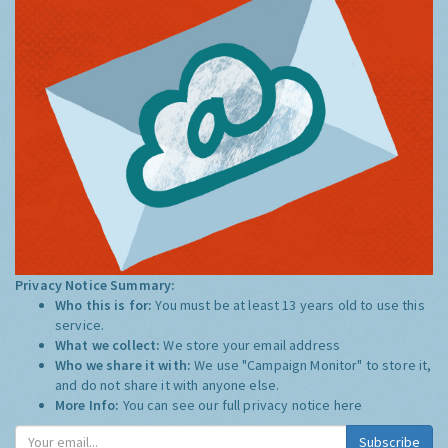
Privacy Notice Summary:
Who this is for:
You must be at least 13 years old to use this
service.
What we collect:
We store your email address
Who we share it with:
We use "Campaign Monitor" to store it,
and do not share it with anyone else.
More Info:
You can see our full privacy notice
here
Subscribe