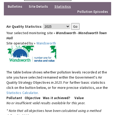
Bulletins
Site Details
Statistics
Pollution Episodes
Air Quality Statistics:
Your selected monitoring site »
Wandsworth - Wandsworth Town
Hall
Site operated by »
Wandsworth
The table below shows whether pollution levels recorded at the
site you have selected remained within the Government's Air
Quality Strategy Objectives in
2025
. For further basic statistics
click on the button below, or for more precise statistics, use the
Statistics Calculator
.
Pollutant
Objective
Was it achieved?
Value
No or insufficient valid results available for this year.
* Note that all objectives have been calculated using a method