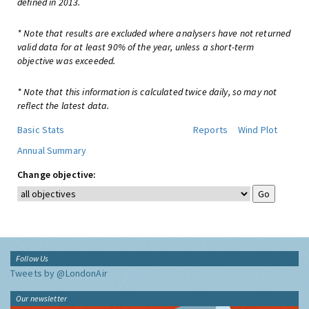
defined in 2013.
* Note that results are excluded where analysers have not returned
valid data for at least 90% of the year, unless a short-term
objective was exceeded.
* Note that this information is calculated twice daily, so may not
reflect the latest data.
Basic Stats
Reports
Wind Plot
Annual Summary
Change objective:
Follow Us
Tweets by @LondonAir
Our newsletter