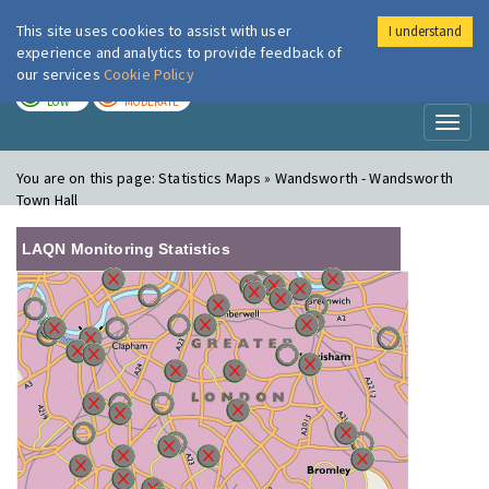
This site uses cookies to assist with user
I understand
London Air
Im
experience and analytics to provide feedback of
our services
Cookie Policy
TODAY
TOMORROW
LOW
MODERATE
Toggl
naviga
You are on this page:
Statistics Maps » Wandsworth - Wandsworth
Town Hall
LAQN Monitoring Statistics