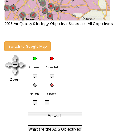
2025 Air Quality Strategy Objective Statistics: All Objectives
Switch to Google Map
Achieved
Exceeded
•
•
Zoom
No Data
Closed
•
•
View all
What are the AQS Objectives