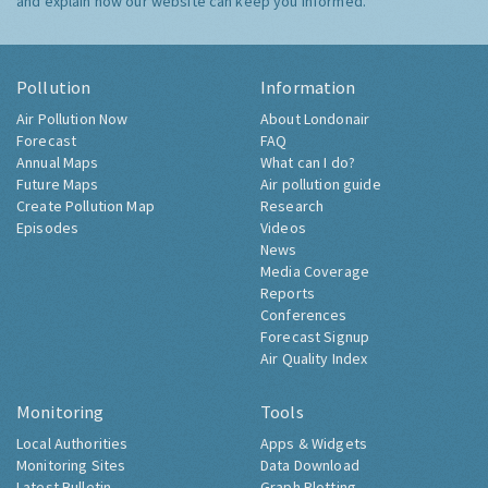
and explain how our website can keep you informed.
Pollution
Information
Air Pollution Now
About Londonair
Forecast
FAQ
Annual Maps
What can I do?
Future Maps
Air pollution guide
Create Pollution Map
Research
Episodes
Videos
News
Media Coverage
Reports
Conferences
Forecast Signup
Air Quality Index
Monitoring
Tools
Local Authorities
Apps & Widgets
Monitoring Sites
Data Download
Latest Bulletin
Graph Plotting