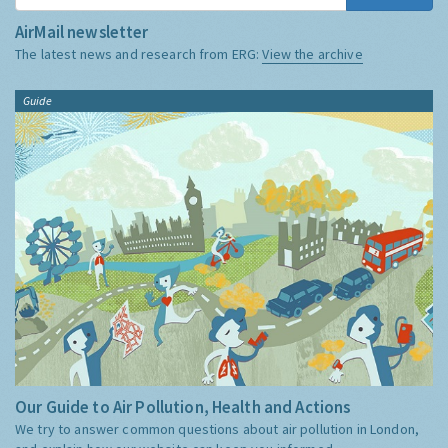
AirMail newsletter
The latest news and research from ERG:
View the archive
Guide
Our Guide to Air Pollution, Health and Actions
We try to answer common questions about air pollution in London,