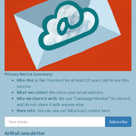
Privacy Notice Summary:
Who this is for:
You must be at least 13 years old to use this
service.
What we collect:
We store your email address
Who we share it with:
We use "Campaign Monitor" to store it,
and do not share it with anyone else.
More Info:
You can see our full privacy notice
here
Subscribe
AirMail newsletter