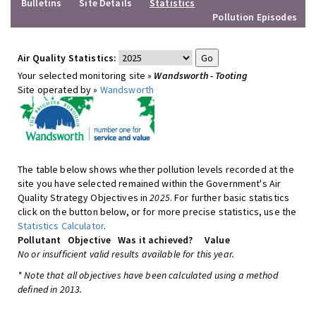
Bulletins
Site Details
Statistics
Pollution Episodes
Air Quality Statistics:
Your selected monitoring site »
Wandsworth - Tooting
Site operated by »
Wandsworth
The table below shows whether pollution levels recorded at the
site you have selected remained within the Government's Air
Quality Strategy Objectives in
2025
. For further basic statistics
click on the button below, or for more precise statistics, use the
Statistics Calculator
.
Pollutant
Objective
Was it achieved?
Value
No or insufficient valid results available for this year.
* Note that all objectives have been calculated using a method
defined in 2013.