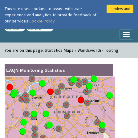
This site uses cookies to assist with user
I understand
London Air
Im
experience and analytics to provide feedback of
our services
Cookie Policy
TODAY
TOMORROW
LOW
LOW
Toggl
naviga
You are on this page:
Statistics Maps » Wandsworth - Tooting
LAQN Monitoring Statistics