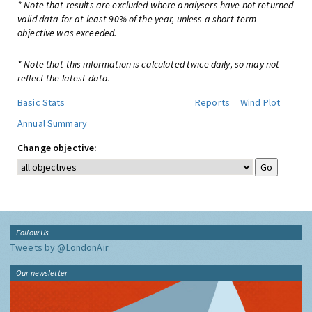
* Note that results are excluded where analysers have not returned
valid data for at least 90% of the year, unless a short-term
objective was exceeded.
* Note that this information is calculated twice daily, so may not
reflect the latest data.
Basic Stats
Reports
Wind Plot
Annual Summary
Change objective:
Follow Us
Tweets by @LondonAir
Our newsletter