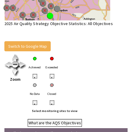
2025 Air Quality Strategy Objective Statistics: All Objectives
Switch to Google Map
Achieved
Exceeded
•
•
Zoom
No Data
Closed
•
•
Select monitoring sites to view
What are the AQS Objectives