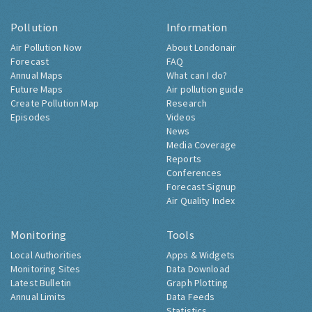
Pollution
Information
Air Pollution Now
About Londonair
Forecast
FAQ
Annual Maps
What can I do?
Future Maps
Air pollution guide
Create Pollution Map
Research
Episodes
Videos
News
Media Coverage
Reports
Conferences
Forecast Signup
Air Quality Index
Monitoring
Tools
Local Authorities
Apps & Widgets
Monitoring Sites
Data Download
Latest Bulletin
Graph Plotting
Annual Limits
Data Feeds
Statistics