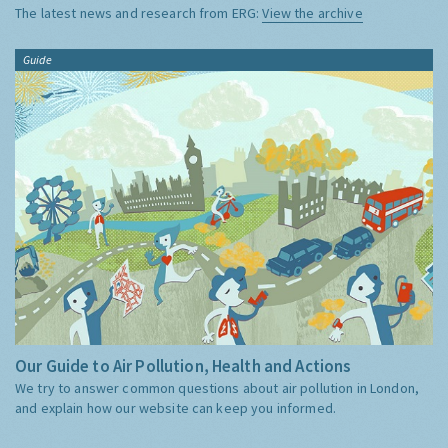
The latest news and research from ERG:
View the archive
Guide
Our Guide to Air Pollution, Health and Actions
We try to answer common questions about air pollution in London,
and explain how our website can keep you informed.