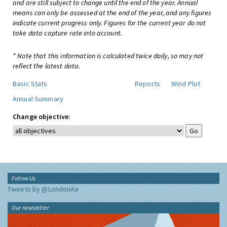
and are still subject to change until the end of the year. Annual
means can only be assessed at the end of the year, and any figures
indicate current progress only. Figures for the current year do not
take data capture rate into account.
* Note that this information is calculated twice daily, so may not
reflect the latest data.
Basic Stats
Reports
Wind Plot
Annual Summary
Change objective:
Follow Us
Tweets by @LondonAir
Our newsletter