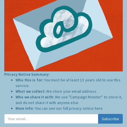
Privacy Notice Summary:
Who this is for:
You must be at least 13 years old to use this
service.
What we collect:
We store your email address
Who we share it with:
We use "Campaign Monitor" to store it,
and do not share it with anyone else.
More Info:
You can see our full privacy notice
here
Subscribe