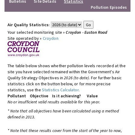
Bulletins
Site Details
Statistics
Pollution Episodes
Air Quality Statistics:
Your selected monitoring site »
Croydon - Euston Road
Site operated by »
Croydon
The table below shows whether pollution levels recorded at the
site you have selected remained within the Government's Air
Quality Strategy Objectives in
2026 (to date)
. For further basic
statistics click on the button below, or for more precise
statistics, use the
Statistics Calculator
.
Pollutant
Objective
Is it achieving?
Value
No or insufficient valid results available for this year.
* Note that all objectives have been calculated using a method
defined in 2013.
* Note that these results cover from the start of the year to now,