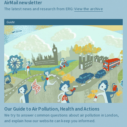
AirMail newsletter
The latest news and research from ERG:
View the archive
Guide
Our Guide to Air Pollution, Health and Actions
We try to answer common questions about air pollution in London,
and explain how our website can keep you informed.