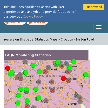
This site uses cookies to assist with user
I understand
London Air
Im
experience and analytics to provide feedback of
our services
Cookie Policy
TODAY
TOMORROW
MODERATE
MODERATE
Toggl
naviga
You are on this page:
Statistics Maps » Croydon - Euston Road
LAQN Monitoring Statistics