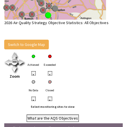
2026 Air Quality Strategy Objective Statistics: All Objectives
Switch to Google Map
Achieved
Exceeded
•
•
Zoom
No Data
Closed
•
•
Select monitoring sites to view
What are the AQS Objectives