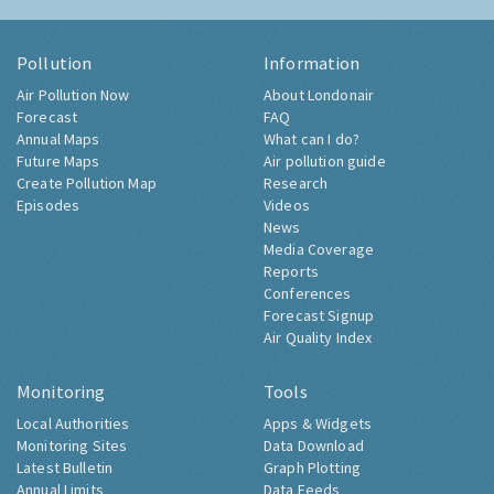
Pollution
Information
Air Pollution Now
About Londonair
Forecast
FAQ
Annual Maps
What can I do?
Future Maps
Air pollution guide
Create Pollution Map
Research
Episodes
Videos
News
Media Coverage
Reports
Conferences
Forecast Signup
Air Quality Index
Monitoring
Tools
Local Authorities
Apps & Widgets
Monitoring Sites
Data Download
Latest Bulletin
Graph Plotting
Annual Limits
Data Feeds