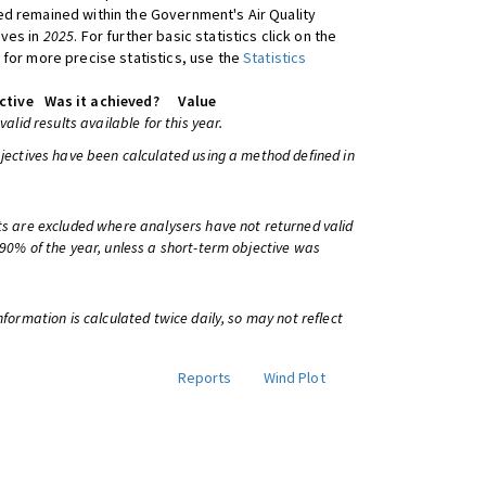
d remained within the Government's Air Quality
ives in
2025
. For further basic statistics click on the
 for more precise statistics, use the
Statistics
ctive
Was it achieved?
Value
 valid results available for this year.
bjectives have been calculated using a method defined in
ts are excluded where analysers have not returned valid
 90% of the year, unless a short-term objective was
information is calculated twice daily, so may not reflect
Reports
Wind Plot