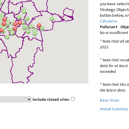
you have selecte
Strategy Object
button below, or
Calculator
.
Pollutant
Obje
No or insufficient
* Note that all o
2013.
* Note that resul
data for at least
exceeded.
* Note that this 
the latest data.
Include closed sites:
Basic Stats
Annual Summary