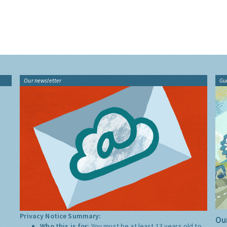
Our newsletter
Gu
Privacy Notice Summary:
Our
Who this is for:
You must be at least 13 years old to