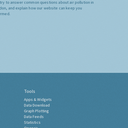
try to answer common questions about air pollution in
don, and explain how our website can keep you
ormed.
Tools
Apps & Widgets
Data Download
Graph Plotting
Data Feeds
Statistics