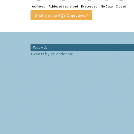
Achieved
Achieved but raised
Execeeded
No Data
Closed
What are the AQS Objectives?
Follow Us
Tweets by @LondonAir