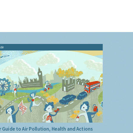
ide
 Guide to Air Pollution, Health and Actions