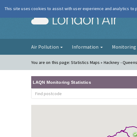
This site uses cookies to assist with user experience and analytics to
London Ai
Air Pollution
Information
Monitorin
You are on this page:
Statistics Maps » Hackney - Queen
LAQN Monitoring Statistics