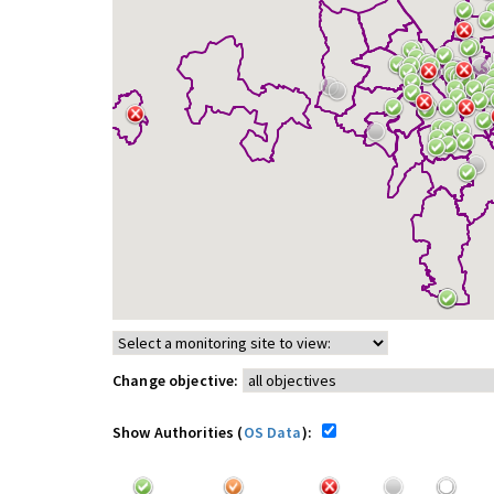
Change objective:
Show Authorities (
OS Data
):