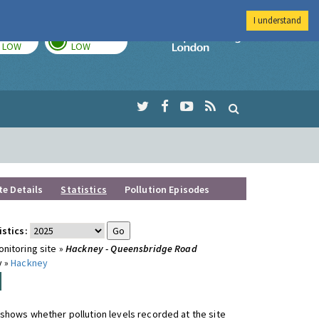
I understand
TODAY
TOMORROW
Imperial Colleg
LOW
LOW
te Details
Statistics
Pollution Episodes
istics:
nitoring site »
Hackney - Queensbridge Road
y »
Hackney
shows whether pollution levels recorded at the site