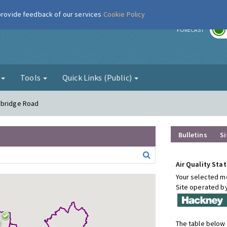
 provide feedback of our services
Cookie Policy
r
FORECAST
g
Tools
Quick Links (Public)
sbridge Road
Bulletins
Si
Air Quality Stat
Your selected mo
Site operated b
The table below 