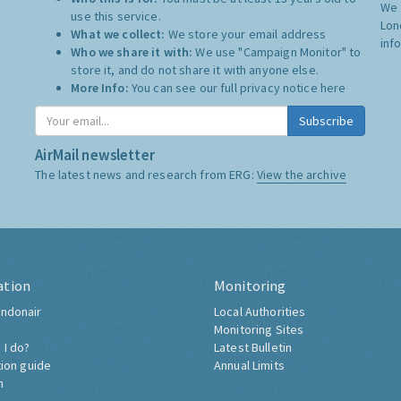
We 
use this service.
Lon
What we collect:
We store your email address
inf
Who we share it with:
We use "Campaign Monitor" to
store it, and do not share it with anyone else.
More Info:
You can see our full privacy notice
here
Subscribe
AirMail newsletter
The latest news and research from ERG:
View the archive
ation
Monitoring
ndonair
Local Authorities
Monitoring Sites
 I do?
Latest Bulletin
tion guide
Annual Limits
h