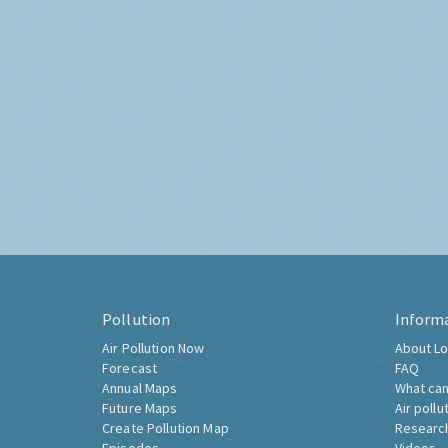
Pollution
Inform
Air Pollution Now
About Lo
Forecast
FAQ
Annual Maps
What can
Future Maps
Air pollu
Create Pollution Map
Researc