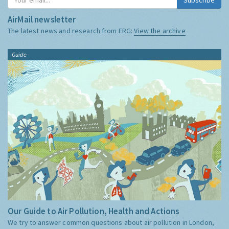
AirMail newsletter
The latest news and research from ERG:
View the archive
Guide
Our Guide to Air Pollution, Health and Actions
We try to answer common questions about air pollution in London,