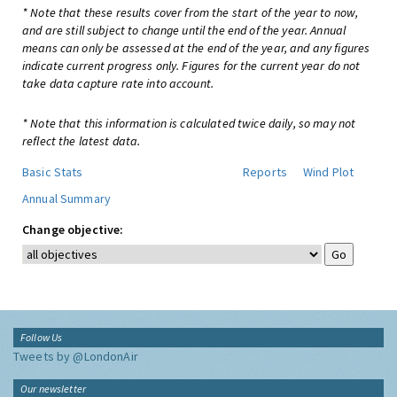
* Note that these results cover from the start of the year to now,
and are still subject to change until the end of the year. Annual
means can only be assessed at the end of the year, and any figures
indicate current progress only. Figures for the current year do not
take data capture rate into account.
* Note that this information is calculated twice daily, so may not
reflect the latest data.
Basic Stats
Reports
Wind Plot
Annual Summary
Change objective:
Follow Us
Tweets by @LondonAir
Our newsletter