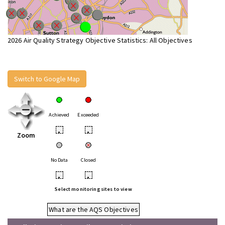
2026 Air Quality Strategy Objective Statistics: All Objectives
Switch to Google Map
Achieved
Exceeded
•
•
Zoom
No Data
Closed
•
•
Select monitoring sites to view
What are the AQS Objectives