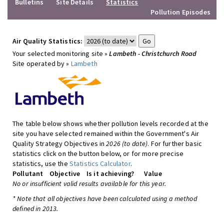
Bulletins
Site Details
Statistics
Pollution Episodes
Air Quality Statistics:
Your selected monitoring site »
Lambeth - Christchurch Road
Site operated by »
Lambeth
The table below shows whether pollution levels recorded at the
site you have selected remained within the Government's Air
Quality Strategy Objectives in
2026 (to date)
. For further basic
statistics click on the button below, or for more precise
statistics, use the
Statistics Calculator
.
Pollutant
Objective
Is it achieving?
Value
No or insufficient valid results available for this year.
* Note that all objectives have been calculated using a method
defined in 2013.