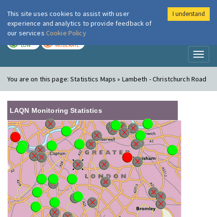
This site uses cookies to assist with user
I understand
London Air
Im
experience and analytics to provide feedback of
our services
Cookie Policy
TODAY
TOMORROW
LOW
MODERATE
Toggl
naviga
You are on this page:
Statistics Maps » Lambeth - Christchurch Road
LAQN Monitoring Statistics