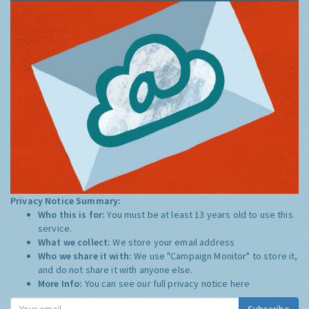
Privacy Notice Summary:
Who this is for:
You must be at least 13 years old to use this
service.
What we collect:
We store your email address
Who we share it with:
We use "Campaign Monitor" to store it,
and do not share it with anyone else.
More Info:
You can see our full privacy notice
here
Subscribe