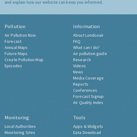
and explain how our website can keep you informed.
Pollution
Information
Air Pollution Now
About Londonair
Forecast
FAQ
Annual Maps
What can I do?
Future Maps
Air pollution guide
Create Pollution Map
Research
Episodes
Videos
News
Media Coverage
Reports
Conferences
Forecast Signup
Air Quality Index
Monitoring
Tools
Local Authorities
Apps & Widgets
Monitoring Sites
Data Download