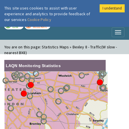
This site uses cookies to assist with user
I understand
London Air
Im
experience and analytics to provide feedback of
our services
Cookie Policy
TODAY
TOMORROW
LOW
MODERATE
Toggl
naviga
You are on this page:
Statistics Maps » Bexley 8 - Traffic(W slow -
nearest BX8)
LAQN Monitoring Statistics