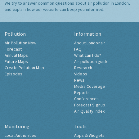
We try to answer common questions about air pollution in London,
and explain how our website can keep you informed.
Pollution
Information
Air Pollution Now
About Londonair
Forecast
FAQ
Annual Maps
What can I do?
Future Maps
Air pollution guide
Create Pollution Map
Research
Episodes
Videos
News
Media Coverage
Reports
Conferences
Forecast Signup
Air Quality Index
Monitoring
Tools
Local Authorities
Apps & Widgets