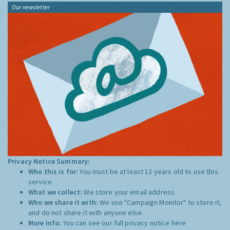
Our newsletter
Privacy Notice Summary:
Who this is for:
You must be at least 13 years old to use this
service.
What we collect:
We store your email address
Who we share it with:
We use "Campaign Monitor" to store it,
and do not share it with anyone else.
More Info:
You can see our full privacy notice
here