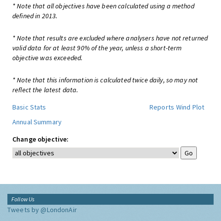
* Note that all objectives have been calculated using a method
defined in 2013.
* Note that results are excluded where analysers have not returned
valid data for at least 90% of the year, unless a short-term
objective was exceeded.
* Note that this information is calculated twice daily, so may not
reflect the latest data.
Basic Stats
Reports
Wind Plot
Annual Summary
Change objective:
Follow Us
Tweets by @LondonAir