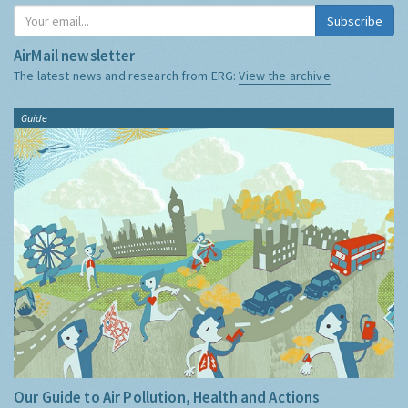
Subscribe
AirMail newsletter
The latest news and research from ERG:
View the archive
Guide
Our Guide to Air Pollution, Health and Actions