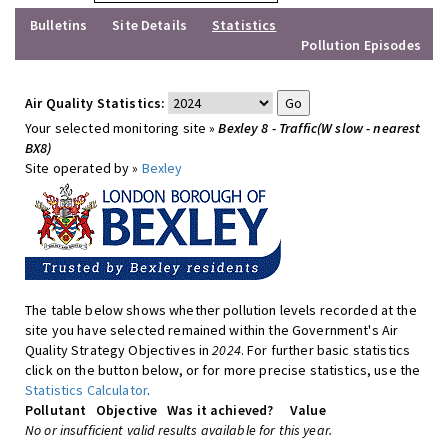
Bulletins
Site Details
Statistics
Pollution Episodes
Air Quality Statistics:
Your selected monitoring site »
Bexley 8 - Traffic(W slow - nearest
BX8)
Site operated by »
Bexley
The table below shows whether pollution levels recorded at the
site you have selected remained within the Government's Air
Quality Strategy Objectives in
2024
. For further basic statistics
click on the button below, or for more precise statistics, use the
Statistics Calculator
.
Pollutant
Objective
Was it achieved?
Value
No or insufficient valid results available for this year.