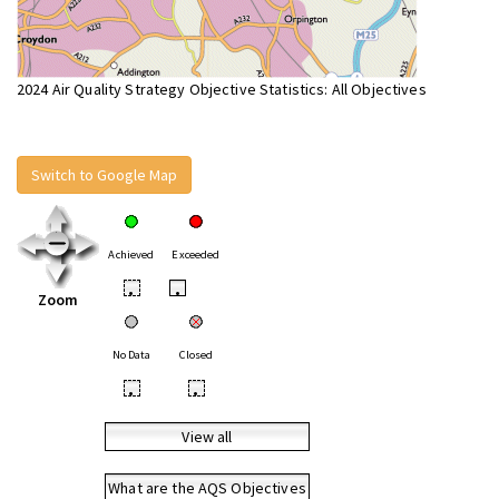
2024 Air Quality Strategy Objective Statistics: All Objectives
Switch to Google Map
Achieved
Exceeded
•
•
Zoom
No Data
Closed
•
•
View all
What are the AQS Objectives