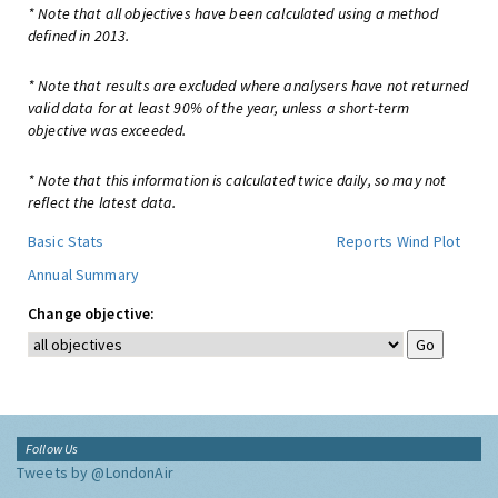
* Note that all objectives have been calculated using a method
defined in 2013.
* Note that results are excluded where analysers have not returned
valid data for at least 90% of the year, unless a short-term
objective was exceeded.
* Note that this information is calculated twice daily, so may not
reflect the latest data.
Basic Stats
Reports
Wind Plot
Annual Summary
Change objective:
Follow Us
Tweets by @LondonAir