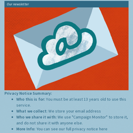
Our newsletter
Privacy Notice Summary:
Who this is for:
You must be at least 13 years old to use this
service.
What we collect:
We store your email address
Who we share it with:
We use "Campaign Monitor" to store it,
and do not share it with anyone else.
More Info:
You can see our full privacy notice
here