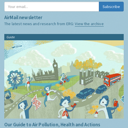
Subscribe
AirMail newsletter
The latest news and research from ERG:
View the archive
Guide
Our Guide to Air Pollution, Health and Actions