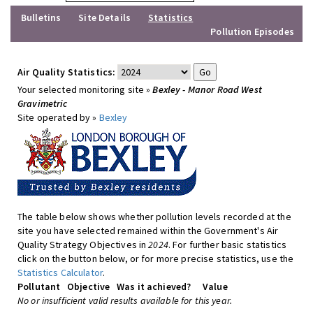
Bulletins
Site Details
Statistics
Pollution Episodes
Air Quality Statistics:
Your selected monitoring site »
Bexley - Manor Road West
Gravimetric
Site operated by »
Bexley
The table below shows whether pollution levels recorded at the
site you have selected remained within the Government's Air
Quality Strategy Objectives in
2024
. For further basic statistics
click on the button below, or for more precise statistics, use the
Statistics Calculator
.
Pollutant
Objective
Was it achieved?
Value
No or insufficient valid results available for this year.