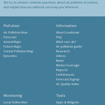
We try to answer common questions about air pollution in London,
and explain how our website can keep you informed.
Pollution
Information
Air Pollution Now
About Londonair
Forecast
FAQ
Annual Maps
What can I do?
Future Maps
Air pollution guide
Create Pollution Map
Research
Episodes
Videos
News
Media Coverage
Reports
Conferences
Forecast Signup
Air Quality Index
Monitoring
Tools
Local Authorities
Apps & Widgets