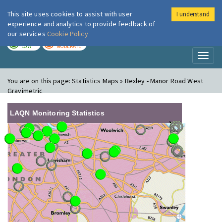
This site uses cookies to assist with user
I understand
London Air
Im
experience and analytics to provide feedback of
our services
Cookie Policy
TODAY
TOMORROW
LOW
MODERATE
Toggl
naviga
You are on this page:
Statistics Maps » Bexley - Manor Road West
Gravimetric
LAQN Monitoring Statistics