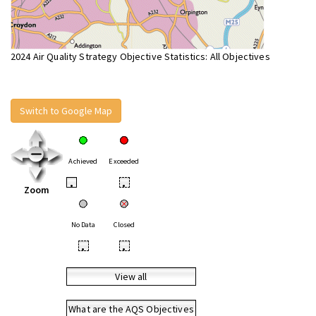
2024 Air Quality Strategy Objective Statistics: All Objectives
Switch to Google Map
Achieved
Exceeded
•
•
Zoom
No Data
Closed
•
•
View all
What are the AQS Objectives