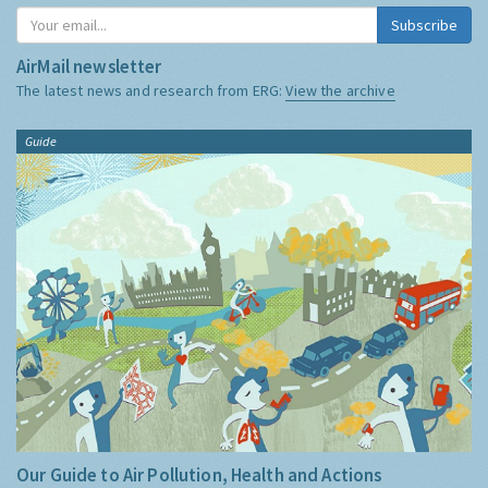
Subscribe
AirMail newsletter
The latest news and research from ERG:
View the archive
Guide
Our Guide to Air Pollution, Health and Actions