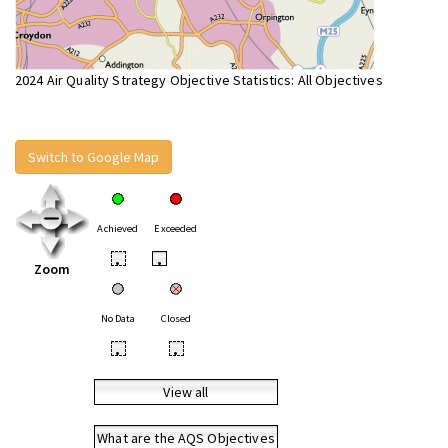
2024 Air Quality Strategy Objective Statistics: All Objectives
Switch to Google Map
Achieved
Exceeded
•
•
Zoom
No Data
Closed
•
•
View all
What are the AQS Objectives