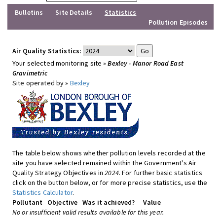
Bulletins
Site Details
Statistics
Pollution Episodes
Air Quality Statistics:
Your selected monitoring site »
Bexley - Manor Road East
Gravimetric
Site operated by »
Bexley
The table below shows whether pollution levels recorded at the
site you have selected remained within the Government's Air
Quality Strategy Objectives in
2024
. For further basic statistics
click on the button below, or for more precise statistics, use the
Statistics Calculator
.
Pollutant
Objective
Was it achieved?
Value
No or insufficient valid results available for this year.