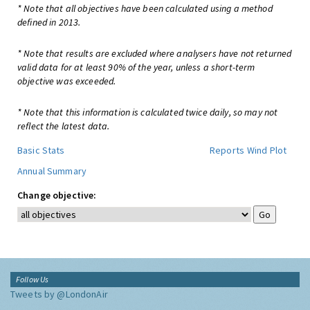
* Note that all objectives have been calculated using a method
defined in 2013.
* Note that results are excluded where analysers have not returned
valid data for at least 90% of the year, unless a short-term
objective was exceeded.
* Note that this information is calculated twice daily, so may not
reflect the latest data.
Basic Stats
Reports
Wind Plot
Annual Summary
Change objective:
Follow Us
Tweets by @LondonAir