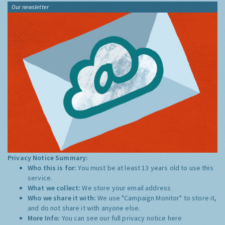
Our newsletter
Privacy Notice Summary:
Who this is for:
You must be at least 13 years old to use this
service.
What we collect:
We store your email address
Who we share it with:
We use "Campaign Monitor" to store it,
and do not share it with anyone else.
More Info:
You can see our full privacy notice
here