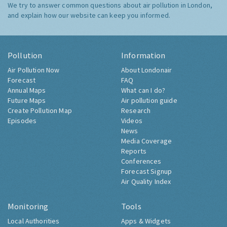
We try to answer common questions about air pollution in London,
and explain how our website can keep you informed.
Pollution
Information
Air Pollution Now
About Londonair
Forecast
FAQ
Annual Maps
What can I do?
Future Maps
Air pollution guide
Create Pollution Map
Research
Episodes
Videos
News
Media Coverage
Reports
Conferences
Forecast Signup
Air Quality Index
Monitoring
Tools
Local Authorities
Apps & Widgets