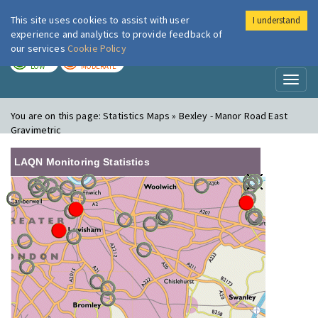
This site uses cookies to assist with user
I understand
London Air
Im
experience and analytics to provide feedback of
our services
Cookie Policy
TODAY
TOMORROW
LOW
MODERATE
Toggl
naviga
You are on this page:
Statistics Maps » Bexley - Manor Road East
Gravimetric
LAQN Monitoring Statistics