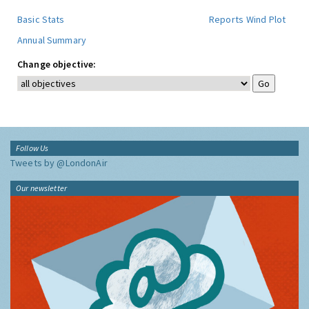
Basic Stats
Reports
Wind Plot
Annual Summary
Change objective:
Follow Us
Tweets by @LondonAir
Our newsletter