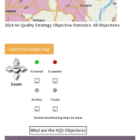
2024 Air Quality Strategy Objective Statistics: All Objectives
Switch to Google Map
Achieved
Exceeded
•
•
Zoom
No Data
Closed
•
•
Select monitoring sites to view
What are the AQS Objectives