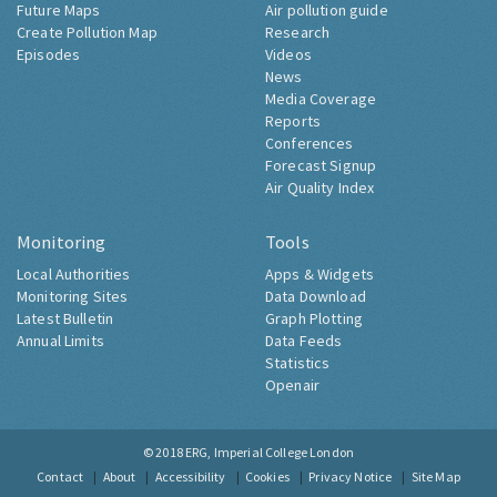
Future Maps
Air pollution guide
Create Pollution Map
Research
Episodes
Videos
News
Media Coverage
Reports
Conferences
Forecast Signup
Air Quality Index
Monitoring
Tools
Local Authorities
Apps & Widgets
Monitoring Sites
Data Download
Latest Bulletin
Graph Plotting
Annual Limits
Data Feeds
Statistics
Openair
© 2018
ERG, Imperial College London
Contact
About
Accessibility
Cookies
Privacy Notice
Site Map