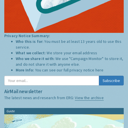
Privacy Notice Summary:
Who this is for:
You must be at least 13 years old to use this
service.
What we collect:
We store your email address
Who we share it with:
We use "Campaign Monitor" to store it,
and do not share it with anyone else.
More Info:
You can see our full privacy notice
here
Subscribe
AirMail newsletter
The latest news and research from ERG:
View the archive
Guide