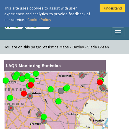
This site uses cookies to assist with user
I understand
London Air
Im
experience and analytics to provide feedback of
our services
Cookie Policy
TODAY
TOMORROW
LOW
LOW
Toggl
naviga
You are on this page:
Statistics Maps » Bexley - Slade Green
LAQN Monitoring Statistics