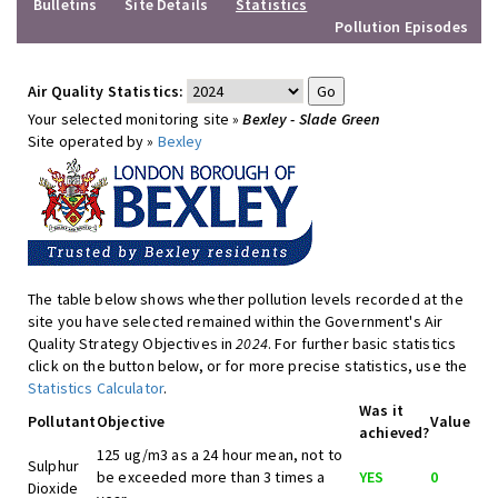
Bulletins
Site Details
Statistics
Pollution Episodes
Air Quality Statistics:
Your selected monitoring site »
Bexley - Slade Green
Site operated by »
Bexley
The table below shows whether pollution levels recorded at the
site you have selected remained within the Government's Air
Quality Strategy Objectives in
2024
. For further basic statistics
click on the button below, or for more precise statistics, use the
Statistics Calculator
.
Was it
Pollutant
Objective
Value
achieved?
125 ug/m3 as a 24 hour mean, not to
Sulphur
be exceeded more than 3 times a
YES
0
Dioxide