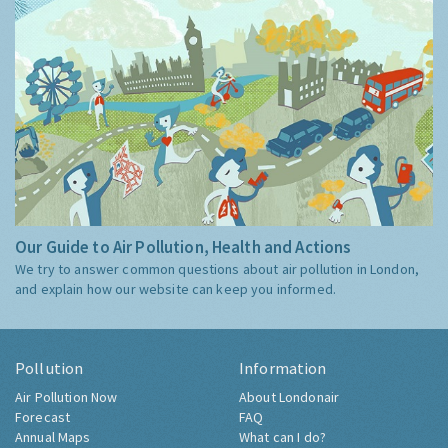
Our Guide to Air Pollution, Health and Actions
We try to answer common questions about air pollution in London,
and explain how our website can keep you informed.
Pollution
Information
Air Pollution Now
About Londonair
Forecast
FAQ
Annual Maps
What can I do?