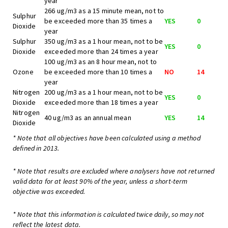
year
266 ug/m3 as a 15 minute mean, not to
Sulphur
be exceeded more than 35 times a
YES
0
Dioxide
year
Sulphur
350 ug/m3 as a 1 hour mean, not to be
YES
0
Dioxide
exceeded more than 24 times a year
100 ug/m3 as an 8 hour mean, not to
Ozone
be exceeded more than 10 times a
NO
14
year
Nitrogen
200 ug/m3 as a 1 hour mean, not to be
YES
0
Dioxide
exceeded more than 18 times a year
Nitrogen
40 ug/m3 as an annual mean
YES
14
Dioxide
* Note that all objectives have been calculated using a method
defined in 2013.
* Note that results are excluded where analysers have not returned
valid data for at least 90% of the year, unless a short-term
objective was exceeded.
* Note that this information is calculated twice daily, so may not
reflect the latest data.