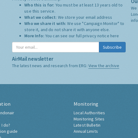
Our
Who this is for:
You must be at least 13 years old to
We 
use this service.
Lon
What we collect:
We store your email address
inf
Who we share it with:
We use "Campaign Monitor" to
store it, and do not share it with anyone else.
More Info:
You can see our full privacy notice
here
Subscribe
AirMail newsletter
The latest news and research from ERG:
View the archive
ation
Monitoring
ndonair
Local Authorities
Monitoring Sites
 I do?
Latest Bulletin
tion guide
Annual Limits
h