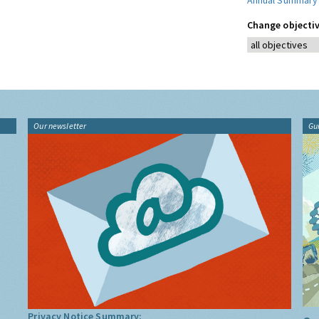
Annual Summary
Change objectiv
Our newsletter
Gu
Privacy Notice Summary: