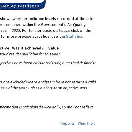
shows whether pollution levels recorded at the site
d remained within the Government's Air Quality
ives in
2025
. For further basic statistics click on the
 for more precise statistics, use the
Statistics
ctive
Was it achieved?
Value
 valid results available for this year.
bjectives have been calculated using a method defined in
ts are excluded where analysers have not returned valid
 90% of the year, unless a short-term objective was
information is calculated twice daily, so may not reflect
Reports
Wind Plot