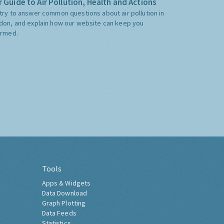
 Guide to Air Pollution, Health and Actions
try to answer common questions about air pollution in
don, and explain how our website can keep you
ormed.
Tools
Apps & Widgets
Data Download
Graph Plotting
Data Feeds
Statistics