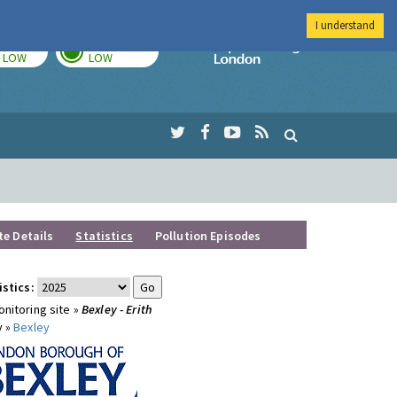
I understand
TODAY
TOMORROW
Imperial Colleg
LOW
LOW
te Details
Statistics
Pollution Episodes
istics:
nitoring site »
Bexley - Erith
y »
Bexley