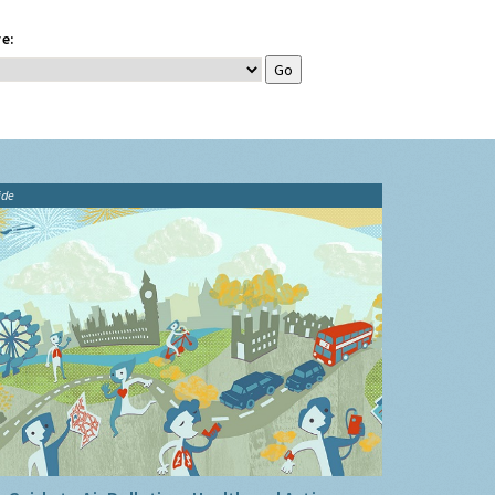
e:
ide