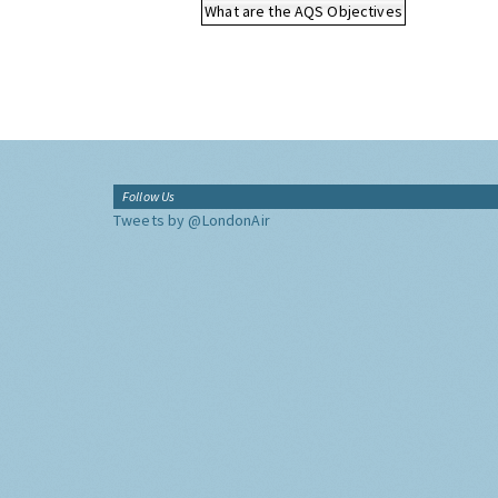
What are the AQS Objectives
Follow Us
Tweets by @LondonAir