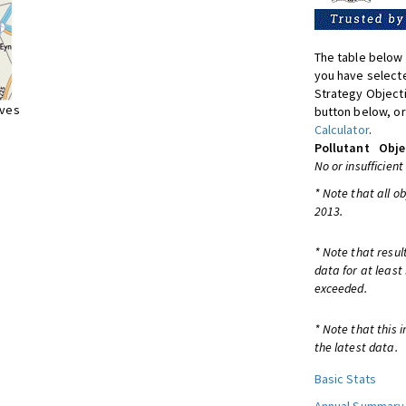
The table below 
you have selecte
Strategy Object
ives
button below, or
Calculator
.
Pollutant
Obje
No or insufficient
* Note that all o
2013.
* Note that resul
data for at least
exceeded.
* Note that this 
the latest data.
Basic Stats