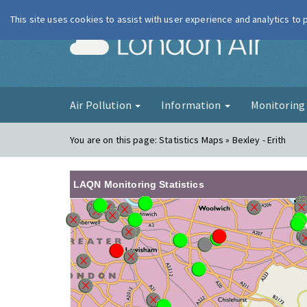
This site uses cookies to assist with user experience and analytics to
London Ai
Air Pollution
Information
Monitorin
You are on this page:
Statistics Maps » Bexley - Erith
LAQN Monitoring Statistics