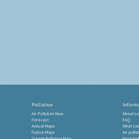
Pollution
Inform
Air Pollution Now
About Lo
Forecast
FAQ
Annual Maps
What can
Future Maps
Air pollu
Create Pollution Map
Researc