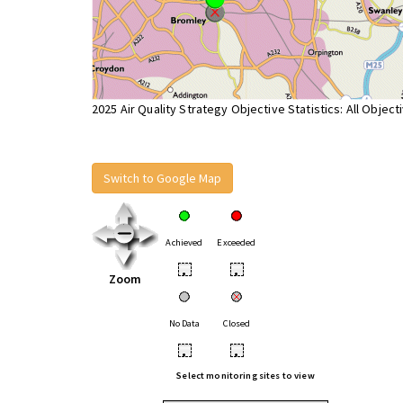
2025 Air Quality Strategy Objective Statistics: All Object
Switch to Google Map
Achieved
Exceeded
•
•
Zoom
No Data
Closed
•
•
Select monitoring sites to view