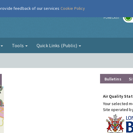
 provide feedback of our services
Cookie Policy
r
FORECAST
g
Tools
Quick Links (Public)
Bulletins
Si
Air Quality Stat
Your selected mo
Site operated b