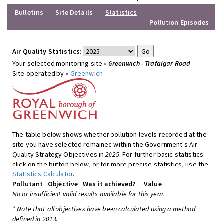
Bulletins
Site Details
Statistics
Pollution Episodes
Air Quality Statistics:
Your selected monitoring site »
Greenwich - Trafalgar Road
Site operated by »
Greenwich
The table below shows whether pollution levels recorded at the
site you have selected remained within the Government's Air
Quality Strategy Objectives in
2025
. For further basic statistics
click on the button below, or for more precise statistics, use the
Statistics Calculator
.
Pollutant
Objective
Was it achieved?
Value
No or insufficient valid results available for this year.
* Note that all objectives have been calculated using a method
defined in 2013.