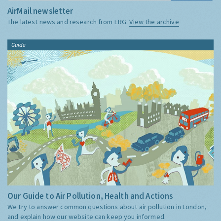
AirMail newsletter
The latest news and research from ERG:
View the archive
Guide
Our Guide to Air Pollution, Health and Actions
We try to answer common questions about air pollution in London,
and explain how our website can keep you informed.