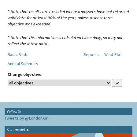
* Note that results are excluded where analysers have not returned
valid data for at least 90% of the year, unless a short-term
objective was exceeded.
* Note that this information is calculated twice daily, so may not
reflect the latest data.
Basic Stats
Reports
Wind Plot
Annual Summary
Change objective:
Follow Us
Tweets by @LondonAir
Our newsletter