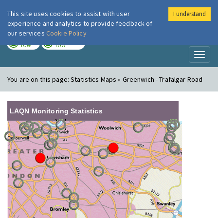
This site uses cookies to assist with user
I understand
London Air
Im
experience and analytics to provide feedback of
our services
Cookie Policy
TODAY
TOMORROW
LOW
LOW
Toggl
naviga
You are on this page:
Statistics Maps » Greenwich - Trafalgar Road
LAQN Monitoring Statistics