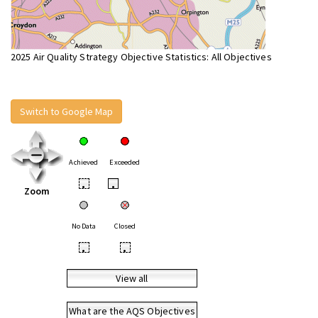
2025 Air Quality Strategy Objective Statistics: All Objectives
Switch to Google Map
Achieved
Exceeded
•
•
Zoom
No Data
Closed
•
•
View all
What are the AQS Objectives