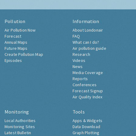
Pollution
Information
Air Pollution Now
About Londonair
Forecast
FAQ
Annual Maps
What can I do?
Future Maps
Air pollution guide
Create Pollution Map
Research
Episodes
Videos
News
Media Coverage
Reports
Conferences
Forecast Signup
Air Quality Index
Monitoring
Tools
Local Authorities
Apps & Widgets
Monitoring Sites
Data Download
Latest Bulletin
Graph Plotting