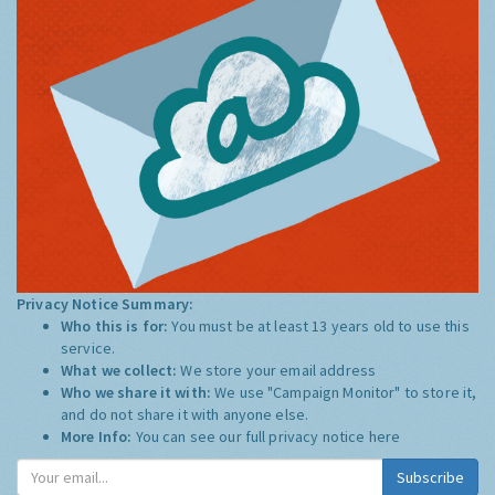
Privacy Notice Summary:
Who this is for:
You must be at least 13 years old to use this
service.
What we collect:
We store your email address
Who we share it with:
We use "Campaign Monitor" to store it,
and do not share it with anyone else.
More Info:
You can see our full privacy notice
here
Subscribe