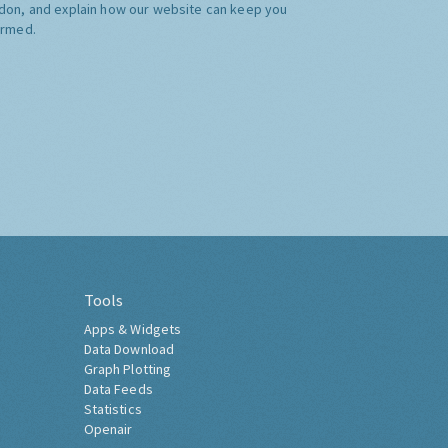
don, and explain how our website can keep you
ormed.
Tools
Apps & Widgets
Data Download
Graph Plotting
Data Feeds
Statistics
Openair