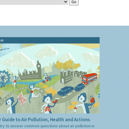
ide
 Guide to Air Pollution, Health and Actions
try to answer common questions about air pollution in