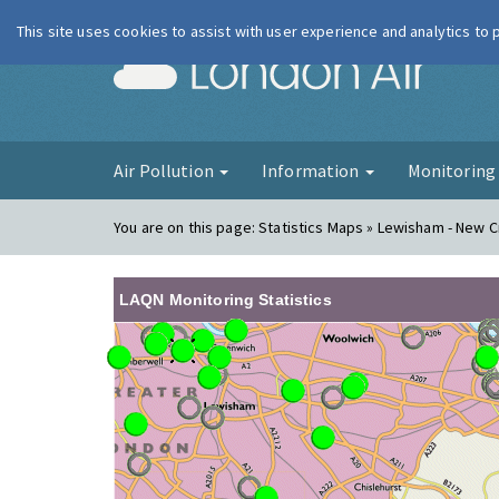
This site uses cookies to assist with user experience and analytics to
London Ai
Air Pollution
Information
Monitorin
You are on this page:
Statistics Maps » Lewisham - New 
LAQN Monitoring Statistics