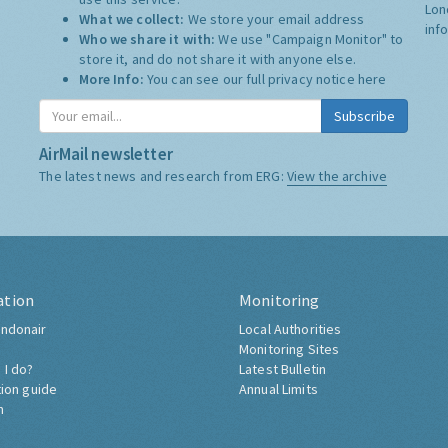
Lon
What we collect:
We store your email address
inf
Who we share it with:
We use "Campaign Monitor" to
store it, and do not share it with anyone else.
More Info:
You can see our full privacy notice
here
Subscribe
AirMail newsletter
The latest news and research from ERG:
View the archive
ation
Monitoring
ndonair
Local Authorities
Monitoring Sites
 I do?
Latest Bulletin
tion guide
Annual Limits
h