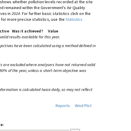
shows whether pollution levels recorded at the site
d remained within the Government's Air Quality
ives in
2024
. For further basic statistics click on the
 for more precise statistics, use the
Statistics
ctive
Was it achieved?
Value
 valid results available for this year.
bjectives have been calculated using a method defined in
ts are excluded where analysers have not returned valid
 90% of the year, unless a short-term objective was
information is calculated twice daily, so may not reflect
Reports
Wind Plot
e: