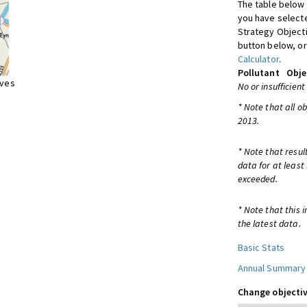
The table below 
you have selecte
Strategy Object
button below, or
Calculator
.
Pollutant
Obje
ives
No or insufficient
* Note that all o
2013.
* Note that resul
data for at least
exceeded.
* Note that this 
the latest data.
Basic Stats
Annual Summary
Change objectiv