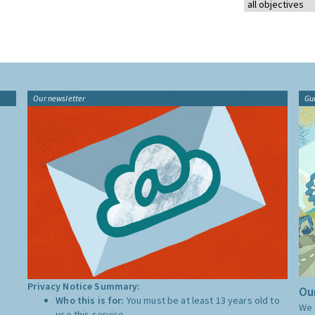
Our newsletter
Gu
Privacy Notice Summary:
Our
Who this is for:
You must be at least 13 years old to
We 
use this service.