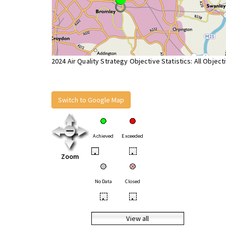
2024 Air Quality Strategy Objective Statistics: All Object
Switch to Google Map
Achieved
Exceeded
•
•
Zoom
No Data
Closed
•
•
View all