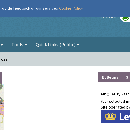
 provide feedback of our services
Cookie Policy
r
FORECAST
g
Tools
Quick Links (Public)
Cross
Bulletins
Si
Air Quality Stat
Your selected mo
Site operated b