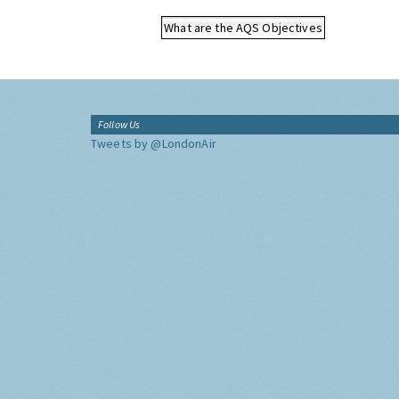
What are the AQS Objectives
Follow Us
Tweets by @LondonAir