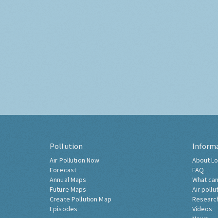
Pollution
Inform
Air Pollution Now
About Lo
Forecast
FAQ
Annual Maps
What can
Future Maps
Air pollu
Create Pollution Map
Researc
Episodes
Videos