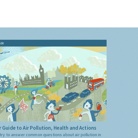
ide
 Guide to Air Pollution, Health and Actions
try to answer common questions about air pollution in