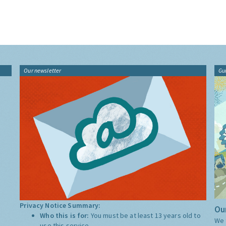
Our newsletter
Gu
Privacy Notice Summary:
Our
Who this is for:
You must be at least 13 years old to
We 
use this service.