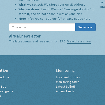
Lon
What we collect:
We store your email address
inf
Who we share it with:
We use "Campaign Monitor" to
store it, and do not share it with anyone else.
More Info:
You can see our full privacy notice
here
Subscribe
AirMail newsletter
The latest news and research from ERG:
View the archive
ation
Monitoring
ndonair
Local Authorities
Monitoring Sites
 I do?
Latest Bulletin
tion guide
Annual Limits
h