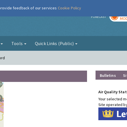
 provide feedback of our services
Cookie Policy
TOD
r
FORECAST
MOD
g
Tools
Quick Links (Public)
ord
Bulletins
Si
Air Quality Stat
Your selected mo
Site operated b