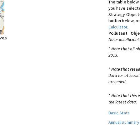
The table below 
you have selecte
Strategy Object
button below, or
Calculator
.
Pollutant
Obje
ives
No or insufficient
* Note that all o
2013.
* Note that resul
data for at least
exceeded.
* Note that this 
the latest data.
Basic Stats
Annual Summary