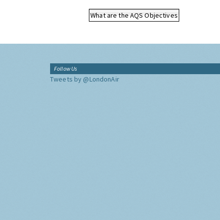
What are the AQS Objectives
Follow Us
Tweets by @LondonAir