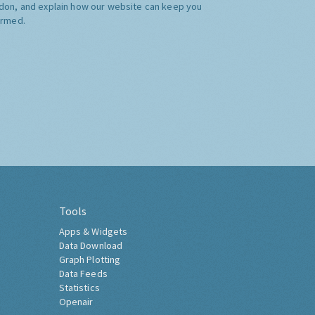
don, and explain how our website can keep you
ormed.
Tools
Apps & Widgets
Data Download
Graph Plotting
Data Feeds
Statistics
Openair