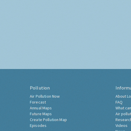
Pollution
Inform
Air Pollution Now
About Lo
Forecast
FAQ
Annual Maps
What can
Future Maps
Air pollu
Create Pollution Map
Researc
Episodes
Videos