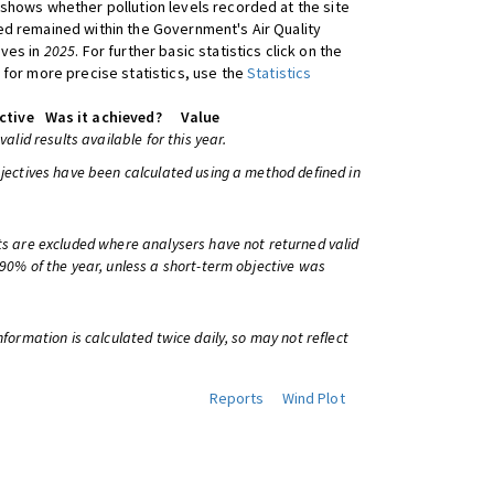
shows whether pollution levels recorded at the site
d remained within the Government's Air Quality
ives in
2025
. For further basic statistics click on the
 for more precise statistics, use the
Statistics
ctive
Was it achieved?
Value
 valid results available for this year.
bjectives have been calculated using a method defined in
ts are excluded where analysers have not returned valid
 90% of the year, unless a short-term objective was
information is calculated twice daily, so may not reflect
Reports
Wind Plot