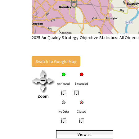
2025 Air Quality Strategy Objective Statistics: All Object
Switch to Google Map
Achieved
Exceeded
•
•
Zoom
No Data
Closed
•
•
View all