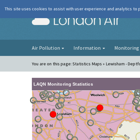
This site uses cookies to assist with user experience and analytics to
London Ai
Air Pollution
Information
Monitorin
You are on this page:
Statistics Maps » Lewisham - Deptf
LAQN Monitoring Statistics