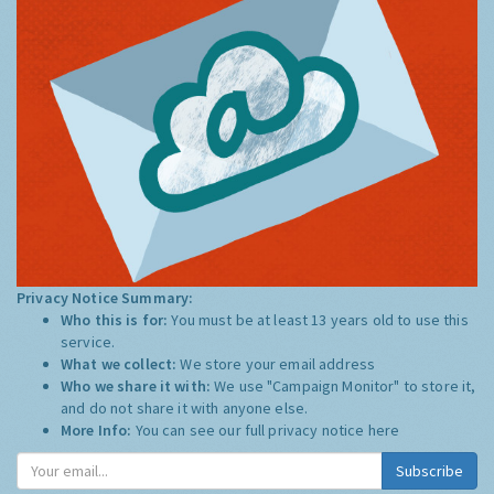
Privacy Notice Summary:
Who this is for:
You must be at least 13 years old to use this
service.
What we collect:
We store your email address
Who we share it with:
We use "Campaign Monitor" to store it,
and do not share it with anyone else.
More Info:
You can see our full privacy notice
here
Subscribe