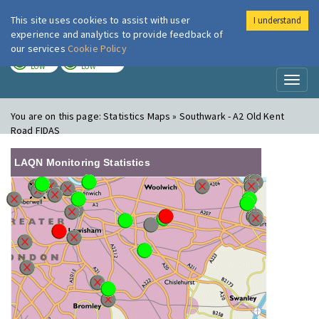
This site uses cookies to assist with user
I understand
London Air
Im
experience and analytics to provide feedback of
our services
Cookie Policy
TODAY
TOMORROW
LOW
LOW
Toggl
naviga
You are on this page:
Statistics Maps » Southwark - A2 Old Kent
Road FIDAS
LAQN Monitoring Statistics