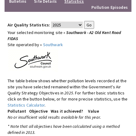
Bulletins
Site Details
Statistics
Pollution Episodes
Air Quality Statistics:
Your selected monitoring site »
Southwark - A2 Old Kent Road
FIDAS
Site operated by »
Southwark
The table below shows whether pollution levels recorded at the
site you have selected remained within the Government's Air
Quality Strategy Objectives in
2025
. For further basic statistics
click on the button below, or for more precise statistics, use the
Statistics Calculator
.
Pollutant
Objective
Was it achieved?
Value
No or insufficient valid results available for this year.
* Note that all objectives have been calculated using a method
defined in 2013.