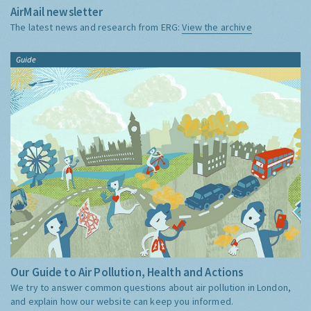
AirMail newsletter
The latest news and research from ERG:
View the archive
Guide
Our Guide to Air Pollution, Health and Actions
We try to answer common questions about air pollution in London,
and explain how our website can keep you informed.