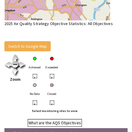
2025 Air Quality Strategy Objective Statistics: All Objectives
Switch to Google Map
Achieved
Exceeded
•
•
Zoom
No Data
Closed
•
•
Select monitoring sites to view
What are the AQS Objectives