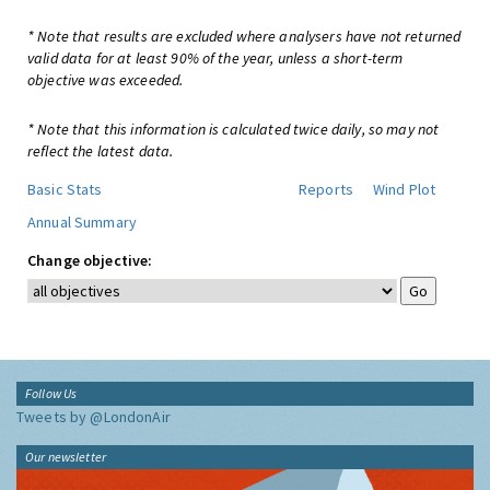
* Note that results are excluded where analysers have not returned
valid data for at least 90% of the year, unless a short-term
objective was exceeded.
* Note that this information is calculated twice daily, so may not
reflect the latest data.
Basic Stats
Reports
Wind Plot
Annual Summary
Change objective:
Follow Us
Tweets by @LondonAir
Our newsletter