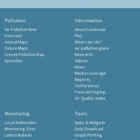
Pollution
Information
Air Pollution Now
About Londonair
Forecast
FAQ
Annual Maps
What can I do?
Future Maps
Air pollution guide
Create Pollution Map
Research
Episodes
Videos
News
Media Coverage
Reports
Conferences
Forecast Signup
Air Quality Index
Monitoring
Tools
Local Authorities
Apps & Widgets
Monitoring Sites
Data Download
Latest Bulletin
Graph Plotting