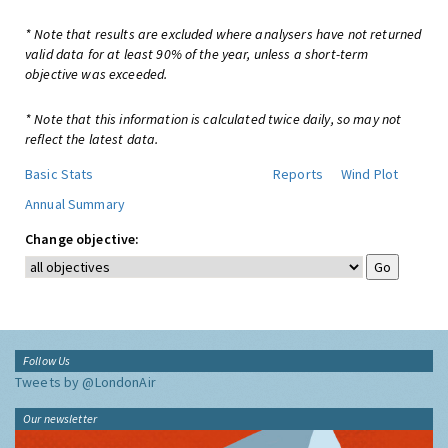
* Note that results are excluded where analysers have not returned
valid data for at least 90% of the year, unless a short-term
objective was exceeded.
* Note that this information is calculated twice daily, so may not
reflect the latest data.
Basic Stats
Reports
Wind Plot
Annual Summary
Change objective:
Follow Us
Tweets by @LondonAir
Our newsletter