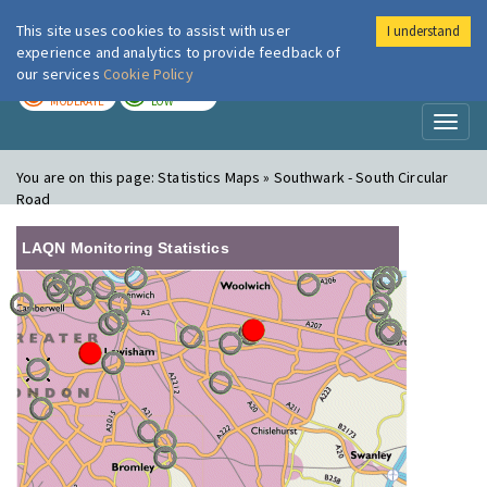
This site uses cookies to assist with user
I understand
London Air
Im
experience and analytics to provide feedback of
our services
Cookie Policy
TODAY
TOMORROW
MODERATE
LOW
Toggl
naviga
You are on this page:
Statistics Maps » Southwark - South Circular
Road
LAQN Monitoring Statistics