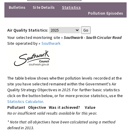
Bulletins
Site Details
Statistics
Pollution Episodes
Air Quality Statistics:
Your selected monitoring site »
Southwark - South Circular Road
Site operated by »
Southwark
The table below shows whether pollution levels recorded at the
site you have selected remained within the Government's Air
Quality Strategy Objectives in
2025
. For further basic statistics
click on the button below, or for more precise statistics, use the
Statistics Calculator
.
Pollutant
Objective
Was it achieved?
Value
No or insufficient valid results available for this year.
* Note that all objectives have been calculated using a method
defined in 2013.