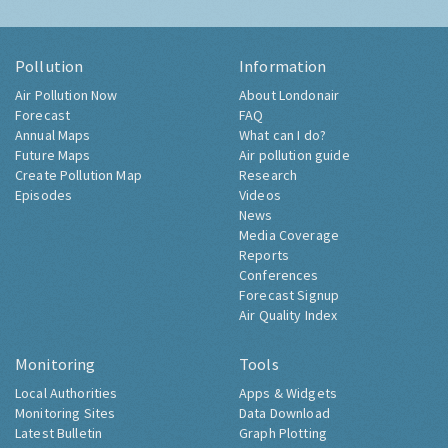
Pollution
Information
Air Pollution Now
About Londonair
Forecast
FAQ
Annual Maps
What can I do?
Future Maps
Air pollution guide
Create Pollution Map
Research
Episodes
Videos
News
Media Coverage
Reports
Conferences
Forecast Signup
Air Quality Index
Monitoring
Tools
Local Authorities
Apps & Widgets
Monitoring Sites
Data Download
Latest Bulletin
Graph Plotting