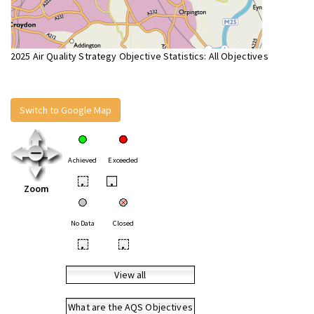
2025 Air Quality Strategy Objective Statistics: All Objectives
Switch to Google Map
Achieved
Exceeded
•
•
Zoom
No Data
Closed
•
•
View all
What are the AQS Objectives