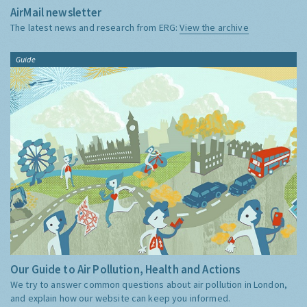
AirMail newsletter
The latest news and research from ERG:
View the archive
Guide
Our Guide to Air Pollution, Health and Actions
We try to answer common questions about air pollution in London,
and explain how our website can keep you informed.