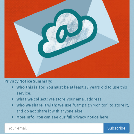
Privacy Notice Summary:
Who this is for:
You must be at least 13 years old to use this
service.
What we collect:
We store your email address
Who we share it with:
We use "Campaign Monitor" to store it,
and do not share it with anyone else.
More Info:
You can see our full privacy notice
here
Subscribe