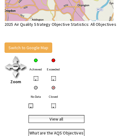
2025 Air Quality Strategy Objective Statistics: All Objectives
Switch to Google Map
Achieved
Exceeded
•
•
Zoom
No Data
Closed
•
•
View all
What are the AQS Objectives