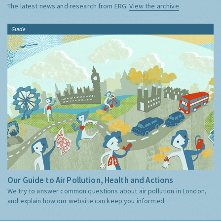
The latest news and research from ERG:
View the archive
Guide
Our Guide to Air Pollution, Health and Actions
We try to answer common questions about air pollution in London,
and explain how our website can keep you informed.