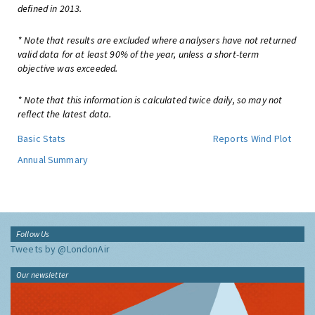
defined in 2013.
* Note that results are excluded where analysers have not returned
valid data for at least 90% of the year, unless a short-term
objective was exceeded.
* Note that this information is calculated twice daily, so may not
reflect the latest data.
Basic Stats
Reports
Wind Plot
Annual Summary
Follow Us
Tweets by @LondonAir
Our newsletter