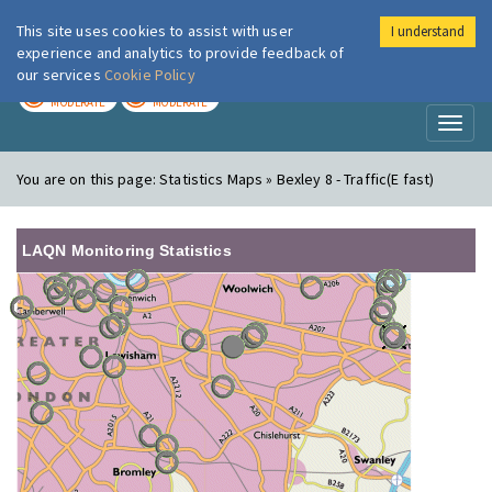
This site uses cookies to assist with user
I understand
London Air
Im
experience and analytics to provide feedback of
our services
Cookie Policy
TODAY
TOMORROW
MODERATE
MODERATE
Toggl
naviga
You are on this page:
Statistics Maps » Bexley 8 - Traffic(E fast)
LAQN Monitoring Statistics