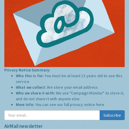
Privacy Notice Summary:
Who this is for:
You must be at least 13 years old to use this
service.
What we collect:
We store your email address
Who we share it with:
We use "Campaign Monitor" to store it,
and do not share it with anyone else.
More Info:
You can see our full privacy notice
here
Subscribe
AirMail newsletter