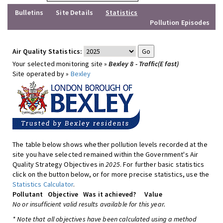
Bulletins
Site Details
Statistics
Pollution Episodes
Air Quality Statistics:
Your selected monitoring site »
Bexley 8 - Traffic(E fast)
Site operated by »
Bexley
The table below shows whether pollution levels recorded at the
site you have selected remained within the Government's Air
Quality Strategy Objectives in
2025
. For further basic statistics
click on the button below, or for more precise statistics, use the
Statistics Calculator
.
Pollutant
Objective
Was it achieved?
Value
No or insufficient valid results available for this year.
* Note that all objectives have been calculated using a method