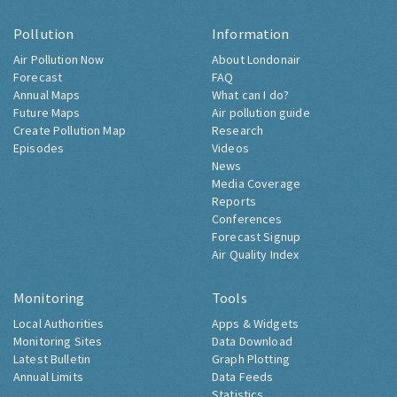
Pollution
Information
Air Pollution Now
About Londonair
Forecast
FAQ
Annual Maps
What can I do?
Future Maps
Air pollution guide
Create Pollution Map
Research
Episodes
Videos
News
Media Coverage
Reports
Conferences
Forecast Signup
Air Quality Index
Monitoring
Tools
Local Authorities
Apps & Widgets
Monitoring Sites
Data Download
Latest Bulletin
Graph Plotting
Annual Limits
Data Feeds
Statistics