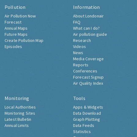
Pollution
Information
Air Pollution Now
About Londonair
Forecast
FAQ
Annual Maps
What can I do?
Future Maps
Air pollution guide
Create Pollution Map
Research
Episodes
Videos
News
Media Coverage
Reports
Conferences
Forecast Signup
Air Quality Index
Monitoring
Tools
Local Authorities
Apps & Widgets
Monitoring Sites
Data Download
Latest Bulletin
Graph Plotting
Annual Limits
Data Feeds
Statistics