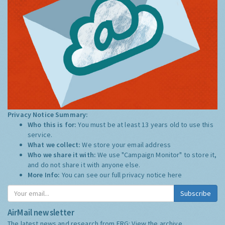
Privacy Notice Summary:
Who this is for:
You must be at least 13 years old to use this
service.
What we collect:
We store your email address
Who we share it with:
We use "Campaign Monitor" to store it,
and do not share it with anyone else.
More Info:
You can see our full privacy notice
here
Subscribe
AirMail newsletter
The latest news and research from ERG:
View the archive