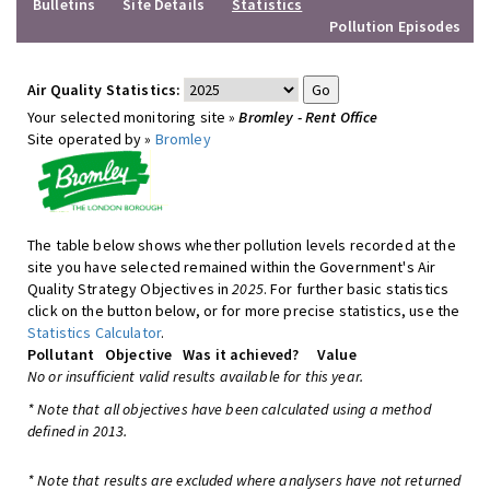
Bulletins
Site Details
Statistics
Pollution Episodes
Air Quality Statistics:
Your selected monitoring site »
Bromley - Rent Office
Site operated by »
Bromley
The table below shows whether pollution levels recorded at the
site you have selected remained within the Government's Air
Quality Strategy Objectives in
2025
. For further basic statistics
click on the button below, or for more precise statistics, use the
Statistics Calculator
.
Pollutant
Objective
Was it achieved?
Value
No or insufficient valid results available for this year.
* Note that all objectives have been calculated using a method
defined in 2013.
* Note that results are excluded where analysers have not returned