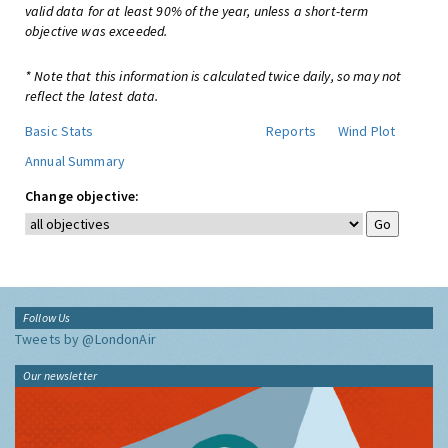
valid data for at least 90% of the year, unless a short-term
objective was exceeded.
* Note that this information is calculated twice daily, so may not
reflect the latest data.
Basic Stats
Reports
Wind Plot
Annual Summary
Change objective:
Follow Us
Tweets by @LondonAir
Our newsletter