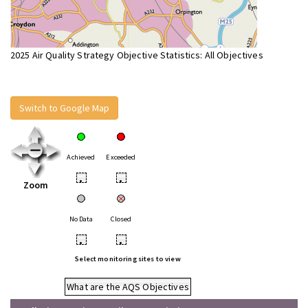
2025 Air Quality Strategy Objective Statistics: All Objectives
Switch to Google Map
Achieved
Exceeded
•
•
Zoom
No Data
Closed
•
•
Select monitoring sites to view
What are the AQS Objectives