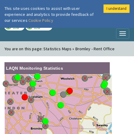
This site uses cookies to assist with user
I understand
London Air
Im
experience and analytics to provide feedback of
our services
Cookie Policy
TODAY
TOMORROW
LOW
LOW
Toggl
naviga
You are on this page:
Statistics Maps » Bromley - Rent Office
LAQN Monitoring Statistics