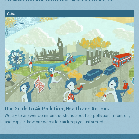
Guide
Our Guide to Air Pollution, Health and Actions
We try to answer common questions about air pollution in London,
and explain how our website can keep you informed.