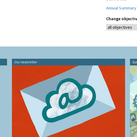
Annual Summary
Change objectiv
Our newsletter
Gu