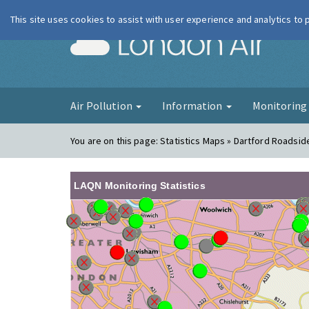
This site uses cookies to assist with user experience and analytics to
London Ai
Air Pollution
Information
Monitorin
You are on this page:
Statistics Maps » Dartford Roadsid
LAQN Monitoring Statistics