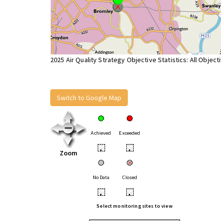
2025 Air Quality Strategy Objective Statistics: All Object
Switch to Google Map
Achieved
Exceeded
•
•
Zoom
No Data
Closed
•
•
Select monitoring sites to view