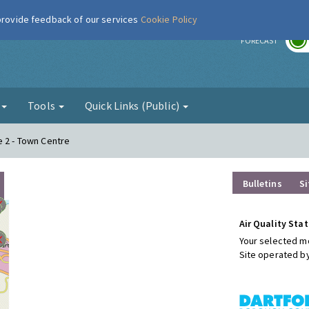
 provide feedback of our services
Cookie Policy
r
FORECAST
g
Tools
Quick Links (Public)
e 2 - Town Centre
Bulletins
Si
Air Quality Stat
Your selected mo
Site operated b