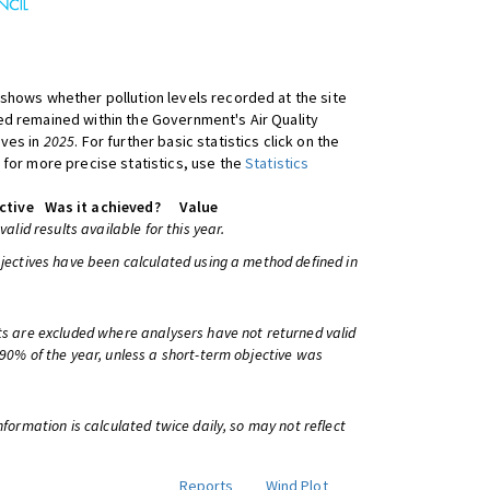
shows whether pollution levels recorded at the site
d remained within the Government's Air Quality
ives in
2025
. For further basic statistics click on the
 for more precise statistics, use the
Statistics
ctive
Was it achieved?
Value
 valid results available for this year.
bjectives have been calculated using a method defined in
ts are excluded where analysers have not returned valid
 90% of the year, unless a short-term objective was
information is calculated twice daily, so may not reflect
Reports
Wind Plot