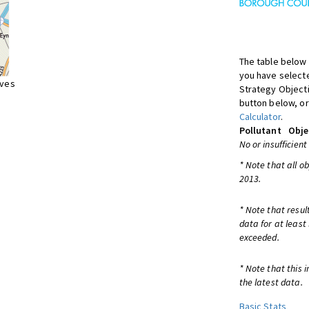
The table below 
you have selecte
ives
Strategy Object
button below, or
Calculator
.
Pollutant
Obje
No or insufficient
* Note that all o
2013.
* Note that resul
data for at least
exceeded.
* Note that this 
the latest data.
Basic Stats