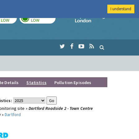
I understand
TODAY
TOMORROW
Imperial Colleg
LOW
LOW
te Details
Statistics
Pollution Episodes
istics:
nitoring site »
Dartford Roadside 2 - Town Centre
y »
Dartford