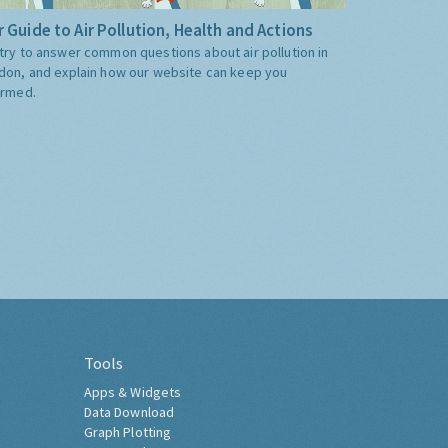
 Guide to Air Pollution, Health and Actions
try to answer common questions about air pollution in
don, and explain how our website can keep you
ormed.
Tools
Apps & Widgets
Data Download
Graph Plotting