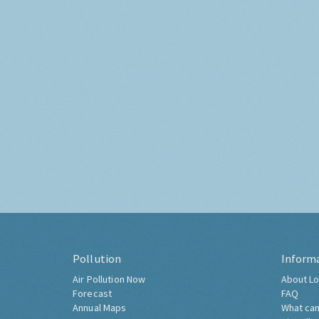
Pollution
Inform
Air Pollution Now
About Lo
Forecast
FAQ
Annual Maps
What can