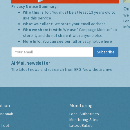
Privacy Notice Summary:
Our
Who this is for:
You must be at least 13 years old to
We 
use this service.
Lon
What we collect:
We store your email address
inf
Who we share it with:
We use "Campaign Monitor" to
store it, and do not share it with anyone else.
More Info:
You can see our full privacy notice
here
Subscribe
AirMail newsletter
The latest news and research from ERG:
View the archive
ation
Monitoring
ndonair
Local Authorities
Monitoring Sites
 I do?
Latest Bulletin