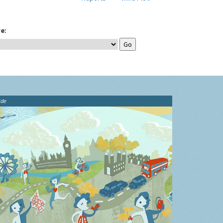
e:
ide