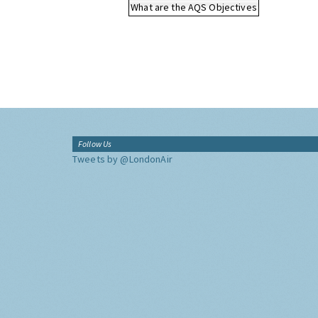
What are the AQS Objectives
Follow Us
Tweets by @LondonAir