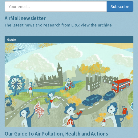
Subscribe
AirMail newsletter
The latest news and research from ERG:
View the archive
Guide
Our Guide to Air Pollution, Health and Actions