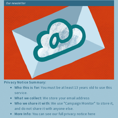
Our newsletter
Privacy Notice Summary:
Who this is for:
You must be at least 13 years old to use this
service.
What we collect:
We store your email address
Who we share it with:
We use "Campaign Monitor" to store it,
and do not share it with anyone else.
More Info:
You can see our full privacy notice
here