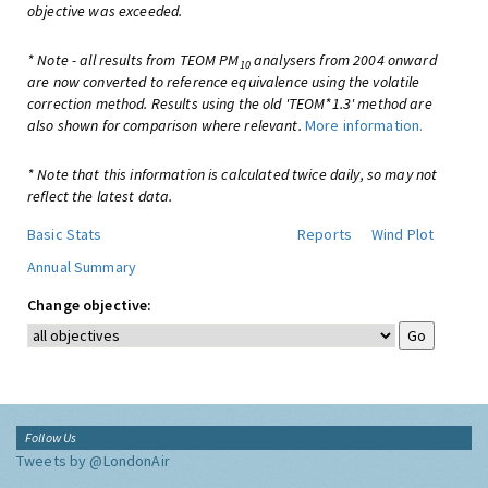
objective was exceeded.
* Note - all results from TEOM PM
analysers from 2004 onward
10
are now converted to reference equivalence using the volatile
correction method. Results using the old 'TEOM*1.3' method are
also shown for comparison where relevant.
More information.
* Note that this information is calculated twice daily, so may not
reflect the latest data.
Basic Stats
Reports
Wind Plot
Annual Summary
Change objective:
Follow Us
Tweets by @LondonAir