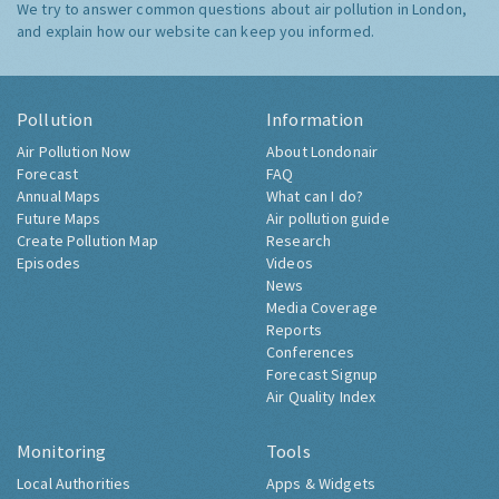
We try to answer common questions about air pollution in London,
and explain how our website can keep you informed.
Pollution
Information
Air Pollution Now
About Londonair
Forecast
FAQ
Annual Maps
What can I do?
Future Maps
Air pollution guide
Create Pollution Map
Research
Episodes
Videos
News
Media Coverage
Reports
Conferences
Forecast Signup
Air Quality Index
Monitoring
Tools
Local Authorities
Apps & Widgets