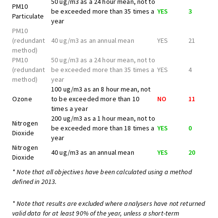
50 ug/m3 as a 24 hour mean, not to
PM10
be exceeded more than 35 times a
YES
3
Particulate
year
PM10
(redundant
40 ug/m3 as an annual mean
YES
21
method)
PM10
50 ug/m3 as a 24 hour mean, not to
(redundant
be exceeded more than 35 times a
YES
4
method)
year
100 ug/m3 as an 8 hour mean, not
Ozone
to be exceeded more than 10
NO
11
times a year
200 ug/m3 as a 1 hour mean, not to
Nitrogen
be exceeded more than 18 times a
YES
0
Dioxide
year
Nitrogen
40 ug/m3 as an annual mean
YES
20
Dioxide
* Note that all objectives have been calculated using a method
defined in 2013.
* Note that results are excluded where analysers have not returned
valid data for at least 90% of the year, unless a short-term