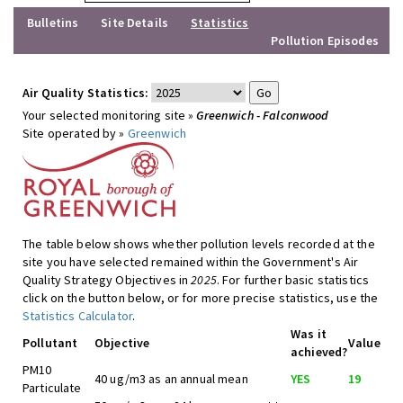
Bulletins
Site Details
Statistics
Pollution Episodes
Air Quality Statistics:
Your selected monitoring site »
Greenwich - Falconwood
Site operated by »
Greenwich
The table below shows whether pollution levels recorded at the
site you have selected remained within the Government's Air
Quality Strategy Objectives in
2025
. For further basic statistics
click on the button below, or for more precise statistics, use the
Statistics Calculator
.
Was it
Pollutant
Objective
Value
achieved?
PM10
40 ug/m3 as an annual mean
YES
19
Particulate