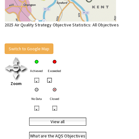
2025 Air Quality Strategy Objective Statistics: All Objectives
Switch to Google Map
Achieved
Exceeded
•
•
Zoom
No Data
Closed
•
•
View all
What are the AQS Objectives