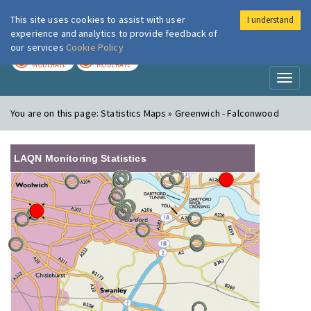
This site uses cookies to assist with user
I understand
London Air
Im
experience and analytics to provide feedback of
our services
Cookie Policy
TODAY
TOMORROW
MODERATE
MODERATE
Toggl
naviga
You are on this page:
Statistics Maps » Greenwich - Falconwood
LAQN Monitoring Statistics