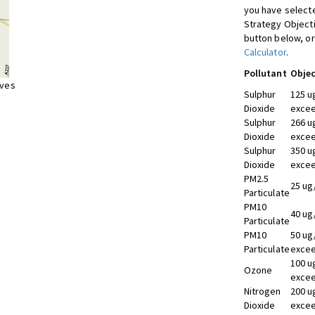
you have selecte
Strategy Object
button below, or
Calculator
.
Pollutant
Objec
ives
Sulphur
125 u
Dioxide
excee
Sulphur
266 u
Dioxide
excee
Sulphur
350 u
Dioxide
excee
PM2.5
25 ug
Particulate
PM10
40 ug
Particulate
PM10
50 ug
Particulate
excee
100 u
Ozone
excee
Nitrogen
200 u
Dioxide
excee