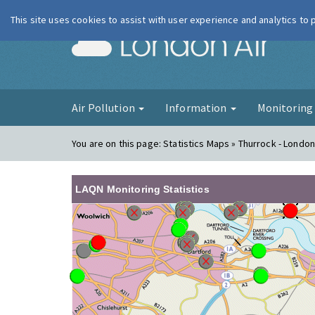
This site uses cookies to assist with user experience and analytics to
London Ai
Air Pollution
Information
Monitorin
You are on this page:
Statistics Maps » Thurrock - Londo
LAQN Monitoring Statistics