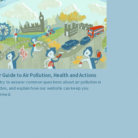
 Guide to Air Pollution, Health and Actions
try to answer common questions about air pollution in
don, and explain how our website can keep you
ormed.