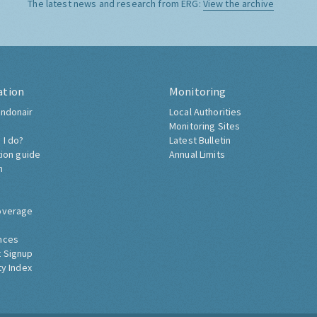
The latest news and research from ERG:
View the archive
ation
Monitoring
ndonair
Local Authorities
Monitoring Sites
 I do?
Latest Bulletin
tion guide
Annual Limits
h
overage
nces
 Signup
ty Index