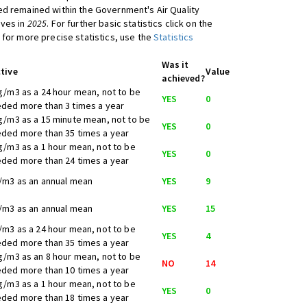
d remained within the Government's Air Quality
ives in
2025
. For further basic statistics click on the
 for more precise statistics, use the
Statistics
Was it
tive
Value
achieved?
g/m3 as a 24 hour mean, not to be
YES
0
ded more than 3 times a year
g/m3 as a 15 minute mean, not to be
YES
0
ded more than 35 times a year
g/m3 as a 1 hour mean, not to be
YES
0
ded more than 24 times a year
/m3 as an annual mean
YES
9
/m3 as an annual mean
YES
15
/m3 as a 24 hour mean, not to be
YES
4
ded more than 35 times a year
g/m3 as an 8 hour mean, not to be
NO
14
ded more than 10 times a year
g/m3 as a 1 hour mean, not to be
YES
0
ded more than 18 times a year