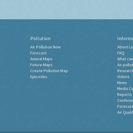
Pollution
Inform
Air Pollution Now
About Lo
Forecast
FAQ
Annual Maps
What can
Future Maps
Air pollu
Create Pollution Map
Researc
Episodes
Videos
News
Media C
Reports
Confere
Forecast
Air Quali