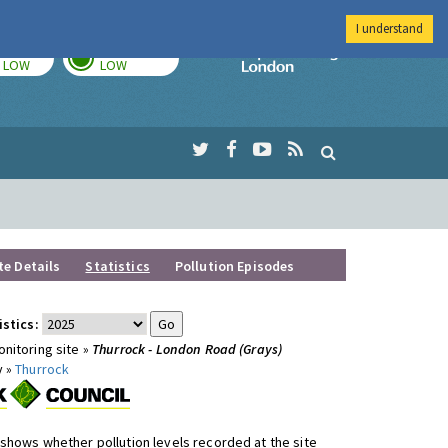
I understand
TODAY
TOMORROW
Imperial Colleg
LOW
LOW
te Details
Statistics
Pollution Episodes
istics:
nitoring site »
Thurrock - London Road (Grays)
y »
Thurrock
shows whether pollution levels recorded at the site