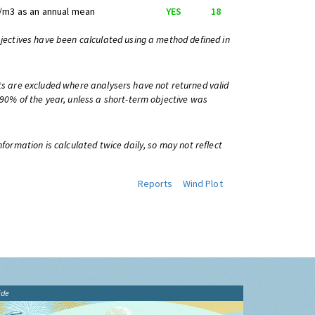
/m3 as an annual mean
YES
18
bjectives have been calculated using a method defined in
ts are excluded where analysers have not returned valid
 90% of the year, unless a short-term objective was
information is calculated twice daily, so may not reflect
Reports
Wind Plot
ide