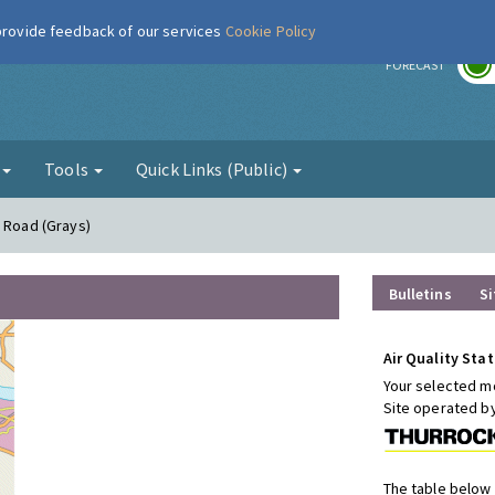
 provide feedback of our services
Cookie Policy
r
FORECAST
g
Tools
Quick Links (Public)
n Road (Grays)
Bulletins
Si
Air Quality Stat
Your selected mo
Site operated b
The table below 