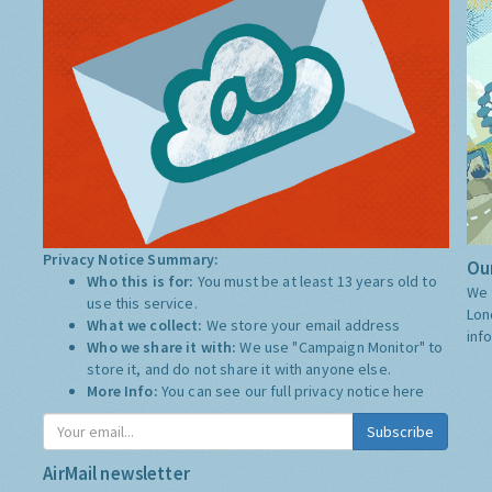
Privacy Notice Summary:
Our
Who this is for:
You must be at least 13 years old to
We 
use this service.
Lon
What we collect:
We store your email address
inf
Who we share it with:
We use "Campaign Monitor" to
store it, and do not share it with anyone else.
More Info:
You can see our full privacy notice
here
Subscribe
AirMail newsletter