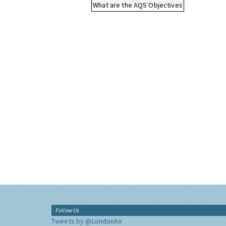
What are the AQS Objectives
Follow Us
Tweets by @LondonAir