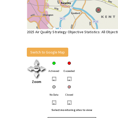
2025 Air Quality Strategy Objective Statistics: All Object
Switch to Google Map
Achieved
Exceeded
•
•
Zoom
No Data
Closed
•
•
Select monitoring sites to view