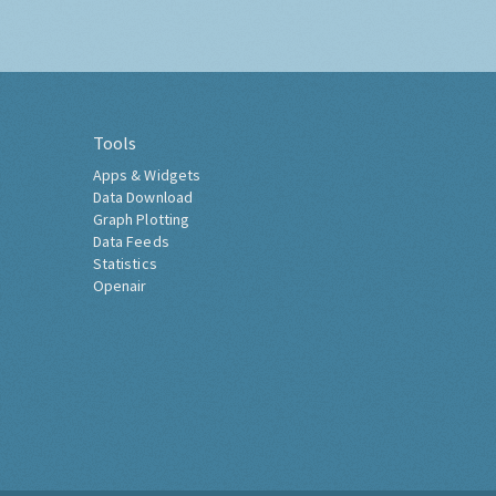
Tools
Apps & Widgets
Data Download
Graph Plotting
Data Feeds
Statistics
Openair