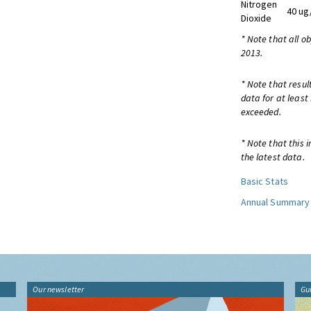
Nitrogen
40 ug
Dioxide
* Note that all o
2013.
* Note that resul
data for at least
exceeded.
* Note that this 
the latest data.
Basic Stats
Annual Summary
Our newsletter
Gu