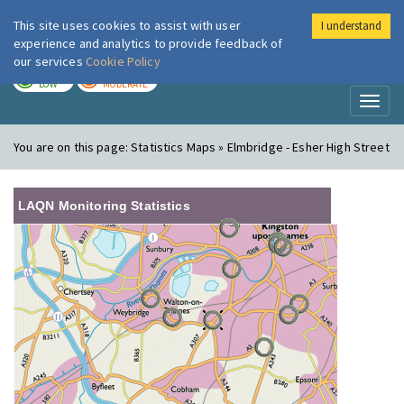
This site uses cookies to assist with user
I understand
London Air
Im
experience and analytics to provide feedback of
our services
Cookie Policy
TODAY
TOMORROW
LOW
MODERATE
Toggl
naviga
You are on this page:
Statistics Maps » Elmbridge - Esher High Street
LAQN Monitoring Statistics