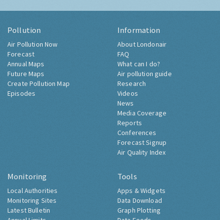
Pollution
Information
Air Pollution Now
About Londonair
Forecast
FAQ
Annual Maps
What can I do?
Future Maps
Air pollution guide
Create Pollution Map
Research
Episodes
Videos
News
Media Coverage
Reports
Conferences
Forecast Signup
Air Quality Index
Monitoring
Tools
Local Authorities
Apps & Widgets
Monitoring Sites
Data Download
Latest Bulletin
Graph Plotting