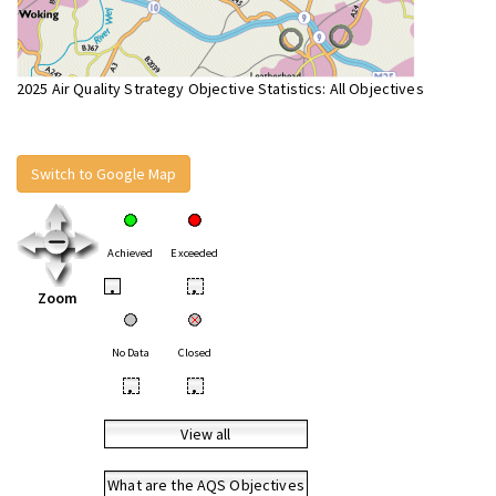
2025 Air Quality Strategy Objective Statistics: All Objectives
Switch to Google Map
Achieved
Exceeded
•
•
Zoom
No Data
Closed
•
•
View all
What are the AQS Objectives