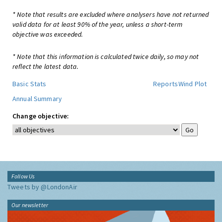
* Note that results are excluded where analysers have not returned
valid data for at least 90% of the year, unless a short-term
objective was exceeded.
* Note that this information is calculated twice daily, so may not
reflect the latest data.
Basic Stats
Reports
Wind Plot
Annual Summary
Change objective:
Follow Us
Tweets by @LondonAir
Our newsletter