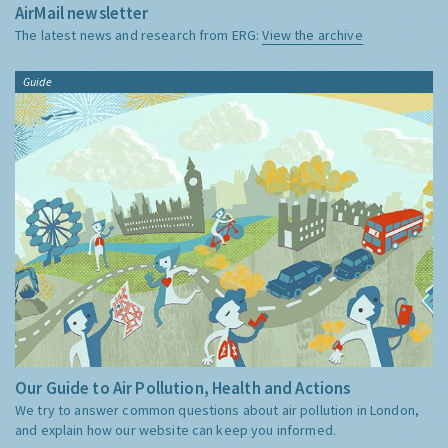
AirMail newsletter
The latest news and research from ERG:
View the archive
Guide
Our Guide to Air Pollution, Health and Actions
We try to answer common questions about air pollution in London,
and explain how our website can keep you informed.