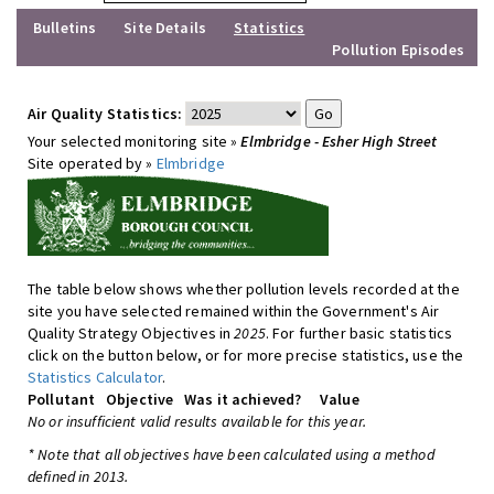
Bulletins
Site Details
Statistics
Pollution Episodes
Air Quality Statistics:
Your selected monitoring site »
Elmbridge - Esher High Street
Site operated by »
Elmbridge
The table below shows whether pollution levels recorded at the
site you have selected remained within the Government's Air
Quality Strategy Objectives in
2025
. For further basic statistics
click on the button below, or for more precise statistics, use the
Statistics Calculator
.
Pollutant
Objective
Was it achieved?
Value
No or insufficient valid results available for this year.
* Note that all objectives have been calculated using a method
defined in 2013.