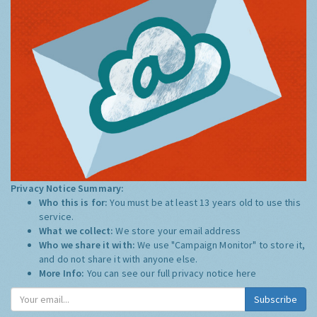
Privacy Notice Summary:
Who this is for:
You must be at least 13 years old to use this
service.
What we collect:
We store your email address
Who we share it with:
We use "Campaign Monitor" to store it,
and do not share it with anyone else.
More Info:
You can see our full privacy notice
here
Subscribe