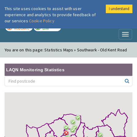
This site uses cookies to assist with user
I understand
London Air
Im
experience and analytics to provide feedback of
our services
Cookie Policy
TODAY
TOMORROW
MODERATE
LOW
Toggl
naviga
You are on this page:
Statistics Maps » Southwark - Old Kent Road
LAQN Monitoring Statistics