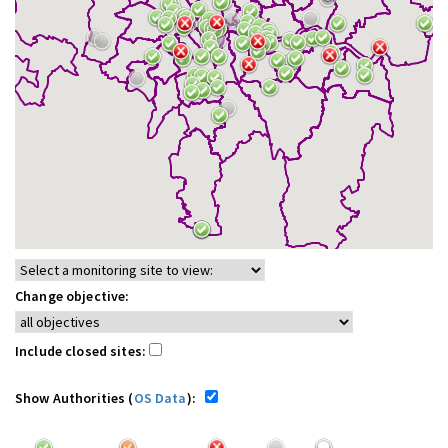
Change objective:
Include closed sites:
Show Authorities (
OS Data
):