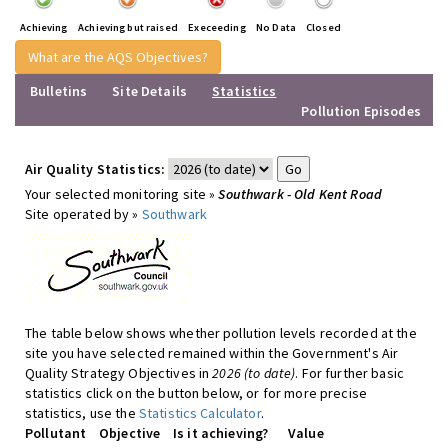
Achieving
Achieving but raised
Execeeding
No Data
Closed
What are the AQS Objectives?
Bulletins
Site Details
Statistics
Pollution Episodes
Air Quality Statistics:
Your selected monitoring site »
Southwark - Old Kent Road
Site operated by »
Southwark
The table below shows whether pollution levels recorded at the
site you have selected remained within the Government's Air
Quality Strategy Objectives in
2026 (to date)
. For further basic
statistics click on the button below, or for more precise
statistics, use the
Statistics Calculator
.
Pollutant
Objective
Is it achieving?
Value