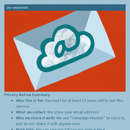
Our newsletter
Privacy Notice Summary:
Who this is for:
You must be at least 13 years old to use this
service.
What we collect:
We store your email address
Who we share it with:
We use "Campaign Monitor" to store it,
and do not share it with anyone else.
More Info:
You can see our full privacy notice
here