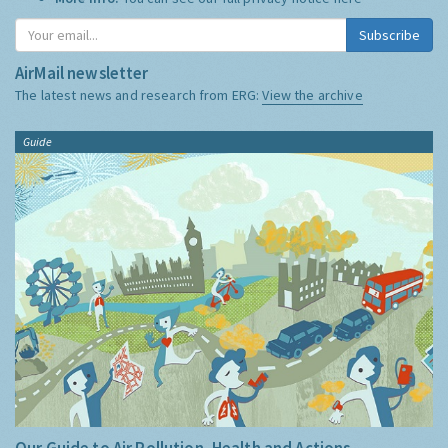
Subscribe
AirMail newsletter
The latest news and research from ERG:
View the archive
Guide