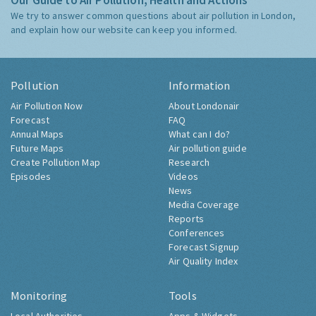
Our Guide to Air Pollution, Health and Actions
We try to answer common questions about air pollution in London,
and explain how our website can keep you informed.
Pollution
Information
Air Pollution Now
About Londonair
Forecast
FAQ
Annual Maps
What can I do?
Future Maps
Air pollution guide
Create Pollution Map
Research
Episodes
Videos
News
Media Coverage
Reports
Conferences
Forecast Signup
Air Quality Index
Monitoring
Tools