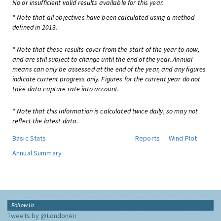
No or insufficient valid results available for this year.
* Note that all objectives have been calculated using a method
defined in 2013.
* Note that these results cover from the start of the year to now,
and are still subject to change until the end of the year. Annual
means can only be assessed at the end of the year, and any figures
indicate current progress only. Figures for the current year do not
take data capture rate into account.
* Note that this information is calculated twice daily, so may not
reflect the latest data.
Basic Stats
Reports
Wind Plot
Annual Summary
Follow Us
Tweets by @LondonAir