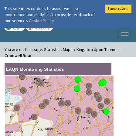
This site uses cookies to assist with user
I understand
London Air
Im
experience and analytics to provide feedback of
our services
Cookie Policy
TODAY
TOMORROW
LOW
MODERATE
Toggl
naviga
You are on this page:
Statistics Maps » Kingston Upon Thames -
Cromwell Road
LAQN Monitoring Statistics