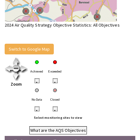
2024 Air Quality Strategy Objective Statistics: All Objectives
Switch to Google Map
Achieved
Exceeded
•
•
Zoom
No Data
Closed
•
•
Select monitoring sites to view
What are the AQS Objectives