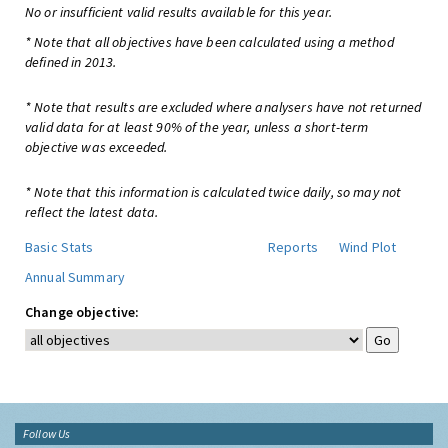
No or insufficient valid results available for this year.
* Note that all objectives have been calculated using a method
defined in 2013.
* Note that results are excluded where analysers have not returned
valid data for at least 90% of the year, unless a short-term
objective was exceeded.
* Note that this information is calculated twice daily, so may not
reflect the latest data.
Basic Stats
Reports
Wind Plot
Annual Summary
Change objective:
Follow Us