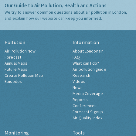
Our Guide to Air Pollution, Health and Actions
We try to answer common questions about air pollution in London,
and explain how our website can keep you informed.
Pollution
Information
Air Pollution Now
About Londonair
Forecast
FAQ
Annual Maps
What can I do?
Future Maps
Air pollution guide
Create Pollution Map
Research
Episodes
Videos
News
Media Coverage
Reports
Conferences
Forecast Signup
Air Quality Index
Monitoring
Tools