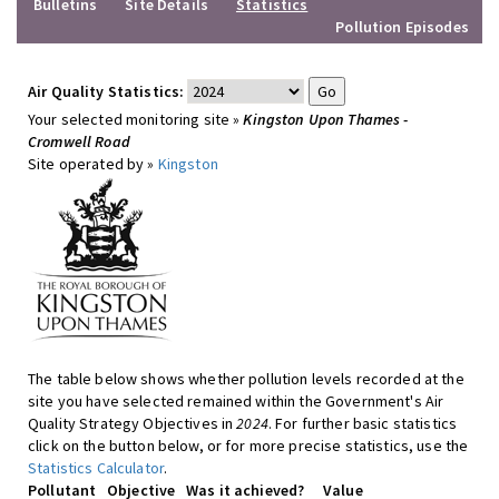
Bulletins
Site Details
Statistics
Pollution Episodes
Air Quality Statistics:
Your selected monitoring site »
Kingston Upon Thames -
Cromwell Road
Site operated by »
Kingston
The table below shows whether pollution levels recorded at the
site you have selected remained within the Government's Air
Quality Strategy Objectives in
2024
. For further basic statistics
click on the button below, or for more precise statistics, use the
Statistics Calculator
.
Pollutant
Objective
Was it achieved?
Value