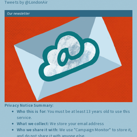
Tweets by @LondonAir
Our newsletter
Privacy Notice Summary:
Who this is for:
You must be at least 13 years old to use this
service.
What we collect:
We store your email address
Who we share it with:
We use "Campaign Monitor" to store it,
and do not share it with anyone else.