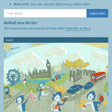
More Info:
You can see our full privacy notice
here
Subscribe
AirMail newsletter
The latest news and research from ERG:
View the archive
Guide