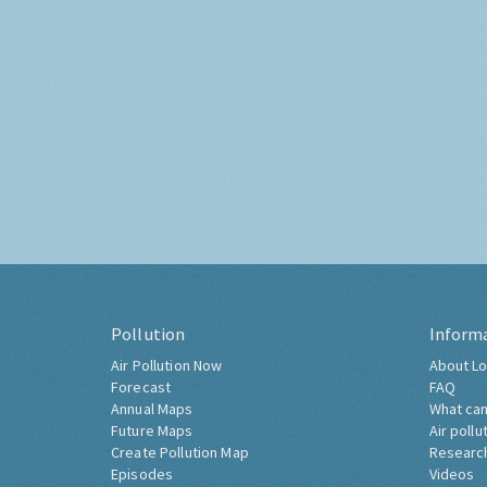
Pollution
Inform
Air Pollution Now
About Lo
Forecast
FAQ
Annual Maps
What can
Future Maps
Air pollu
Create Pollution Map
Researc
Episodes
Videos