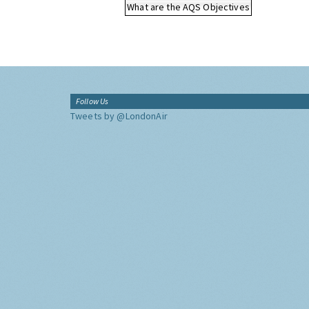
What are the AQS Objectives
Follow Us
Tweets by @LondonAir