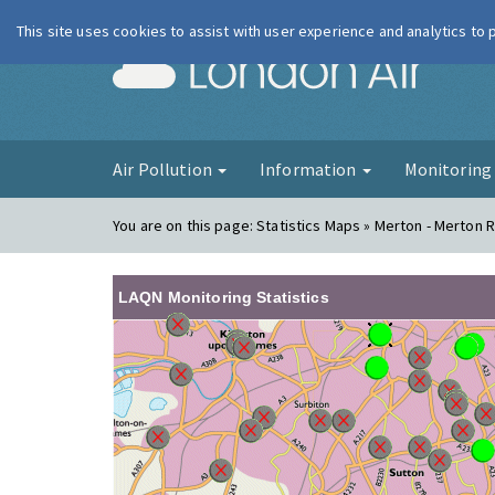
This site uses cookies to assist with user experience and analytics to
London Ai
Air Pollution
Information
Monitorin
You are on this page:
Statistics Maps » Merton - Merton 
LAQN Monitoring Statistics