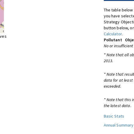
The table below 
you have selecte
Strategy Object
button below, or
Calculator
.
ives
Pollutant
Obje
No or insufficient
* Note that all o
2013.
* Note that resul
data for at least
exceeded.
* Note that this 
the latest data.
Basic Stats
Annual Summary