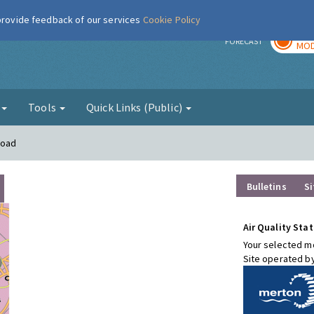
 provide feedback of our services
Cookie Policy
TOD
r
FORECAST
MOD
g
Tools
Quick Links (Public)
Road
Bulletins
Si
Air Quality Stat
Your selected mo
Site operated b