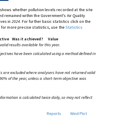
shows whether pollution levels recorded at the site
d remained within the Government's Air Quality
ives in
2024
. For further basic statistics click on the
 for more precise statistics, use the
Statistics
ctive
Was it achieved?
Value
 valid results available for this year.
bjectives have been calculated using a method defined in
ts are excluded where analysers have not returned valid
 90% of the year, unless a short-term objective was
information is calculated twice daily, so may not reflect
Reports
Wind Plot