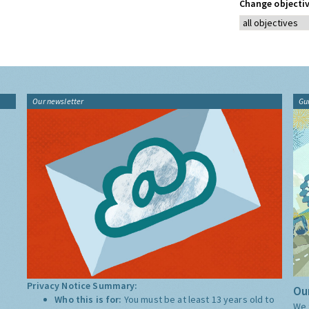
Change objectiv
Our newsletter
Gu
Privacy Notice Summary:
Our
Who this is for:
You must be at least 13 years old to
We 