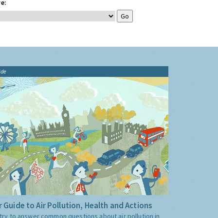
e:
ide
 Guide to Air Pollution, Health and Actions
try to answer common questions about air pollution in