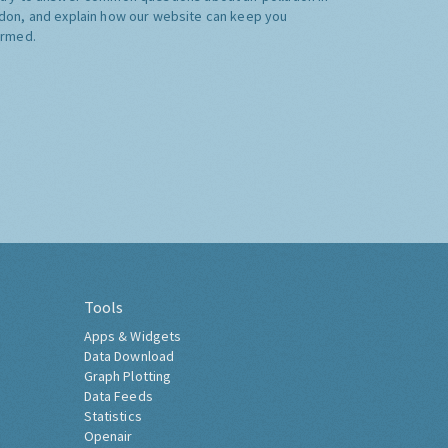
don, and explain how our website can keep you
ormed.
Tools
Apps & Widgets
Data Download
Graph Plotting
Data Feeds
Statistics
Openair