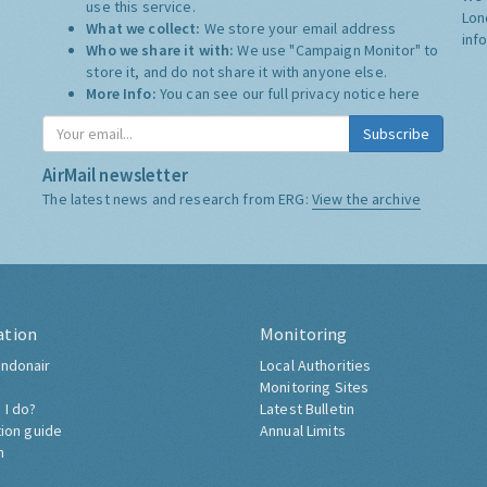
use this service.
Lon
What we collect:
We store your email address
inf
Who we share it with:
We use "Campaign Monitor" to
store it, and do not share it with anyone else.
More Info:
You can see our full privacy notice
here
Subscribe
AirMail newsletter
The latest news and research from ERG:
View the archive
ation
Monitoring
ndonair
Local Authorities
Monitoring Sites
 I do?
Latest Bulletin
tion guide
Annual Limits
h