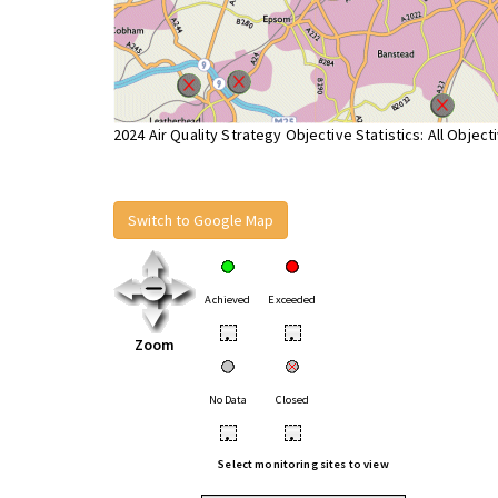
2024 Air Quality Strategy Objective Statistics: All Object
Switch to Google Map
Achieved
Exceeded
•
•
Zoom
No Data
Closed
•
•
Select monitoring sites to view