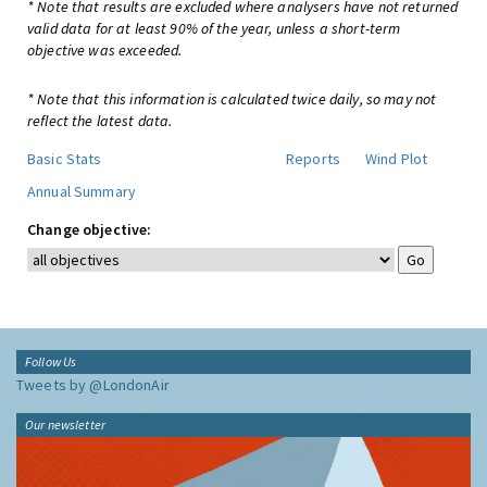
* Note that results are excluded where analysers have not returned
valid data for at least 90% of the year, unless a short-term
objective was exceeded.
* Note that this information is calculated twice daily, so may not
reflect the latest data.
Basic Stats
Reports
Wind Plot
Annual Summary
Change objective:
Follow Us
Tweets by @LondonAir
Our newsletter