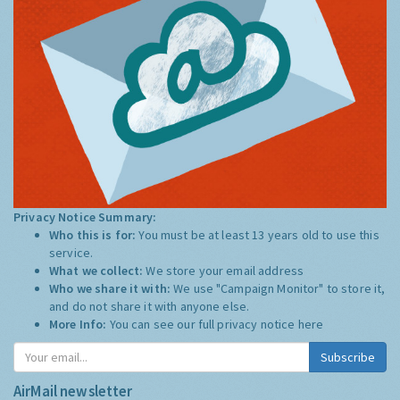
Privacy Notice Summary:
Who this is for:
You must be at least 13 years old to use this
service.
What we collect:
We store your email address
Who we share it with:
We use "Campaign Monitor" to store it,
and do not share it with anyone else.
More Info:
You can see our full privacy notice
here
Subscribe
AirMail newsletter