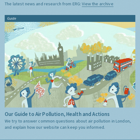
The latest news and research from ERG:
View the archive
Guide
Our Guide to Air Pollution, Health and Actions
We try to answer common questions about air pollution in London,
and explain how our website can keep you informed.