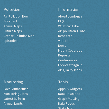
Pollution
Information
Air Pollution Now
About Londonair
Forecast
FAQ
Annual Maps
What can I do?
Future Maps
Air pollution guide
Create Pollution Map
Research
Episodes
Videos
News
Media Coverage
Reports
Conferences
Forecast Signup
Air Quality Index
Monitoring
Tools
Local Authorities
Apps & Widgets
Monitoring Sites
Data Download
Latest Bulletin
Graph Plotting
Annual Limits
Data Feeds
Statistics