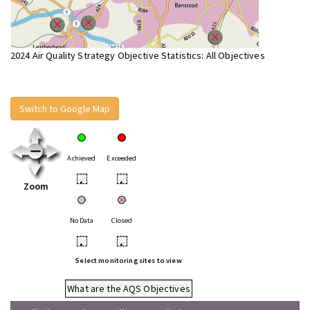
2024 Air Quality Strategy Objective Statistics: All Objectives
Switch to Google Map
Achieved
Exceeded
•
•
Zoom
No Data
Closed
•
•
Select monitoring sites to view
What are the AQS Objectives