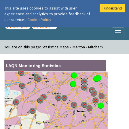
This site uses cookies to assist with user
I understand
London Air
Im
experience and analytics to provide feedback of
our services
Cookie Policy
TODAY
TOMORROW
MODERATE
MODERATE
Toggl
naviga
You are on this page:
Statistics Maps » Merton - Mitcham
LAQN Monitoring Statistics