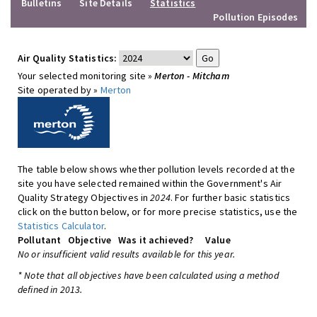
Bulletins
Site Details
Statistics
Pollution Episodes
Air Quality Statistics:
Your selected monitoring site »
Merton - Mitcham
Site operated by »
Merton
The table below shows whether pollution levels recorded at the
site you have selected remained within the Government's Air
Quality Strategy Objectives in
2024
. For further basic statistics
click on the button below, or for more precise statistics, use the
Statistics Calculator
.
Pollutant
Objective
Was it achieved?
Value
No or insufficient valid results available for this year.
* Note that all objectives have been calculated using a method
defined in 2013.