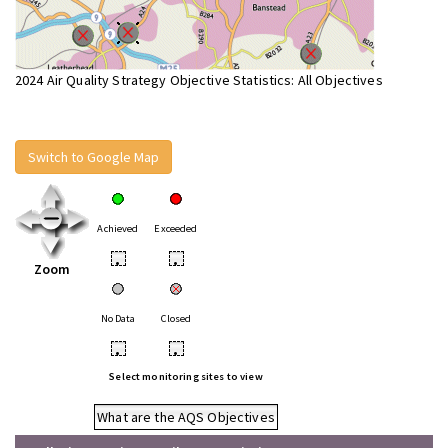
2024 Air Quality Strategy Objective Statistics: All Objectives
Switch to Google Map
Achieved
Exceeded
•
•
Zoom
No Data
Closed
•
•
Select monitoring sites to view
What are the AQS Objectives