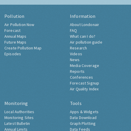
Pollution
Information
Air Pollution Now
About Londonair
Forecast
FAQ
Annual Maps
What can I do?
Future Maps
Air pollution guide
Create Pollution Map
Research
Episodes
Videos
News
Media Coverage
Reports
Conferences
Forecast Signup
Air Quality Index
Monitoring
Tools
Local Authorities
Apps & Widgets
Monitoring Sites
Data Download
Latest Bulletin
Graph Plotting
Annual Limits
Data Feeds