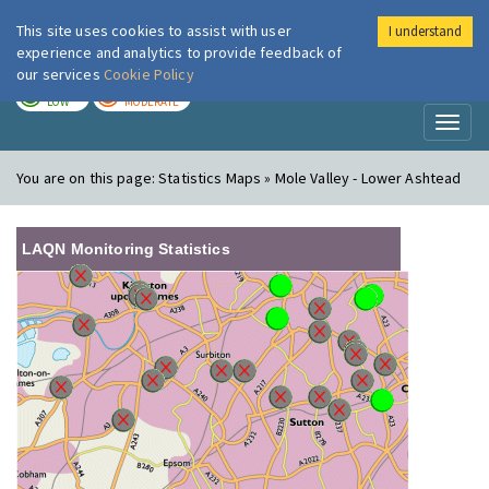
This site uses cookies to assist with user
I understand
London Air
Im
experience and analytics to provide feedback of
our services
Cookie Policy
TODAY
TOMORROW
LOW
MODERATE
Toggl
naviga
You are on this page:
Statistics Maps » Mole Valley - Lower Ashtead
LAQN Monitoring Statistics