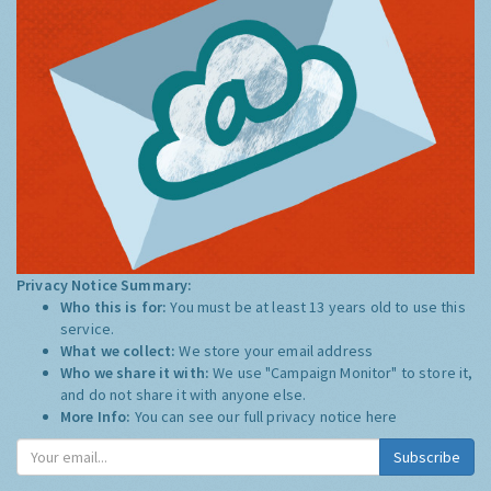
Privacy Notice Summary:
Who this is for:
You must be at least 13 years old to use this
service.
What we collect:
We store your email address
Who we share it with:
We use "Campaign Monitor" to store it,
and do not share it with anyone else.
More Info:
You can see our full privacy notice
here
Subscribe