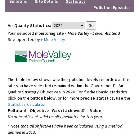
Bulletins
Site Details
Statistics
Pollution Episodes
Air Quality Statistics:
Your selected monitoring site »
Mole Valley - Lower Ashtead
Site operated by »
Mole Valley
The table below shows whether pollution levels recorded at the
site you have selected remained within the Government's Air
Quality Strategy Objectives in
2024
. For further basic statistics
click on the button below, or for more precise statistics, use the
Statistics Calculator
.
Pollutant
Objective
Was it achieved?
Value
No or insufficient valid results available for this year.
* Note that all objectives have been calculated using a method
defined in 2013.