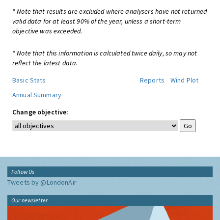
* Note that results are excluded where analysers have not returned
valid data for at least 90% of the year, unless a short-term
objective was exceeded.
* Note that this information is calculated twice daily, so may not
reflect the latest data.
Basic Stats
Reports
Wind Plot
Annual Summary
Change objective:
Follow Us
Tweets by @LondonAir
Our newsletter