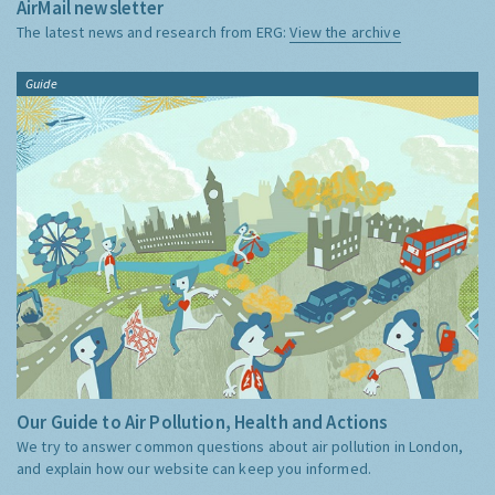
AirMail newsletter
The latest news and research from ERG:
View the archive
Guide
Our Guide to Air Pollution, Health and Actions
We try to answer common questions about air pollution in London,
and explain how our website can keep you informed.