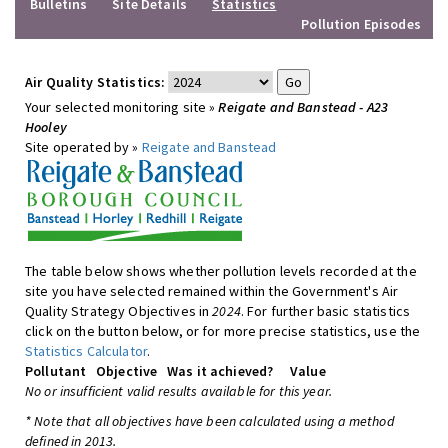
Bulletins
Site Details
Statistics
Pollution Episodes
Air Quality Statistics:
Your selected monitoring site »
Reigate and Banstead - A23
Hooley
Site operated by »
Reigate and Banstead
The table below shows whether pollution levels recorded at the
site you have selected remained within the Government's Air
Quality Strategy Objectives in
2024
. For further basic statistics
click on the button below, or for more precise statistics, use the
Statistics Calculator
.
Pollutant
Objective
Was it achieved?
Value
No or insufficient valid results available for this year.
* Note that all objectives have been calculated using a method
defined in 2013.