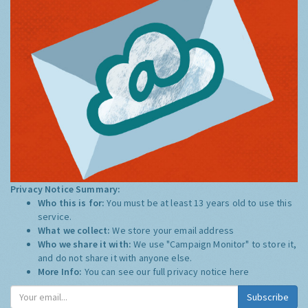
Privacy Notice Summary:
Who this is for:
You must be at least 13 years old to use this
service.
What we collect:
We store your email address
Who we share it with:
We use "Campaign Monitor" to store it,
and do not share it with anyone else.
More Info:
You can see our full privacy notice
here
Subscribe