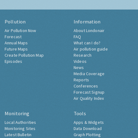
Pollution
Information
Air Pollution Now
About Londonair
Forecast
FAQ
Annual Maps
What can I do?
Future Maps
Air pollution guide
Create Pollution Map
Research
Episodes
Videos
News
Media Coverage
Reports
Conferences
Forecast Signup
Air Quality Index
Monitoring
Tools
Local Authorities
Apps & Widgets
Monitoring Sites
Data Download
Latest Bulletin
Graph Plotting