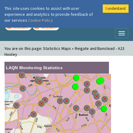
This site uses cookies to assist with user
I understand
London Air
Im
experience and analytics to provide feedback of
our services
Cookie Policy
TODAY
TOMORROW
MODERATE
MODERATE
Toggl
naviga
You are on this page:
Statistics Maps » Reigate and Banstead - A23
Hooley
LAQN Monitoring Statistics