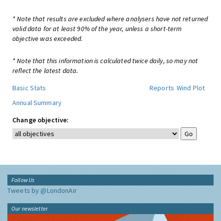
* Note that results are excluded where analysers have not returned
valid data for at least 90% of the year, unless a short-term
objective was exceeded.
* Note that this information is calculated twice daily, so may not
reflect the latest data.
Basic Stats
Reports
Wind Plot
Annual Summary
Change objective:
Follow Us
Tweets by @LondonAir
Our newsletter