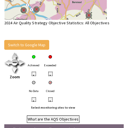
2024 Air Quality Strategy Objective Statistics: All Objectives
Switch to Google Map
Achieved
Exceeded
•
•
Zoom
No Data
Closed
•
•
Select monitoring sites to view
What are the AQS Objectives