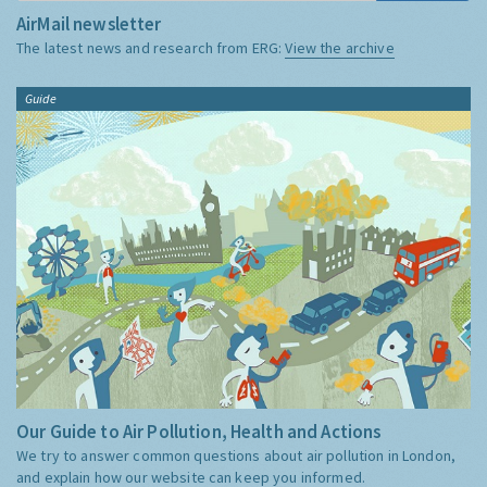
AirMail newsletter
The latest news and research from ERG:
View the archive
Guide
Our Guide to Air Pollution, Health and Actions
We try to answer common questions about air pollution in London,
and explain how our website can keep you informed.