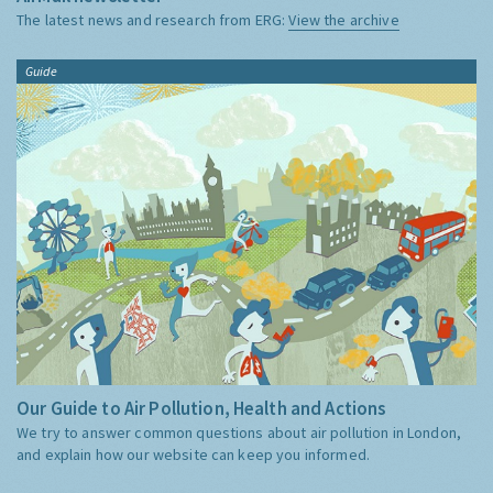
The latest news and research from ERG:
View the archive
Guide
Our Guide to Air Pollution, Health and Actions
We try to answer common questions about air pollution in London,
and explain how our website can keep you informed.