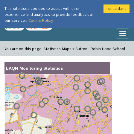
This site uses cookies to assist with user
I understand
London Air
Im
experience and analytics to provide feedback of
our services
Cookie Policy
TODAY
TOMORROW
LOW
MODERATE
Toggl
naviga
You are on this page:
Statistics Maps » Sutton - Robin Hood School
LAQN Monitoring Statistics