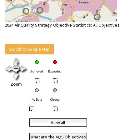
2024 Air Quality Strategy Objective Statistics: All Objectives
Switch to Google Map
Achieved
Exceeded
•
•
Zoom
No Data
Closed
•
•
View all
What are the AQS Objectives