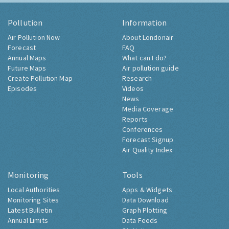
Pollution
Information
Air Pollution Now
About Londonair
Forecast
FAQ
Annual Maps
What can I do?
Future Maps
Air pollution guide
Create Pollution Map
Research
Episodes
Videos
News
Media Coverage
Reports
Conferences
Forecast Signup
Air Quality Index
Monitoring
Tools
Local Authorities
Apps & Widgets
Monitoring Sites
Data Download
Latest Bulletin
Graph Plotting
Annual Limits
Data Feeds