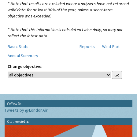
* Note that results are excluded where analysers have not returned
valid data for at least 90% of the year, unless a short-term
objective was exceeded.
* Note that this information is calculated twice daily, so may not
reflect the latest data.
Basic Stats
Reports
Wind Plot
Annual Summary
Change objective:
Follow Us
Tweets by @LondonAir
Our newsletter