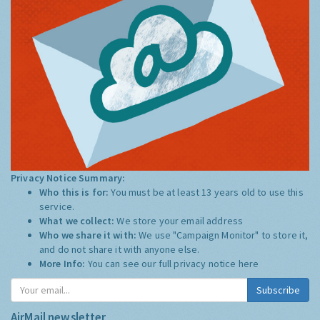
Privacy Notice Summary:
Who this is for:
You must be at least 13 years old to use this
service.
What we collect:
We store your email address
Who we share it with:
We use "Campaign Monitor" to store it,
and do not share it with anyone else.
More Info:
You can see our full privacy notice
here
Subscribe
AirMail newsletter