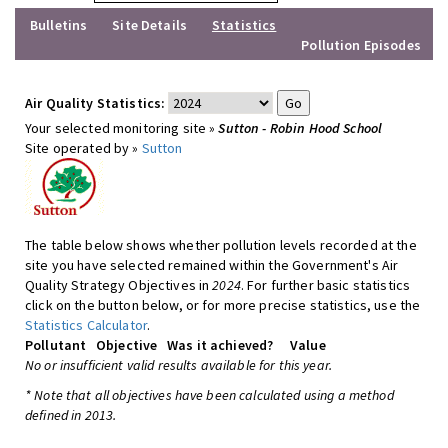
Bulletins
Site Details
Statistics
Pollution Episodes
Air Quality Statistics:
Your selected monitoring site »
Sutton - Robin Hood School
Site operated by »
Sutton
The table below shows whether pollution levels recorded at the
site you have selected remained within the Government's Air
Quality Strategy Objectives in
2024
. For further basic statistics
click on the button below, or for more precise statistics, use the
Statistics Calculator
.
Pollutant
Objective
Was it achieved?
Value
No or insufficient valid results available for this year.
* Note that all objectives have been calculated using a method
defined in 2013.