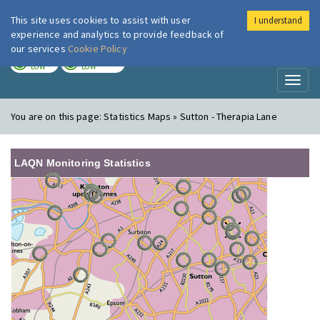
This site uses cookies to assist with user
I understand
London Air
Im
experience and analytics to provide feedback of
our services
Cookie Policy
TODAY
TOMORROW
LOW
LOW
Toggl
naviga
You are on this page:
Statistics Maps » Sutton - Therapia Lane
LAQN Monitoring Statistics