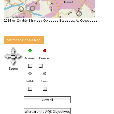
2024 Air Quality Strategy Objective Statistics: All Objectives
Switch to Google Map
Achieved
Exceeded
•
•
Zoom
No Data
Closed
•
•
View all
What are the AQS Objectives