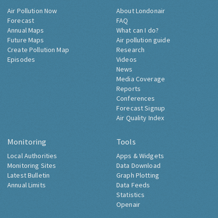
Air Pollution Now
About Londonair
Forecast
FAQ
Annual Maps
What can I do?
Future Maps
Air pollution guide
Create Pollution Map
Research
Episodes
Videos
News
Media Coverage
Reports
Conferences
Forecast Signup
Air Quality Index
Monitoring
Tools
Local Authorities
Apps & Widgets
Monitoring Sites
Data Download
Latest Bulletin
Graph Plotting
Annual Limits
Data Feeds
Statistics
Openair