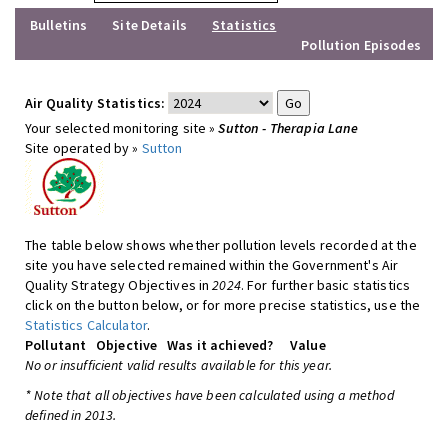
Bulletins
Site Details
Statistics
Pollution Episodes
Air Quality Statistics:
Your selected monitoring site »
Sutton - Therapia Lane
Site operated by »
Sutton
The table below shows whether pollution levels recorded at the
site you have selected remained within the Government's Air
Quality Strategy Objectives in
2024
. For further basic statistics
click on the button below, or for more precise statistics, use the
Statistics Calculator
.
Pollutant
Objective
Was it achieved?
Value
No or insufficient valid results available for this year.
* Note that all objectives have been calculated using a method
defined in 2013.