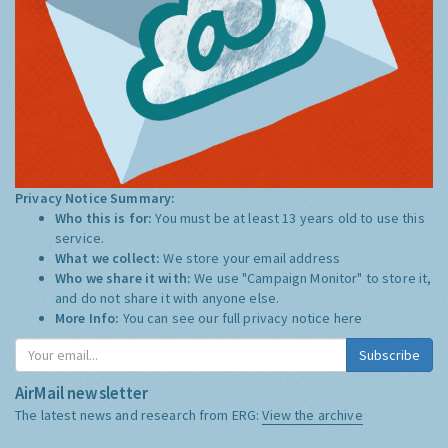
Privacy Notice Summary:
Who this is for:
You must be at least 13 years old to use this
service.
What we collect:
We store your email address
Who we share it with:
We use "Campaign Monitor" to store it,
and do not share it with anyone else.
More Info:
You can see our full privacy notice
here
Subscribe
AirMail newsletter
The latest news and research from ERG:
View the archive