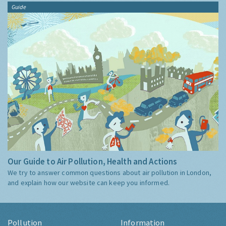
Guide
Our Guide to Air Pollution, Health and Actions
We try to answer common questions about air pollution in London,
and explain how our website can keep you informed.
Pollution
Information