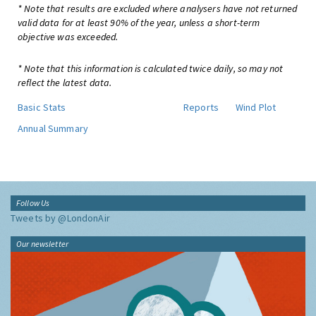
* Note that results are excluded where analysers have not returned
valid data for at least 90% of the year, unless a short-term
objective was exceeded.
* Note that this information is calculated twice daily, so may not
reflect the latest data.
Basic Stats
Reports
Wind Plot
Annual Summary
Follow Us
Tweets by @LondonAir
Our newsletter