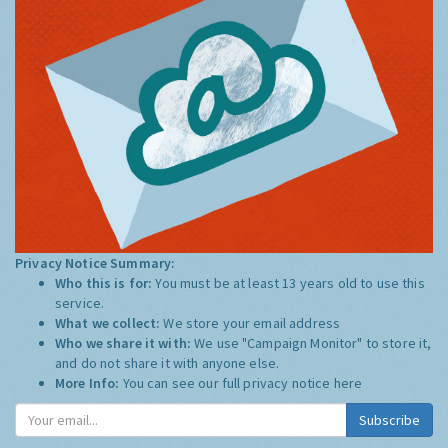
Privacy Notice Summary:
Who this is for:
You must be at least 13 years old to use this
service.
What we collect:
We store your email address
Who we share it with:
We use "Campaign Monitor" to store it,
and do not share it with anyone else.
More Info:
You can see our full privacy notice
here
Subscribe