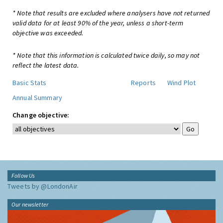
* Note that results are excluded where analysers have not returned
valid data for at least 90% of the year, unless a short-term
objective was exceeded.
* Note that this information is calculated twice daily, so may not
reflect the latest data.
Basic Stats
Reports
Wind Plot
Annual Summary
Change objective:
Follow Us
Tweets by @LondonAir
Our newsletter