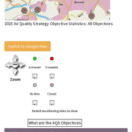
2025 Air Quality Strategy Objective Statistics: All Objectives
Switch to Google Map
Achieved
Exceeded
•
•
Zoom
No Data
Closed
•
•
Select monitoring sites to view
What are the AQS Objectives