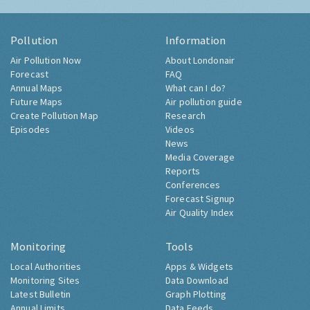
Pollution
Information
Air Pollution Now
About Londonair
Forecast
FAQ
Annual Maps
What can I do?
Future Maps
Air pollution guide
Create Pollution Map
Research
Episodes
Videos
News
Media Coverage
Reports
Conferences
Forecast Signup
Air Quality Index
Monitoring
Tools
Local Authorities
Apps & Widgets
Monitoring Sites
Data Download
Latest Bulletin
Graph Plotting
Annual Limits
Data Feeds