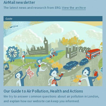
AirMail newsletter
The latest news and research from ERG:
View the archive
Guide
Our Guide to Air Pollution, Health and Actions
We try to answer common questions about air pollution in London,
and explain how our website can keep you informed.