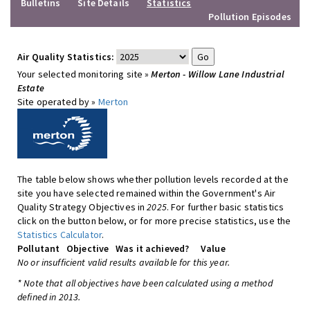
Bulletins
Site Details
Statistics
Pollution Episodes
Air Quality Statistics:
Your selected monitoring site »
Merton - Willow Lane Industrial
Estate
Site operated by »
Merton
The table below shows whether pollution levels recorded at the
site you have selected remained within the Government's Air
Quality Strategy Objectives in
2025
. For further basic statistics
click on the button below, or for more precise statistics, use the
Statistics Calculator
.
Pollutant
Objective
Was it achieved?
Value
No or insufficient valid results available for this year.
* Note that all objectives have been calculated using a method
defined in 2013.