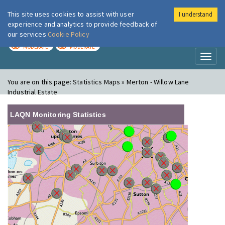
This site uses cookies to assist with user
I understand
London Air
Im
experience and analytics to provide feedback of
our services
Cookie Policy
TODAY
TOMORROW
MODERATE
MODERATE
Toggl
naviga
You are on this page:
Statistics Maps » Merton - Willow Lane
Industrial Estate
LAQN Monitoring Statistics