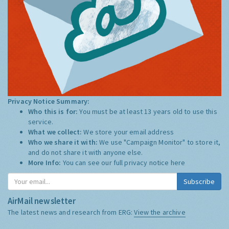
Privacy Notice Summary:
Who this is for:
You must be at least 13 years old to use this
service.
What we collect:
We store your email address
Who we share it with:
We use "Campaign Monitor" to store it,
and do not share it with anyone else.
More Info:
You can see our full privacy notice
here
Subscribe
AirMail newsletter
The latest news and research from ERG:
View the archive