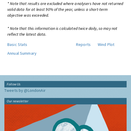
* Note that results are excluded where analysers have not returned
valid data for at least 90% of the year, unless a short-term
objective was exceeded.
* Note that this information is calculated twice daily, so may not
reflect the latest data.
Basic Stats
Reports
Wind Plot
Annual Summary
Follow Us
Tweets by @LondonAir
Our newsletter