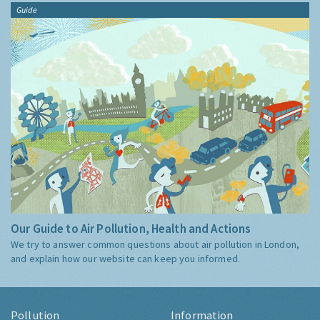
Guide
Our Guide to Air Pollution, Health and Actions
We try to answer common questions about air pollution in London,
and explain how our website can keep you informed.
Pollution
Information