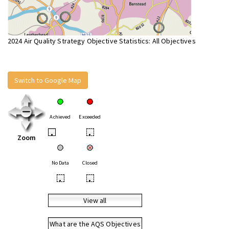
2024 Air Quality Strategy Objective Statistics: All Objectives
Switch to Google Map
Achieved
Exceeded
•
•
Zoom
No Data
Closed
•
•
View all
What are the AQS Objectives