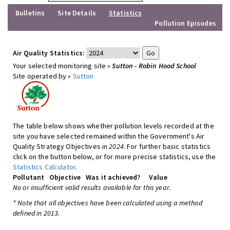
Bulletins
Site Details
Statistics
Pollution Episodes
Air Quality Statistics:
Your selected monitoring site »
Sutton - Robin Hood School
Site operated by »
Sutton
The table below shows whether pollution levels recorded at the
site you have selected remained within the Government's Air
Quality Strategy Objectives in
2024
. For further basic statistics
click on the button below, or for more precise statistics, use the
Statistics Calculator
.
Pollutant
Objective
Was it achieved?
Value
No or insufficient valid results available for this year.
* Note that all objectives have been calculated using a method
defined in 2013.