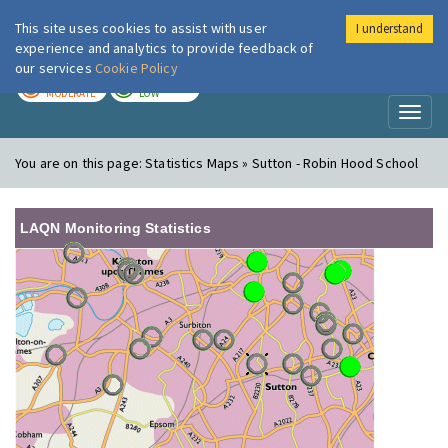
This site uses cookies to assist with user
I understand
London Air
Im
experience and analytics to provide feedback of
our services
Cookie Policy
TODAY
TOMORROW
MODERATE
LOW
Toggl
naviga
You are on this page:
Statistics Maps » Sutton - Robin Hood School
LAQN Monitoring Statistics