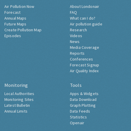
Air Pollution Now
About Londonair
Forecast
FAQ
Annual Maps
What can I do?
Future Maps
Air pollution guide
Create Pollution Map
Research
Episodes
Videos
News
Media Coverage
Reports
Conferences
Forecast Signup
Air Quality Index
Monitoring
Tools
Local Authorities
Apps & Widgets
Monitoring Sites
Data Download
Latest Bulletin
Graph Plotting
Annual Limits
Data Feeds
Statistics
Openair