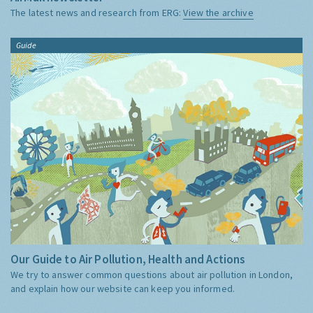
The latest news and research from ERG:
View the archive
Guide
Our Guide to Air Pollution, Health and Actions
We try to answer common questions about air pollution in London,
and explain how our website can keep you informed.