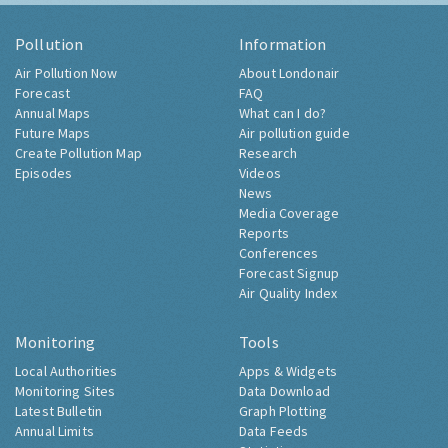
Pollution
Information
Air Pollution Now
About Londonair
Forecast
FAQ
Annual Maps
What can I do?
Future Maps
Air pollution guide
Create Pollution Map
Research
Episodes
Videos
News
Media Coverage
Reports
Conferences
Forecast Signup
Air Quality Index
Monitoring
Tools
Local Authorities
Apps & Widgets
Monitoring Sites
Data Download
Latest Bulletin
Graph Plotting
Annual Limits
Data Feeds