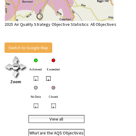
2025 Air Quality Strategy Objective Statistics: All Objectives
Switch to Google Map
Achieved
Exceeded
•
•
Zoom
No Data
Closed
•
•
View all
What are the AQS Objectives