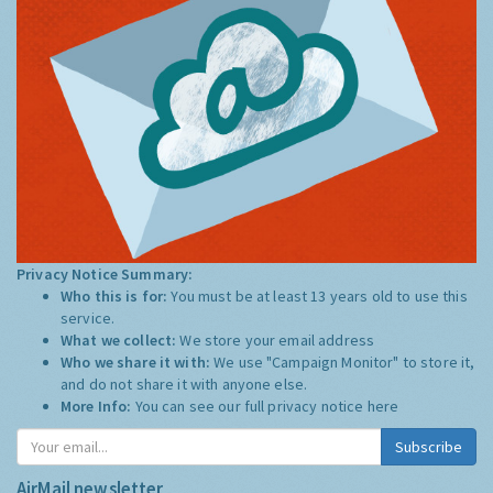
Privacy Notice Summary:
Who this is for:
You must be at least 13 years old to use this
service.
What we collect:
We store your email address
Who we share it with:
We use "Campaign Monitor" to store it,
and do not share it with anyone else.
More Info:
You can see our full privacy notice
here
Subscribe
AirMail newsletter