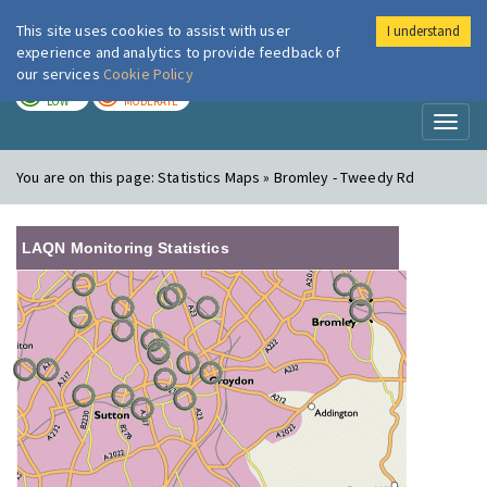
This site uses cookies to assist with user
I understand
London Air
Im
experience and analytics to provide feedback of
our services
Cookie Policy
TODAY
TOMORROW
LOW
MODERATE
Toggl
naviga
You are on this page:
Statistics Maps » Bromley - Tweedy Rd
LAQN Monitoring Statistics