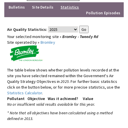
Bulletins
Site Details
Statistics
Pollution Episodes
Air Quality Statistics:
Your selected monitoring site »
Bromley - Tweedy Rd
Site operated by »
Bromley
The table below shows whether pollution levels recorded at the
site you have selected remained within the Government's Air
Quality Strategy Objectives in
2025
. For further basic statistics
click on the button below, or for more precise statistics, use the
Statistics Calculator
.
Pollutant
Objective
Was it achieved?
Value
No or insufficient valid results available for this year.
* Note that all objectives have been calculated using a method
defined in 2013.