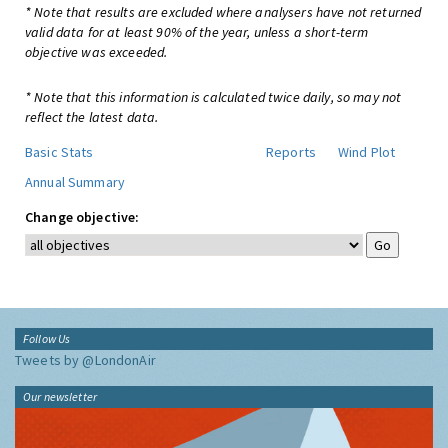
* Note that results are excluded where analysers have not returned
valid data for at least 90% of the year, unless a short-term
objective was exceeded.
* Note that this information is calculated twice daily, so may not
reflect the latest data.
Basic Stats
Reports
Wind Plot
Annual Summary
Change objective:
Follow Us
Tweets by @LondonAir
Our newsletter