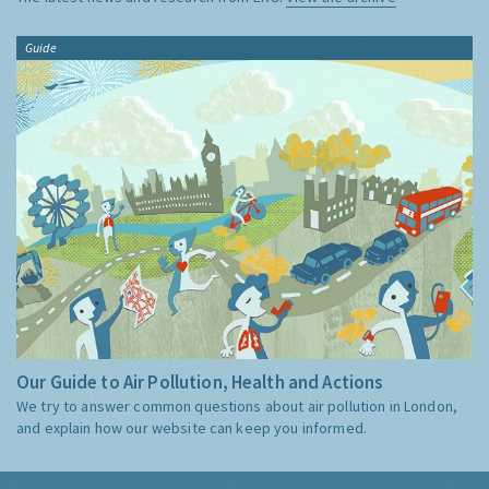
Guide
Our Guide to Air Pollution, Health and Actions
We try to answer common questions about air pollution in London,
and explain how our website can keep you informed.