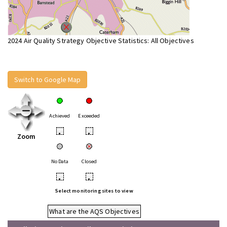
2024 Air Quality Strategy Objective Statistics: All Objectives
Switch to Google Map
Achieved
Exceeded
•
•
Zoom
No Data
Closed
•
•
Select monitoring sites to view
What are the AQS Objectives