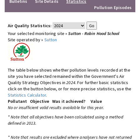
Bulletins
Site Details
Statistics
Pollution Episodes
Air Quality Statistics:
Your selected monitoring site »
Sutton - Robin Hood School
Site operated by »
Sutton
The table below shows whether pollution levels recorded at the
site you have selected remained within the Government's Air
Quality Strategy Objectives in
2024
. For further basic statistics
click on the button below, or for more precise statistics, use the
Statistics Calculator
.
Pollutant
Objective
Was it achieved?
Value
No or insufficient valid results available for this year.
* Note that all objectives have been calculated using a method
defined in 2013.
* Note that results are excluded where analysers have not returned