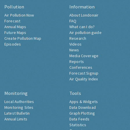
Pollution
Information
Air Pollution Now
About Londonair
Forecast
FAQ
Annual Maps
What can I do?
Future Maps
Air pollution guide
Create Pollution Map
Research
Episodes
Videos
News
Media Coverage
Reports
Conferences
Forecast Signup
Air Quality Index
Monitoring
Tools
Local Authorities
Apps & Widgets
Monitoring Sites
Data Download
Latest Bulletin
Graph Plotting
Annual Limits
Data Feeds
Statistics