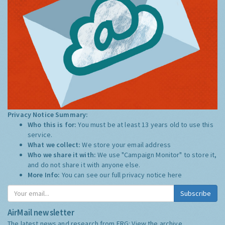
Privacy Notice Summary:
Who this is for:
You must be at least 13 years old to use this
service.
What we collect:
We store your email address
Who we share it with:
We use "Campaign Monitor" to store it,
and do not share it with anyone else.
More Info:
You can see our full privacy notice
here
Subscribe
AirMail newsletter
The latest news and research from ERG:
View the archive