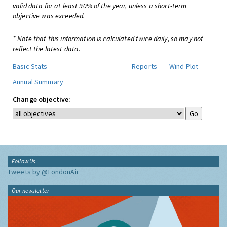
valid data for at least 90% of the year, unless a short-term
objective was exceeded.
* Note that this information is calculated twice daily, so may not
reflect the latest data.
Basic Stats
Reports
Wind Plot
Annual Summary
Change objective:
Follow Us
Tweets by @LondonAir
Our newsletter