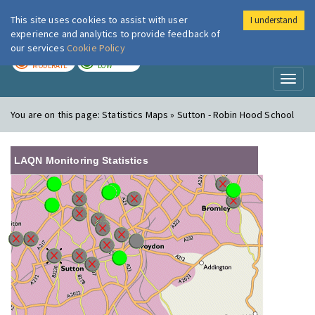
This site uses cookies to assist with user
I understand
London Air
Im
experience and analytics to provide feedback of
our services
Cookie Policy
TODAY
TOMORROW
MODERATE
LOW
Toggl
naviga
You are on this page:
Statistics Maps » Sutton - Robin Hood School
LAQN Monitoring Statistics