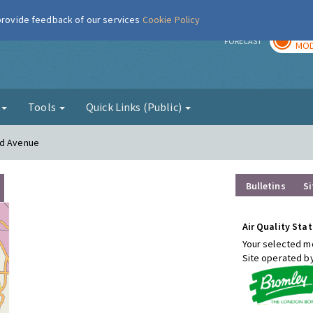
 provide feedback of our services
Cookie Policy
TOD
r
FORECAST
MOD
g
Tools
Quick Links (Public)
od Avenue
Bulletins
Si
Air Quality Stat
Your selected mo
Site operated b