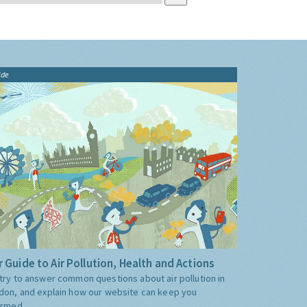
ide
 Guide to Air Pollution, Health and Actions
try to answer common questions about air pollution in
don, and explain how our website can keep you
ormed.