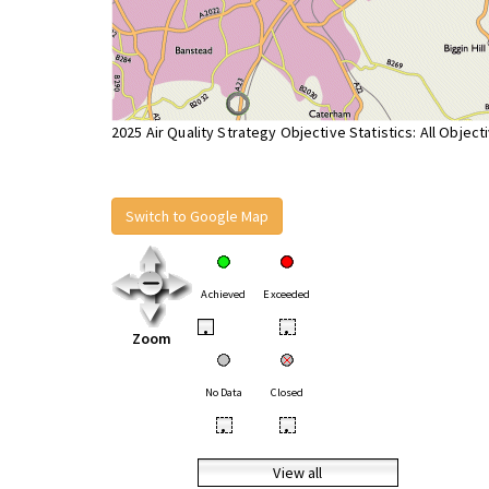
2025 Air Quality Strategy Objective Statistics: All Object
Switch to Google Map
Achieved
Exceeded
•
•
Zoom
No Data
Closed
•
•
View all