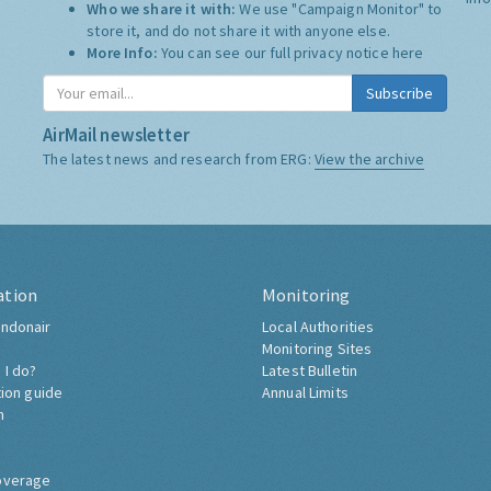
Who we share it with:
We use "Campaign Monitor" to
store it, and do not share it with anyone else.
More Info:
You can see our full privacy notice
here
Subscribe
AirMail newsletter
The latest news and research from ERG:
View the archive
ation
Monitoring
ndonair
Local Authorities
Monitoring Sites
 I do?
Latest Bulletin
tion guide
Annual Limits
h
overage