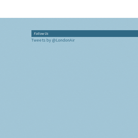
Follow Us
Tweets by @LondonAir