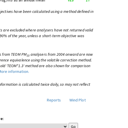
0 ug/m3 as an annual mean
YES
17
bjectives have been calculated using a method defined in
ts are excluded where analysers have not returned valid
 90% of the year, unless a short-term objective was
lts from TEOM PM
analysers from 2004 onward are now
10
rence equivalence using the volatile correction method.
e old 'TEOM*1.3' method are also shown for comparison
More information.
information is calculated twice daily, so may not reflect
Reports
Wind Plot
e: