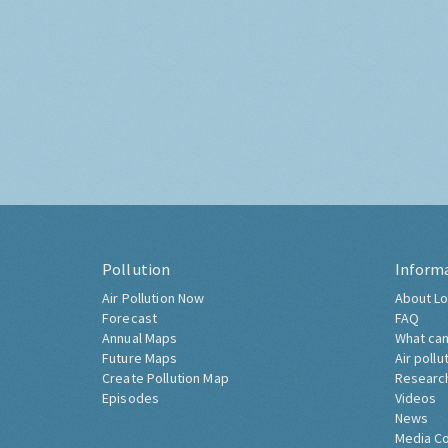
Pollution
Inform
Air Pollution Now
About Lo
Forecast
FAQ
Annual Maps
What can
Future Maps
Air pollu
Create Pollution Map
Researc
Episodes
Videos
News
Media C