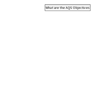
What are the AQS Objectives