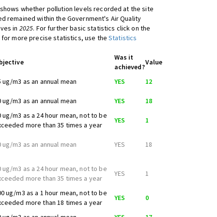
shows whether pollution levels recorded at the site
d remained within the Government's Air Quality
ives in
2025
. For further basic statistics click on the
 for more precise statistics, use the
Statistics
Was it
bjective
Value
achieved?
5 ug/m3 as an annual mean
YES
12
0 ug/m3 as an annual mean
YES
18
0 ug/m3 as a 24 hour mean, not to be
YES
1
xceeded more than 35 times a year
0 ug/m3 as an annual mean
YES
18
0 ug/m3 as a 24 hour mean, not to be
YES
1
xceeded more than 35 times a year
00 ug/m3 as a 1 hour mean, not to be
YES
0
xceeded more than 18 times a year