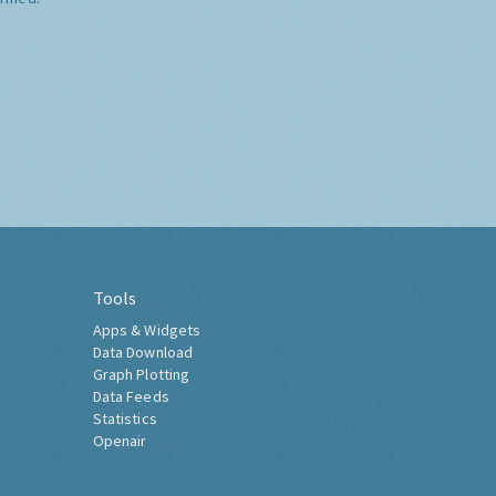
Tools
Apps & Widgets
Data Download
Graph Plotting
Data Feeds
Statistics
Openair