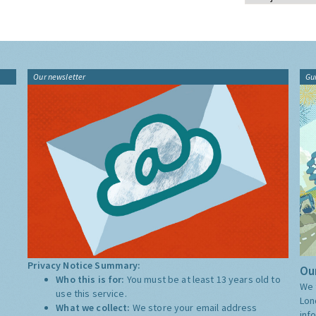
Our newsletter
Gu
Privacy Notice Summary:
Our
Who this is for:
You must be at least 13 years old to
We 
use this service.
Lon
What we collect:
We store your email address
inf