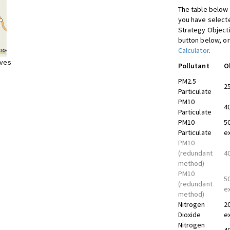
The table below 
you have selecte
Strategy Object
button below, or
Calculator
.
ives
Pollutant
O
PM2.5
2
Particulate
PM10
4
Particulate
PM10
5
Particulate
e
PM10
(redundant
4
method)
PM10
5
(redundant
e
method)
Nitrogen
2
Dioxide
e
Nitrogen