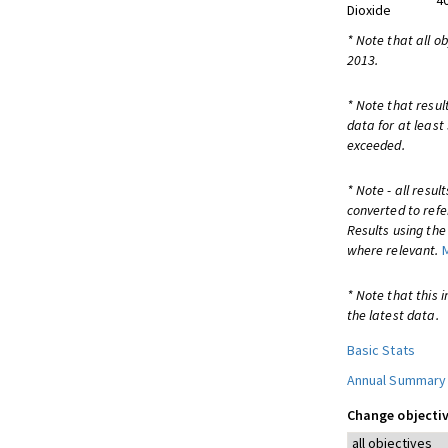
4
Dioxide
* Note that all o
2013.
* Note that resul
data for at least
exceeded.
* Note - all resu
converted to refe
Results using th
where relevant.
* Note that this 
the latest data.
Basic Stats
Annual Summary
Change objectiv