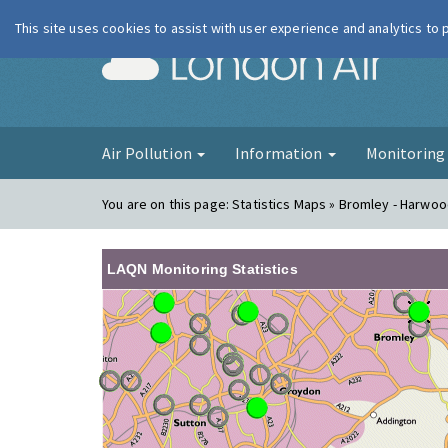
This site uses cookies to assist with user experience and analytics to
London Ai
Air Pollution
Information
Monitorin
You are on this page:
Statistics Maps » Bromley - Harwo
LAQN Monitoring Statistics