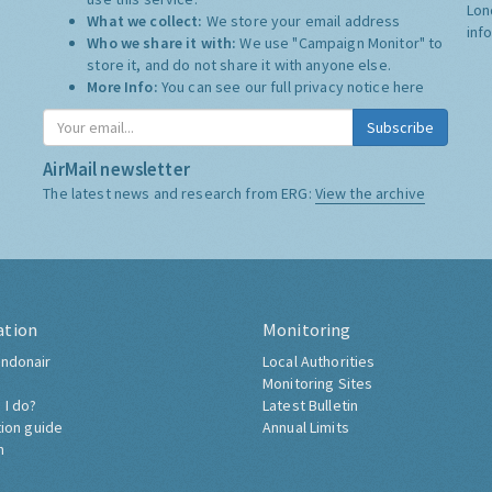
Lon
What we collect:
We store your email address
inf
Who we share it with:
We use "Campaign Monitor" to
store it, and do not share it with anyone else.
More Info:
You can see our full privacy notice
here
Subscribe
AirMail newsletter
The latest news and research from ERG:
View the archive
ation
Monitoring
ndonair
Local Authorities
Monitoring Sites
 I do?
Latest Bulletin
tion guide
Annual Limits
h