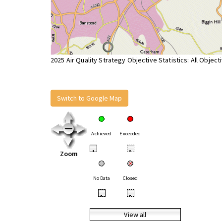
2025 Air Quality Strategy Objective Statistics: All Object
Switch to Google Map
Achieved
Exceeded
•
•
Zoom
No Data
Closed
•
•
View all