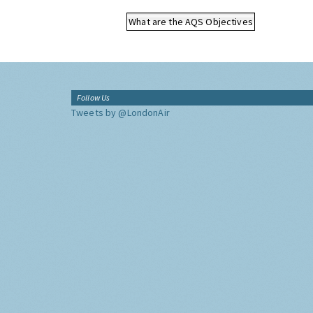
What are the AQS Objectives
Follow Us
Tweets by @LondonAir