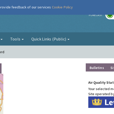
 provide feedback of our services
Cookie Policy
r
FORECAST
g
Tools
Quick Links (Public)
ord
Bulletins
Si
Air Quality Stat
Your selected mo
Site operated b