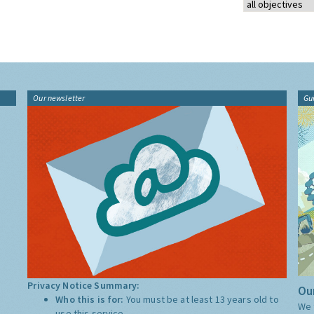
Our newsletter
Gu
Privacy Notice Summary:
Our
Who this is for:
You must be at least 13 years old to
We 
use this service.