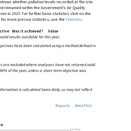
shows whether pollution levels recorded at the site
d remained within the Government's Air Quality
ives in
2025
. For further basic statistics click on the
 for more precise statistics, use the
Statistics
ctive
Was it achieved?
Value
 valid results available for this year.
bjectives have been calculated using a method defined in
ts are excluded where analysers have not returned valid
 90% of the year, unless a short-term objective was
information is calculated twice daily, so may not reflect
Reports
Wind Plot
e: