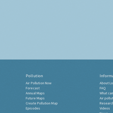
Pollution
Inform
Air Pollution Now
About Lo
Forecast
FAQ
Annual Maps
What can
Future Maps
Air pollu
Create Pollution Map
Researc
Episodes
Videos