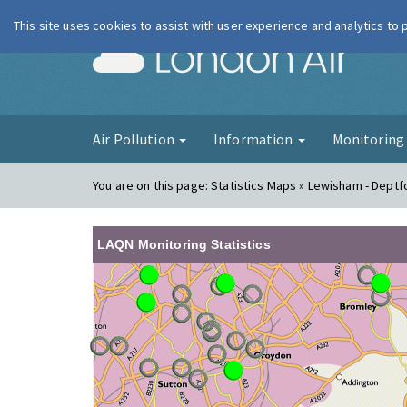
This site uses cookies to assist with user experience and analytics to
London Ai
Air Pollution
Information
Monitorin
You are on this page:
Statistics Maps » Lewisham - Deptf
LAQN Monitoring Statistics