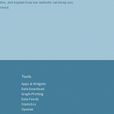
don, and explain how our website can keep you
ormed.
Tools
Apps & Widgets
Data Download
Graph Plotting
Data Feeds
Statistics
Openair