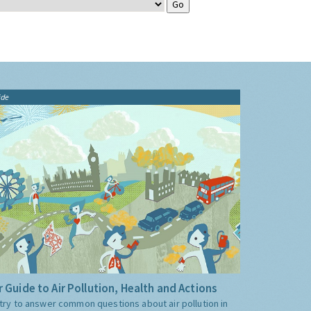
ide
 Guide to Air Pollution, Health and Actions
try to answer common questions about air pollution in