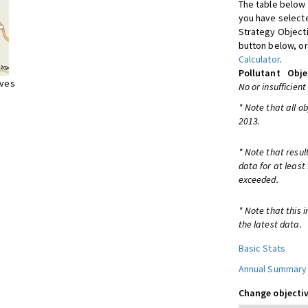
The table below 
you have selecte
Strategy Object
button below, or
Calculator
.
Pollutant
Obje
ives
No or insufficient
* Note that all o
2013.
* Note that resul
data for at least
exceeded.
* Note that this 
the latest data.
Basic Stats
Annual Summary
Change objectiv