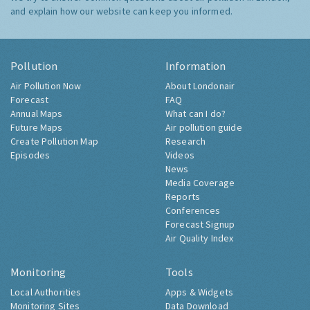
and explain how our website can keep you informed.
Pollution
Information
Air Pollution Now
About Londonair
Forecast
FAQ
Annual Maps
What can I do?
Future Maps
Air pollution guide
Create Pollution Map
Research
Episodes
Videos
News
Media Coverage
Reports
Conferences
Forecast Signup
Air Quality Index
Monitoring
Tools
Local Authorities
Apps & Widgets
Monitoring Sites
Data Download