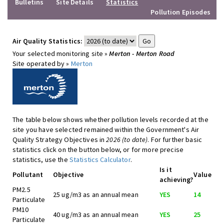
Bulletins
Site Details
Statistics
Pollution Episodes
Air Quality Statistics:
Your selected monitoring site »
Merton - Merton Road
Site operated by »
Merton
The table below shows whether pollution levels recorded at the
site you have selected remained within the Government's Air
Quality Strategy Objectives in
2026 (to date)
. For further basic
statistics click on the button below, or for more precise
statistics, use the
Statistics Calculator
.
Is it
Pollutant
Objective
Value
achieving?
PM2.5
25 ug/m3 as an annual mean
YES
14
Particulate
PM10
40 ug/m3 as an annual mean
YES
25
Particulate