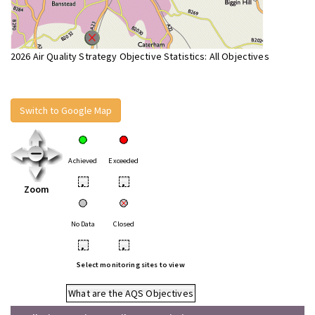
2026 Air Quality Strategy Objective Statistics: All Objectives
Switch to Google Map
Achieved
Exceeded
•
•
Zoom
No Data
Closed
•
•
Select monitoring sites to view
What are the AQS Objectives