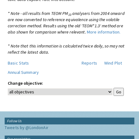
* Note - all results from TEOM PM
analysers from 2004 onward
10
are now converted to reference equivalence using the volatile
correction method. Results using the old 'TEOM*1.3' method are
also shown for comparison where relevant.
More information.
* Note that this information is calculated twice daily, so may not
reflect the latest data.
Basic Stats
Reports
Wind Plot
Annual Summary
Change objective:
Follow Us
Tweets by @LondonAir
Our newsletter