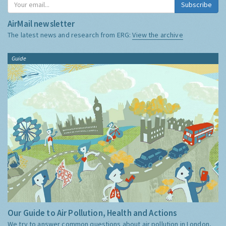
Subscribe
AirMail newsletter
The latest news and research from ERG:
View the archive
Guide
Our Guide to Air Pollution, Health and Actions
We try to answer common questions about air pollution in London,