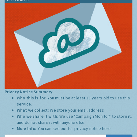
Privacy Notice Summary:
Who this is for:
You must be at least 13 years old to use this
service.
What we collect:
We store your email address
Who we share it with:
We use "Campaign Monitor" to store it,
and do not share it with anyone else.
More Info:
You can see our full privacy notice
here