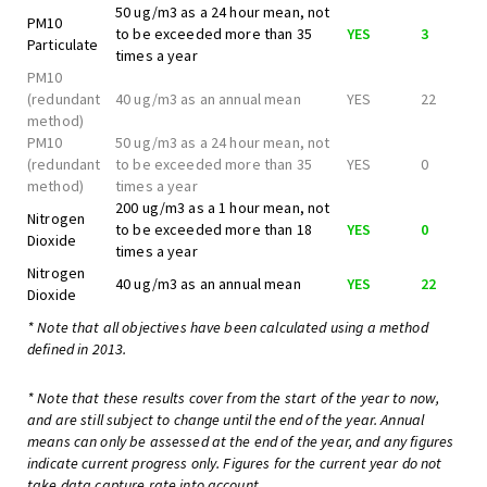
50 ug/m3 as a 24 hour mean, not
PM10
to be exceeded more than 35
YES
3
Particulate
times a year
PM10
(redundant
40 ug/m3 as an annual mean
YES
22
method)
PM10
50 ug/m3 as a 24 hour mean, not
(redundant
to be exceeded more than 35
YES
0
method)
times a year
200 ug/m3 as a 1 hour mean, not
Nitrogen
to be exceeded more than 18
YES
0
Dioxide
times a year
Nitrogen
40 ug/m3 as an annual mean
YES
22
Dioxide
* Note that all objectives have been calculated using a method
defined in 2013.
* Note that these results cover from the start of the year to now,
and are still subject to change until the end of the year. Annual
means can only be assessed at the end of the year, and any figures
indicate current progress only. Figures for the current year do not
take data capture rate into account.