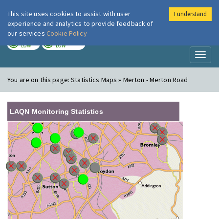
This site uses cookies to assist with user
I understand
London Air
Im
experience and analytics to provide feedback of
our services
Cookie Policy
TODAY
TOMORROW
LOW
LOW
Toggl
naviga
You are on this page:
Statistics Maps » Merton - Merton Road
LAQN Monitoring Statistics