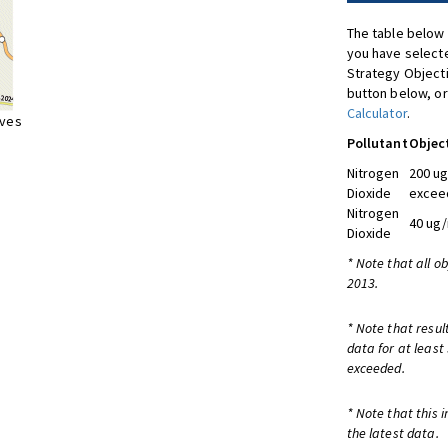
The table below 
you have selecte
Strategy Object
button below, or
Calculator
.
ives
Pollutant
Objec
Nitrogen
200 ug
Dioxide
exceed
Nitrogen
40 ug/
Dioxide
* Note that all o
2013.
* Note that resul
data for at least
exceeded.
* Note that this 
the latest data.