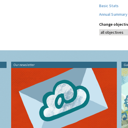
Basic Stats
Annual Summary
Change objectiv
Our newsletter
Gu