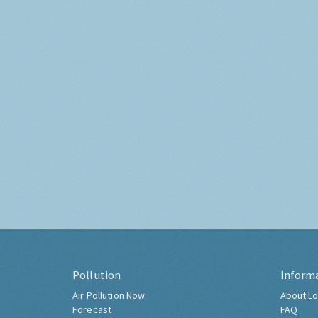
Pollution
Inform
Air Pollution Now
About Lo
Forecast
FAQ