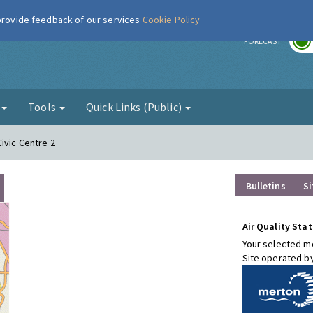
 provide feedback of our services
Cookie Policy
r
FORECAST
g
Tools
Quick Links (Public)
ivic Centre 2
Bulletins
Si
Air Quality Stat
Your selected mo
Site operated b