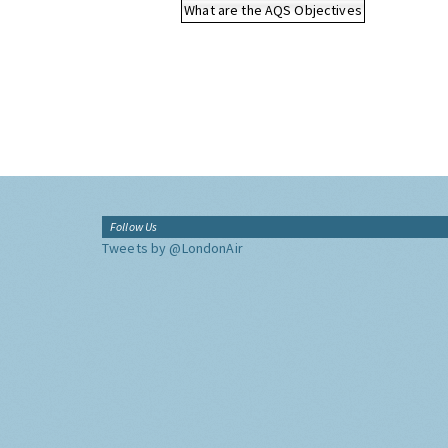
What are the AQS Objectives
Follow Us
Tweets by @LondonAir