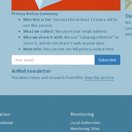
Privacy Notice Summary:
Our
Who this is for:
You must be at least 13 years old to
We 
use this service.
Lon
What we collect:
We store your email address
inf
Who we share it with:
We use "Campaign Monitor" to
store it, and do not share it with anyone else.
More Info:
You can see our full privacy notice
here
Subscribe
AirMail newsletter
The latest news and research from ERG:
View the archive
ation
Monitoring
ndonair
Local Authorities
Monitoring Sites