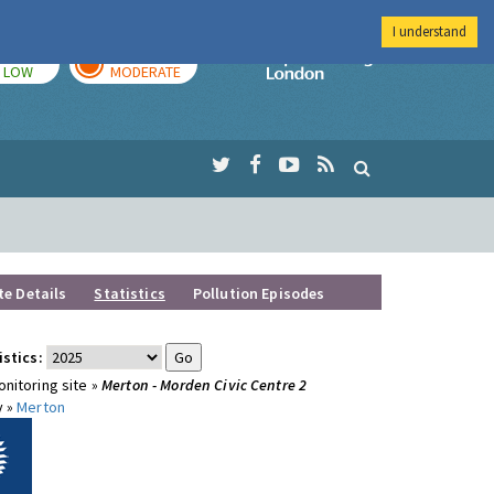
I understand
TODAY
TOMORROW
Imperial Colleg
LOW
MODERATE
te Details
Statistics
Pollution Episodes
istics:
nitoring site »
Merton - Morden Civic Centre 2
y »
Merton