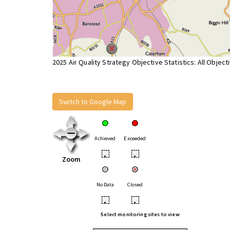
2025 Air Quality Strategy Objective Statistics: All Object
Switch to Google Map
Achieved
Exceeded
•
•
Zoom
No Data
Closed
•
•
Select monitoring sites to view