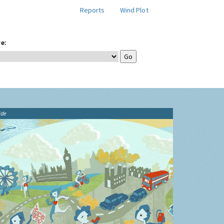
Reports
Wind Plot
e:
ide