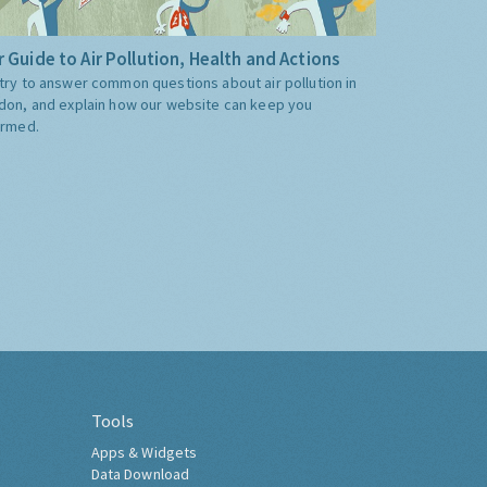
 Guide to Air Pollution, Health and Actions
try to answer common questions about air pollution in
don, and explain how our website can keep you
ormed.
Tools
Apps & Widgets
Data Download