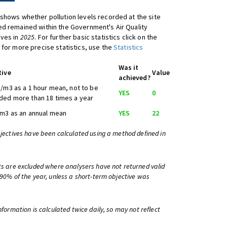
shows whether pollution levels recorded at the site
d remained within the Government's Air Quality
ives in
2025
. For further basic statistics click on the
 for more precise statistics, use the
Statistics
Was it
tive
Value
achieved?
/m3 as a 1 hour mean, not to be
YES
0
ed more than 18 times a year
m3 as an annual mean
YES
22
bjectives have been calculated using a method defined in
ts are excluded where analysers have not returned valid
 90% of the year, unless a short-term objective was
information is calculated twice daily, so may not reflect