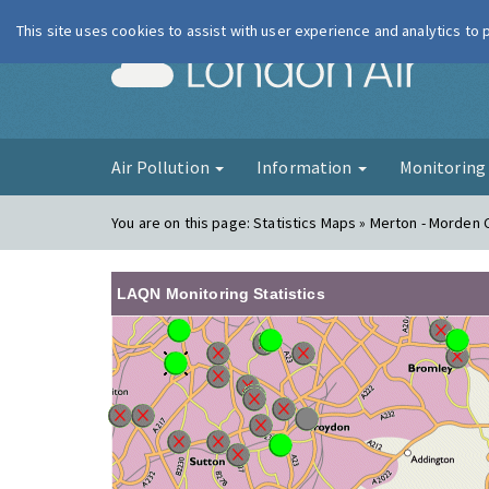
This site uses cookies to assist with user experience and analytics to
London Ai
Air Pollution
Information
Monitorin
You are on this page:
Statistics Maps » Merton - Morden C
LAQN Monitoring Statistics