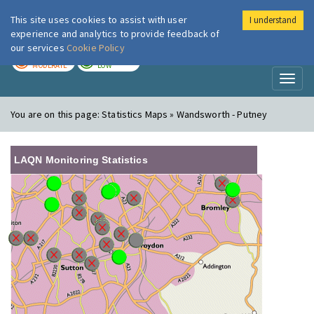
This site uses cookies to assist with user
I understand
London Air
Im
experience and analytics to provide feedback of
our services
Cookie Policy
TODAY
TOMORROW
MODERATE
LOW
Toggl
naviga
You are on this page:
Statistics Maps » Wandsworth - Putney
LAQN Monitoring Statistics