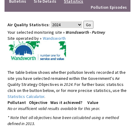
Bulletins
Site Details
Statistics
Pollution Episodes
Air Quality Statistics:
Your selected monitoring site »
Wandsworth - Putney
Site operated by »
Wandsworth
The table below shows whether pollution levels recorded at the
site you have selected remained within the Government's Air
Quality Strategy Objectives in
2024
. For further basic statistics
click on the button below, or for more precise statistics, use the
Statistics Calculator
.
Pollutant
Objective
Was it achieved?
Value
No or insufficient valid results available for this year.
* Note that all objectives have been calculated using a method
defined in 2013.