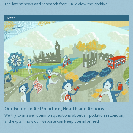
The latest news and research from ERG:
View the archive
Guide
Our Guide to Air Pollution, Health and Actions
We try to answer common questions about air pollution in London,
and explain how our website can keep you informed.