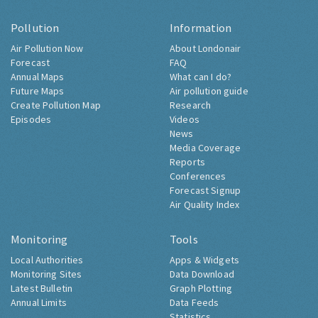
Pollution
Information
Air Pollution Now
About Londonair
Forecast
FAQ
Annual Maps
What can I do?
Future Maps
Air pollution guide
Create Pollution Map
Research
Episodes
Videos
News
Media Coverage
Reports
Conferences
Forecast Signup
Air Quality Index
Monitoring
Tools
Local Authorities
Apps & Widgets
Monitoring Sites
Data Download
Latest Bulletin
Graph Plotting
Annual Limits
Data Feeds
Statistics