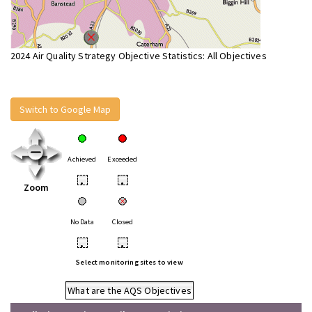
2024 Air Quality Strategy Objective Statistics: All Objectives
Switch to Google Map
Achieved
Exceeded
•
•
Zoom
No Data
Closed
•
•
Select monitoring sites to view
What are the AQS Objectives