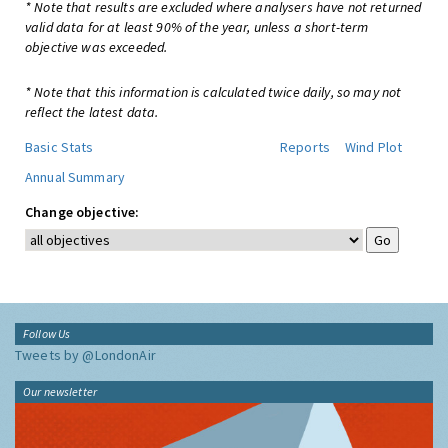
* Note that results are excluded where analysers have not returned
valid data for at least 90% of the year, unless a short-term
objective was exceeded.
* Note that this information is calculated twice daily, so may not
reflect the latest data.
Basic Stats
Reports
Wind Plot
Annual Summary
Change objective:
Follow Us
Tweets by @LondonAir
Our newsletter