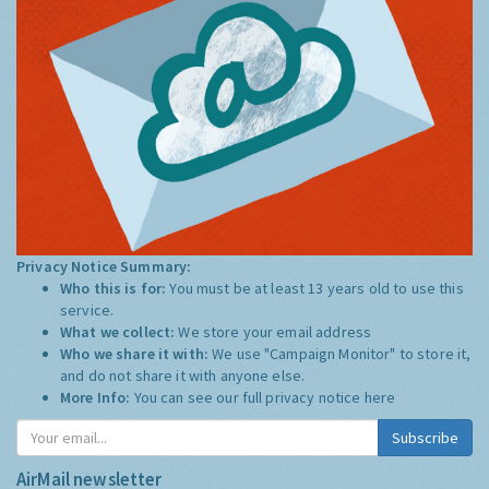
Privacy Notice Summary:
Who this is for:
You must be at least 13 years old to use this
service.
What we collect:
We store your email address
Who we share it with:
We use "Campaign Monitor" to store it,
and do not share it with anyone else.
More Info:
You can see our full privacy notice
here
Subscribe
AirMail newsletter