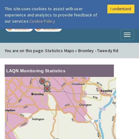
This site uses cookies to assist with user
I understand
London Air
Im
experience and analytics to provide feedback of
our services
Cookie Policy
TODAY
TOMORROW
MODERATE
MODERATE
Toggl
naviga
You are on this page:
Statistics Maps » Bromley - Tweedy Rd
LAQN Monitoring Statistics