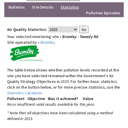
Bulletins
Site Details
Statistics
Pollution Episodes
Air Quality Statistics:
Your selected monitoring site »
Bromley - Tweedy Rd
Site operated by »
Bromley
The table below shows whether pollution levels recorded at the
site you have selected remained within the Government's Air
Quality Strategy Objectives in
2025
. For further basic statistics
click on the button below, or for more precise statistics, use the
Statistics Calculator
.
Pollutant
Objective
Was it achieved?
Value
No or insufficient valid results available for this year.
* Note that all objectives have been calculated using a method
defined in 2013.