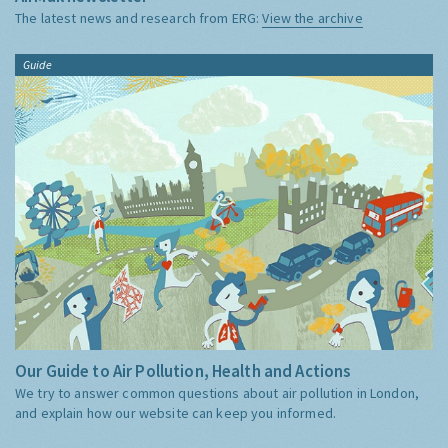
The latest news and research from ERG:
View the archive
Guide
Our Guide to Air Pollution, Health and Actions
We try to answer common questions about air pollution in London,
and explain how our website can keep you informed.