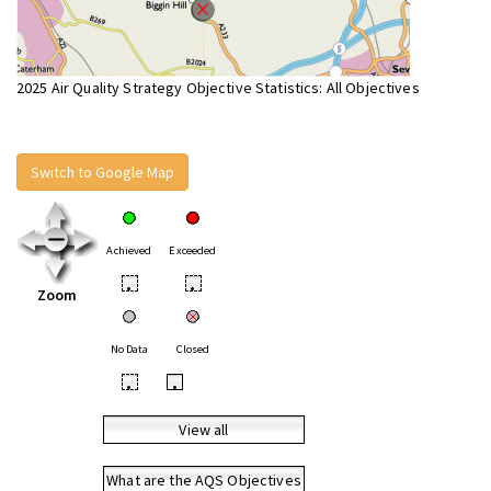
2025 Air Quality Strategy Objective Statistics: All Objectives
Switch to Google Map
Achieved
Exceeded
•
•
Zoom
No Data
Closed
•
•
View all
What are the AQS Objectives