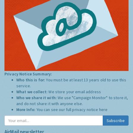
Privacy Notice Summary:
Who this is for:
You must be at least 13 years old to use this
service.
What we collect:
We store your email address
Who we share it with:
We use "Campaign Monitor" to store it,
and do not share it with anyone else.
More Info:
You can see our full privacy notice
here
Subscribe
AirMail newsletter