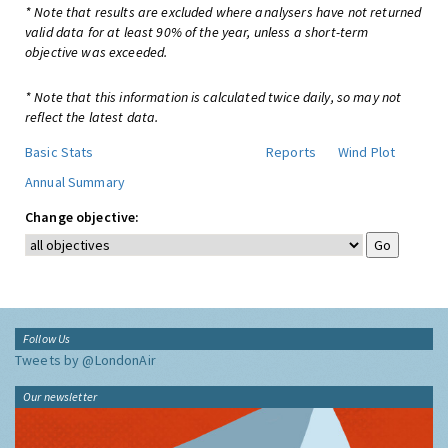
* Note that results are excluded where analysers have not returned
valid data for at least 90% of the year, unless a short-term
objective was exceeded.
* Note that this information is calculated twice daily, so may not
reflect the latest data.
Basic Stats
Reports
Wind Plot
Annual Summary
Change objective:
Follow Us
Tweets by @LondonAir
Our newsletter