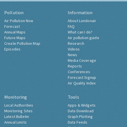
Pollution
Information
Air Pollution Now
About Londonair
Forecast
FAQ
Annual Maps
What can I do?
Future Maps
Air pollution guide
Create Pollution Map
Research
Episodes
Videos
News
Media Coverage
Reports
Conferences
Forecast Signup
Air Quality Index
Monitoring
Tools
Local Authorities
Apps & Widgets
Monitoring Sites
Data Download
Latest Bulletin
Graph Plotting
Annual Limits
Data Feeds