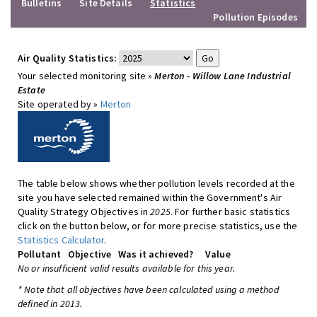
Bulletins
Site Details
Statistics
Pollution Episodes
Air Quality Statistics:
Your selected monitoring site »
Merton - Willow Lane Industrial
Estate
Site operated by »
Merton
The table below shows whether pollution levels recorded at the
site you have selected remained within the Government's Air
Quality Strategy Objectives in
2025
. For further basic statistics
click on the button below, or for more precise statistics, use the
Statistics Calculator
.
Pollutant
Objective
Was it achieved?
Value
No or insufficient valid results available for this year.
* Note that all objectives have been calculated using a method
defined in 2013.