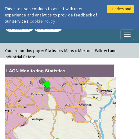
This site uses cookies to assist with user
I understand
London Air
Im
experience and analytics to provide feedback of
our services
Cookie Policy
TODAY
TOMORROW
MODERATE
MODERATE
Toggl
naviga
You are on this page:
Statistics Maps » Merton - Willow Lane
Industrial Estate
LAQN Monitoring Statistics