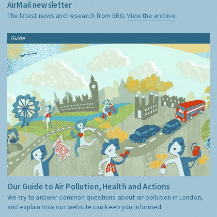
AirMail newsletter
The latest news and research from ERG:
View the archive
Guide
Our Guide to Air Pollution, Health and Actions
We try to answer common questions about air pollution in London,
and explain how our website can keep you informed.