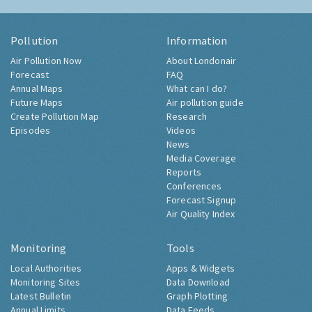
Pollution
Information
Air Pollution Now
About Londonair
Forecast
FAQ
Annual Maps
What can I do?
Future Maps
Air pollution guide
Create Pollution Map
Research
Episodes
Videos
News
Media Coverage
Reports
Conferences
Forecast Signup
Air Quality Index
Monitoring
Tools
Local Authorities
Apps & Widgets
Monitoring Sites
Data Download
Latest Bulletin
Graph Plotting
Annual Limits
Data Feeds