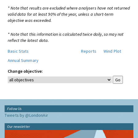
* Note that results are excluded where analysers have not returned
valid data for at least 90% of the year, unless a short-term
objective was exceeded.
* Note that this information is calculated twice daily, so may not
reflect the latest data.
Basic Stats
Reports
Wind Plot
Annual Summary
Change objective:
Follow Us
Tweets by @LondonAir
Our newsletter