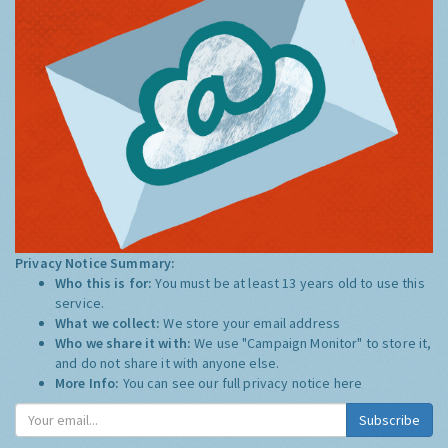
Privacy Notice Summary:
Who this is for:
You must be at least 13 years old to use this
service.
What we collect:
We store your email address
Who we share it with:
We use "Campaign Monitor" to store it,
and do not share it with anyone else.
More Info:
You can see our full privacy notice
here
Subscribe