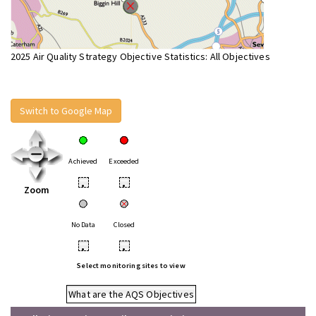
2025 Air Quality Strategy Objective Statistics: All Objectives
Switch to Google Map
Achieved
Exceeded
•
•
Zoom
No Data
Closed
•
•
Select monitoring sites to view
What are the AQS Objectives