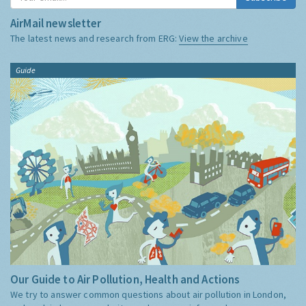
AirMail newsletter
The latest news and research from ERG:
View the archive
Guide
Our Guide to Air Pollution, Health and Actions
We try to answer common questions about air pollution in London,