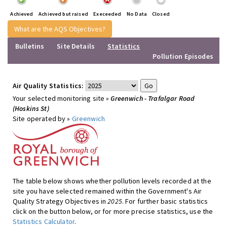
Achieved
Achieved but raised
Execeeded
No Data
Closed
What are the AQS Objectives?
Bulletins
Site Details
Statistics
Pollution Episodes
Air Quality Statistics:
Your selected monitoring site »
Greenwich - Trafalgar Road
(Hoskins St)
Site operated by »
Greenwich
The table below shows whether pollution levels recorded at the
site you have selected remained within the Government's Air
Quality Strategy Objectives in
2025
. For further basic statistics
click on the button below, or for more precise statistics, use the
Statistics Calculator
.