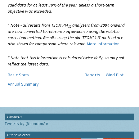
valid data for at least 90% of the year, unless a short-term
objective was exceeded.
* Note - all results from TEOM PM
analysers from 2004 onward
10
are now converted to reference equivalence using the volatile
correction method. Results using the old 'TEOM*1.3' method are
also shown for comparison where relevant.
More information.
* Note that this information is calculated twice daily, so may not
reflect the latest data.
Basic Stats
Reports
Wind Plot
Annual Summary
Follow Us
Tweets by @LondonAir
Our newsletter