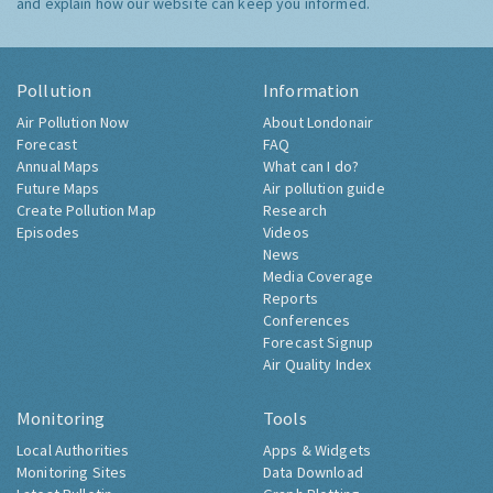
and explain how our website can keep you informed.
Pollution
Information
Air Pollution Now
About Londonair
Forecast
FAQ
Annual Maps
What can I do?
Future Maps
Air pollution guide
Create Pollution Map
Research
Episodes
Videos
News
Media Coverage
Reports
Conferences
Forecast Signup
Air Quality Index
Monitoring
Tools
Local Authorities
Apps & Widgets
Monitoring Sites
Data Download