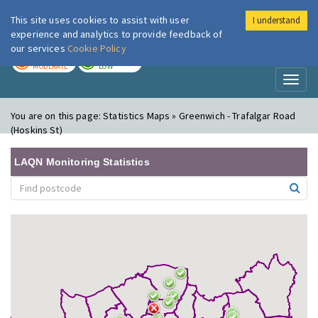
This site uses cookies to assist with user
I understand
London Air
Im
experience and analytics to provide feedback of
our services
Cookie Policy
TODAY
TOMORROW
MODERATE
LOW
Toggl
naviga
You are on this page:
Statistics Maps » Greenwich - Trafalgar Road
(Hoskins St)
LAQN Monitoring Statistics