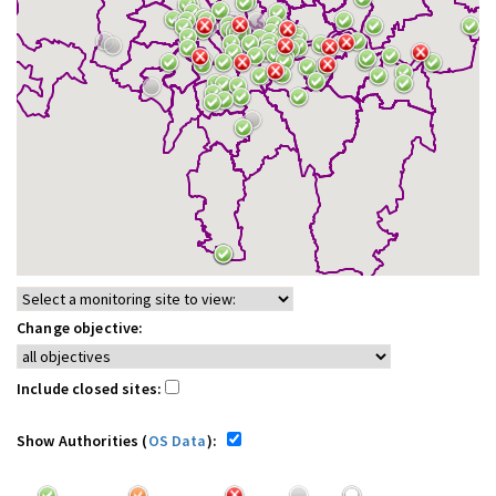
Change objective:
Include closed sites:
Show Authorities (
OS Data
):