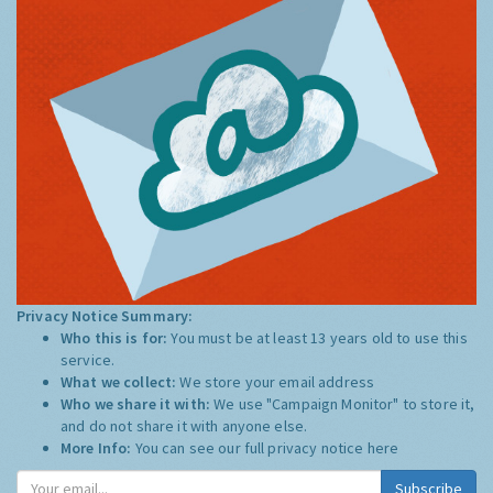
Privacy Notice Summary:
Who this is for:
You must be at least 13 years old to use this
service.
What we collect:
We store your email address
Who we share it with:
We use "Campaign Monitor" to store it,
and do not share it with anyone else.
More Info:
You can see our full privacy notice
here
Subscribe