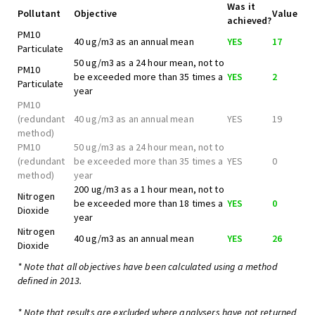
Was it
Pollutant
Objective
Value
achieved?
PM10
40 ug/m3 as an annual mean
YES
17
Particulate
50 ug/m3 as a 24 hour mean, not to
PM10
be exceeded more than 35 times a
YES
2
Particulate
year
PM10
(redundant
40 ug/m3 as an annual mean
YES
19
method)
PM10
50 ug/m3 as a 24 hour mean, not to
(redundant
be exceeded more than 35 times a
YES
0
method)
year
200 ug/m3 as a 1 hour mean, not to
Nitrogen
be exceeded more than 18 times a
YES
0
Dioxide
year
Nitrogen
40 ug/m3 as an annual mean
YES
26
Dioxide
* Note that all objectives have been calculated using a method
defined in 2013.
* Note that results are excluded where analysers have not returned