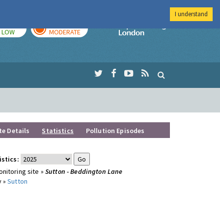
I understand
TODAY
TOMORROW
Imperial Colleg
LOW
MODERATE
te Details
Statistics
Pollution Episodes
istics:
nitoring site »
Sutton - Beddington Lane
y »
Sutton