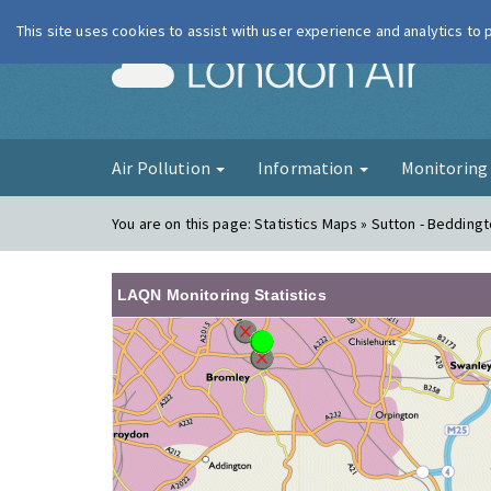
This site uses cookies to assist with user experience and analytics to
London Ai
Air Pollution
Information
Monitorin
You are on this page:
Statistics Maps » Sutton - Bedding
LAQN Monitoring Statistics