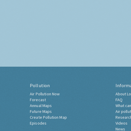
Pollution
Inform
Air Pollution Now
About Lo
Forecast
FAQ
Annual Maps
What can
Future Maps
Air pollu
Create Pollution Map
Researc
Episodes
Videos
News