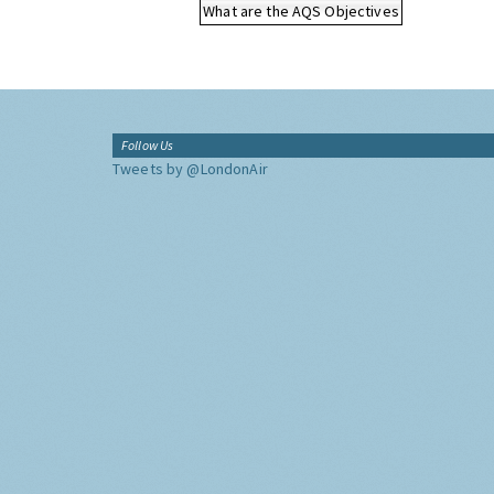
What are the AQS Objectives
Follow Us
Tweets by @LondonAir