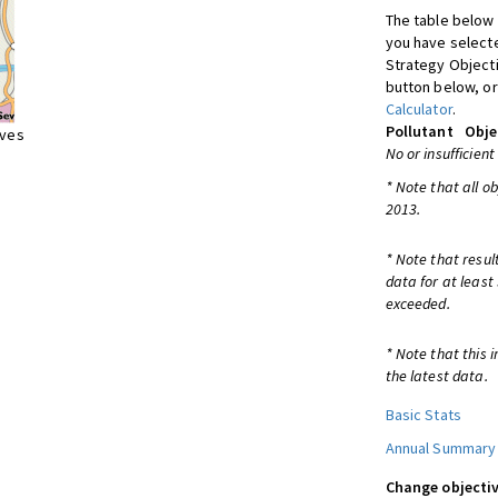
The table below 
you have selecte
Strategy Object
button below, or
Calculator
.
Pollutant
Obje
ives
No or insufficient
* Note that all o
2013.
* Note that resul
data for at least
exceeded.
* Note that this 
the latest data.
Basic Stats
Annual Summary
Change objectiv