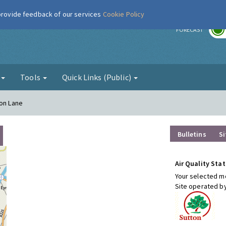
 provide feedback of our services
Cookie Policy
r
FORECAST
g
Tools
Quick Links (Public)
ton Lane
Bulletins
Si
Air Quality Stat
Your selected mo
Site operated b