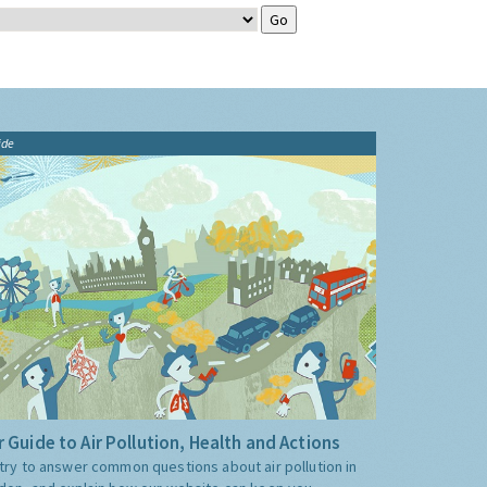
ide
 Guide to Air Pollution, Health and Actions
try to answer common questions about air pollution in