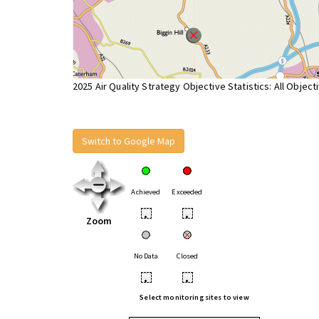
2025 Air Quality Strategy Objective Statistics: All Object
Switch to Google Map
Achieved
Exceeded
•
•
Zoom
No Data
Closed
•
•
Select monitoring sites to view