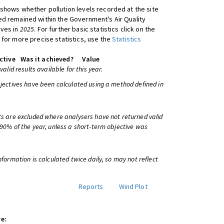
shows whether pollution levels recorded at the site
d remained within the Government's Air Quality
ives in
2025
. For further basic statistics click on the
 for more precise statistics, use the
Statistics
ctive
Was it achieved?
Value
 valid results available for this year.
bjectives have been calculated using a method defined in
ts are excluded where analysers have not returned valid
 90% of the year, unless a short-term objective was
information is calculated twice daily, so may not reflect
Reports
Wind Plot
e: