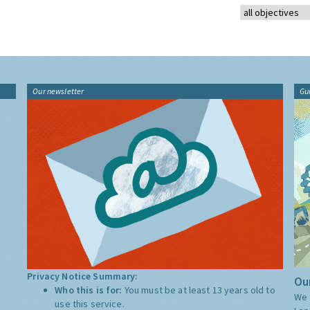
Our newsletter
Gu
Privacy Notice Summary:
Our
Who this is for:
You must be at least 13 years old to
We 
use this service.