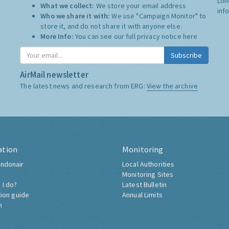
Lon
What we collect:
We store your email address
inf
Who we share it with:
We use "Campaign Monitor" to
store it, and do not share it with anyone else.
More Info:
You can see our full privacy notice
here
Subscribe
AirMail newsletter
The latest news and research from ERG:
View the archive
ation
Monitoring
ndonair
Local Authorities
Monitoring Sites
 I do?
Latest Bulletin
tion guide
Annual Limits
h