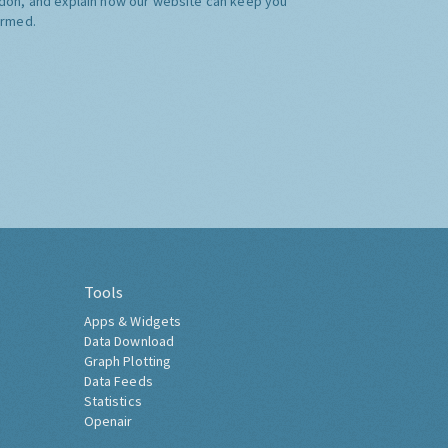
don, and explain how our website can keep you
ormed.
Tools
Apps & Widgets
Data Download
Graph Plotting
Data Feeds
Statistics
Openair